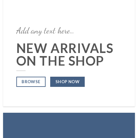
Add any text here…
NEW ARRIVALS
ON THE SHOP
SHOP NOW
BROWSE