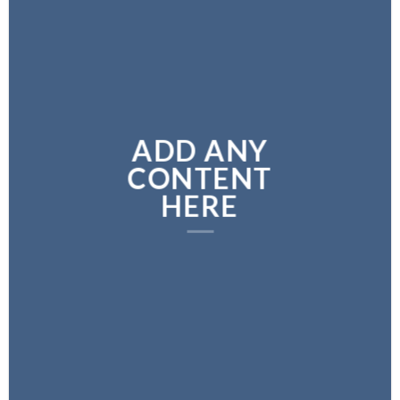
ADD ANY
CONTENT
HERE