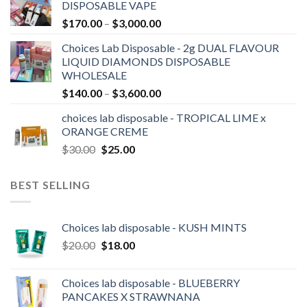
DISPOSABLE VAPE
through
Price
$
170.00
–
$
3,000.00
$2,100.00
range:
Choices Lab Disposable - 2g DUAL FLAVOUR
$170.00
LIQUID DIAMONDS DISPOSABLE
through
WHOLESALE
$3,000.00
Price
$
140.00
–
$
3,600.00
range:
choices lab disposable - TROPICAL LIME x
$140.00
ORANGE CREME
through
Original
Current
$
30.00
$
25.00
$3,600.00
price
price
was:
is:
BEST SELLING
$30.00.
$25.00.
Choices lab disposable - KUSH MINTS
Original
Current
$
20.00
$
18.00
price
price
was:
is:
Choices lab disposable - BLUEBERRY
$20.00.
$18.00.
PANCAKES X STRAWNANA