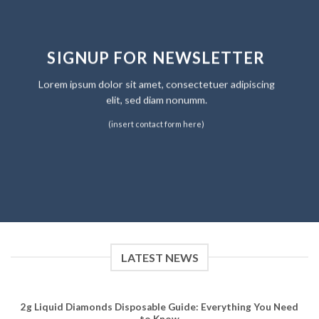
SIGNUP FOR NEWSLETTER
Lorem ipsum dolor sit amet, consectetuer adipiscing
elit, sed diam nonumm.
(insert contact form here)
LATEST NEWS
2g Liquid Diamonds Disposable Guide: Everything You Need