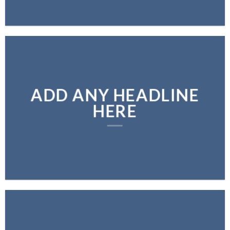
ADD ANY HEADLINE
HERE