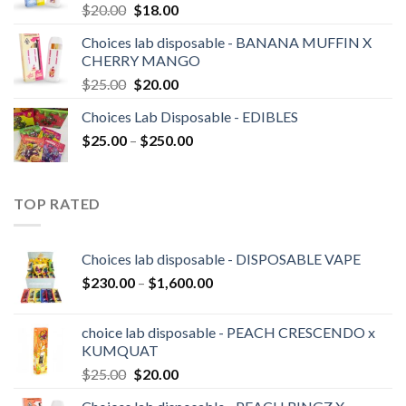
Original
Current
$
20.00
$
18.00
price
price
Choices lab disposable - BANANA MUFFIN X
was:
is:
CHERRY MANGO
$20.00.
$18.00.
Original
Current
$
25.00
$
20.00
price
price
Choices Lab Disposable - EDIBLES
was:
is:
Price
$
25.00
–
$25.00.
$
250.00
$20.00.
range:
$25.00
through
TOP RATED
$250.00
Choices lab disposable - DISPOSABLE VAPE
Price
$
230.00
–
$
1,600.00
range:
$230.00
choice lab disposable - PEACH CRESCENDO x
through
KUMQUAT
$1,600.00
Original
Current
$
25.00
$
20.00
price
price