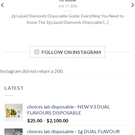
to Know
July 17, 2026
2g Liquid Diamonds Disposable Guide: Everything You Need to
Know The 2g Liquid Diamonds Disposable [...]
FOLLOW ON INSTAGRAM
Instagram did not return a 200.
LATEST
choices lab disposable - NEW V3 DUAL
FLAVOURS DISPOSABLE
Price
$
25.00
–
$
2,100.00
range:
choices lab disposable - 1g DUAL FLAVOUR
$25.00