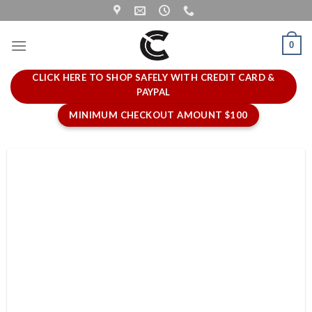
Skip
to
content
0
CLICK HERE TO SHOP SAFELY WITH CREDIT CARD &
PAYPAL
MINIMUM CHECKOUT AMOUNT $100