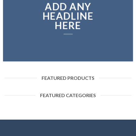
ADD ANY
HEADLINE
HERE
FEATURED PRODUCTS
FEATURED CATEGORIES