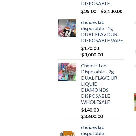
DISPOSABLE
Price
$
25.00
–
$
2,100.00
range:
choices lab
$25.0
disposable - 1g
throu
DUAL FLAVOUR
$2,10
DISPOSABLE VAPE
$
170.00
–
Price
$
3,000.00
range:
Choices Lab
$170.00
Disposable - 2g
through
DUAL FLAVOUR
$3,000.00
LIQUID
DIAMONDS
DISPOSABLE
WHOLESALE
$
140.00
–
Price
$
3,600.00
range:
choices lab
$140.00
disposable -
through