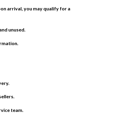
on arrival, you may qualify for a
 and unused.
irmation.
very.
ellers.
rvice team.