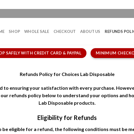
ME
SHOP
WHOLE SALE
CHECKOUT
ABOUT US
REFUNDS POLI
OP SAFELY WITH CREDIT CARD & PAYPAL
MINIMUM CHECKO
Refunds Policy for Choices Lab Disposable
d to ensuring your satisfaction with every purchase. Howeve
w our refunds policy below to understand your options and 
Lab Disposable products.
Eligibility for Refunds
 be eligible for a refund, the following conditions must be m