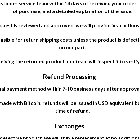
ustomer service team within 14 days of receiving your order
of purchase, and a detailed explanation of the issue.
uest is reviewed and approved, we will provide instructions
sible for return shipping costs unless the product is defecti
on our part.
iving the returned product, our team will inspect it to verify 
Refund Processing
inal payment method within 7-10 business days after approva
made with Bitcoin, refunds will be issued in USD equivalent 
time of refund.
Exchanges
 defective product, we will ship a replacement at no additiona