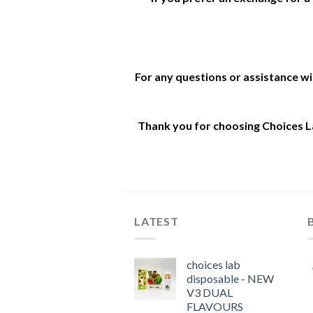
For any questions or assistance w
Thank you for choosing Choices La
LATEST
choices lab
disposable - NEW
V3 DUAL
FLAVOURS