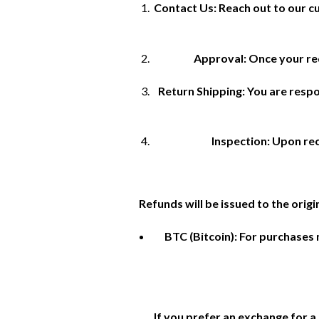
Contact Us: Reach out to our c
Approval: Once your req
Return Shipping: You are respon
Inspection: Upon rece
Refunds will be issued to the orig
BTC (Bitcoin): For purchases 
If you prefer an exchange for a