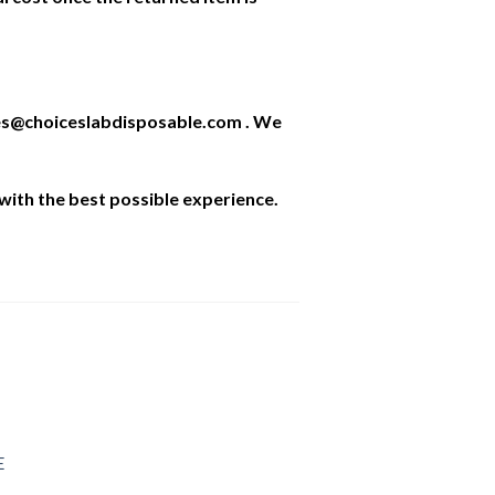
ales@choiceslabdisposable.com . We
with the best possible experience.
E