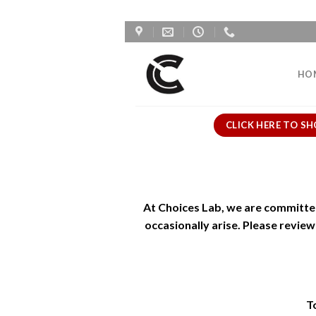
Skip
to
content
HO
CLICK HERE TO SH
At Choices Lab, we are committe
occasionally arise. Please revie
To