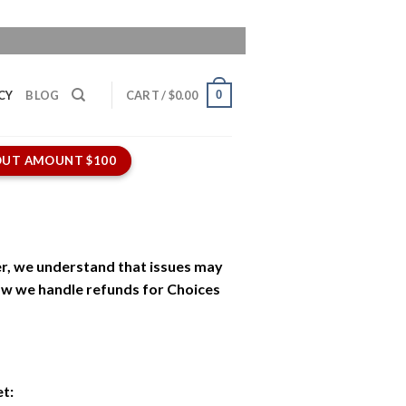
0
CY
BLOG
CART /
$
0.00
UT AMOUNT $100
r, we understand that issues may
how we handle refunds for Choices
et: