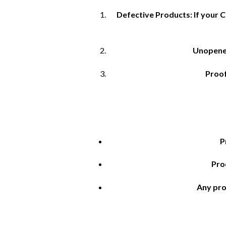
Defective Products: If your C
Unopened
Proof
P
Pro
Any pro