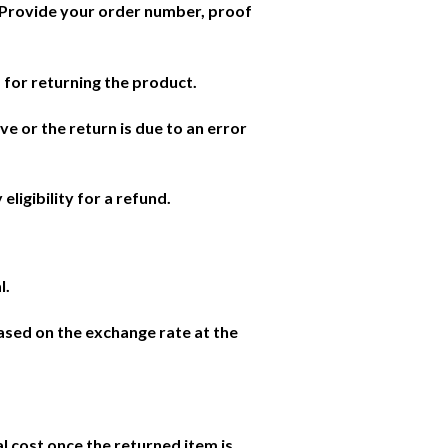
. Provide your order number, proof
 for returning the product.
ve or the return is due to an error
eligibility for a refund.
l.
based on the exchange rate at the
l cost once the returned item is