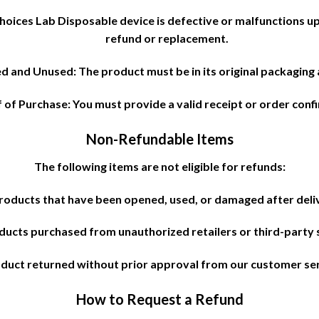
hoices Lab Disposable device is defective or malfunctions up
refund or replacement.
 and Unused: The product must be in its original packaging
 of Purchase: You must provide a valid receipt or order conf
Non-Refundable Items
The following items are not eligible for refunds:
roducts that have been opened, used, or damaged after deli
ducts purchased from unauthorized retailers or third-party s
duct returned without prior approval from our customer se
How to Request a Refund