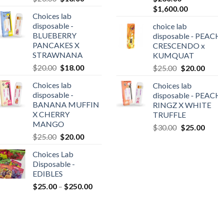
price
price
Price
$
1,600.00
Choices lab
was:
is:
range:
disposable -
choice lab
$20.00.
$18.00.
$230.00
BLUEBERRY
disposable - PEAC
0
through
PANCAKES X
CRESCENDO x
gh
$1,600.0
STRAWNANA
KUMQUAT
0.00
Original
Current
$
20.00
$
18.00
Original
Cur
$
25.00
$
20.00
price
price
price
pric
Choices lab
Choices lab
was:
is:
was:
is:
disposable -
disposable - PEAC
$20.00.
$18.00.
$25.00.
$20
BANANA MUFFIN
RINGZ X WHITE
X CHERRY
TRUFFLE
MANGO
Original
Cur
$
30.00
$
25.00
Original
Current
$
25.00
$
20.00
price
pric
price
price
was:
is:
Choices Lab
was:
is:
$30.00.
$25
Disposable -
$25.00.
$20.00.
EDIBLES
Price
$
25.00
–
$
250.00
range:
$25.00
through