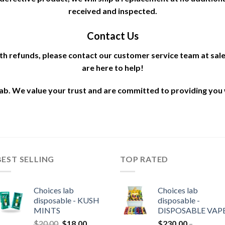
received and inspected.
Contact Us
ith refunds, please contact our customer service team at s
are here to help!
b. We value your trust and are committed to providing you 
BEST SELLING
TOP RATED
Choices lab
Choices lab
disposable - KUSH
disposable -
MINTS
DISPOSABLE VAP
Original
Current
$
20.00
$
18.00
$
230.00
–