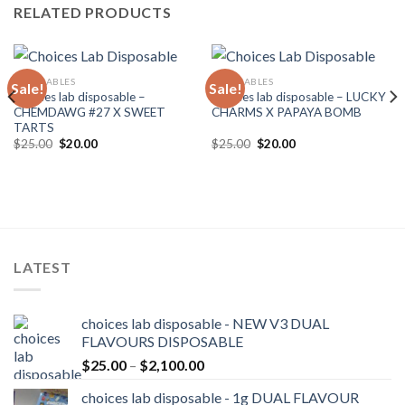
RELATED PRODUCTS
DISPOSABLES
DISPOSABLES
Sale!
Sale!
Choices lab disposable –
Choices lab disposable – LUCKY
CHEMDAWG #27 X SWEET
CHARMS X PAPAYA BOMB
TARTS
Original
Current
Original
Current
$
25.00
$
20.00
$
25.00
$
20.00
price
price
price
price
was:
is:
was:
is:
$25.00.
$20.00.
$25.00.
$20.00.
LATEST
choices lab disposable - NEW V3 DUAL
FLAVOURS DISPOSABLE
Price
$
25.00
–
$
2,100.00
range:
choices lab disposable - 1g DUAL FLAVOUR
$25.00