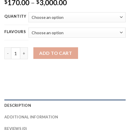
Price
170.00
–
3,000.00
$
$
range:
$170.00
QUANTITY
through
$3,000.00
FLAVOURS
choices lab disposable - 1g DUAL FLAVOUR DISPOSABLE VAPE q
ADD TO CART
DESCRIPTION
ADDITIONAL INFORMATION
REVIEWS (0)