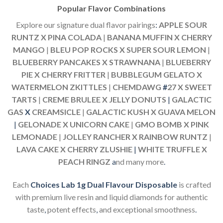
Popular Flavor Combinations
Explore our signature dual flavor pairings
:
APPLE SOUR
RUNTZ X PINA COLADA
|
BANANA MUFFIN X CHERRY
MANGO
|
BLEU POP ROCKS X SUPER SOUR LEMON
|
BLUEBERRY PANCAKES X STRAWNANA
|
BLUEBERRY
PIE X CHERRY FRITTER
|
BUBBLEGUM GELATO X
WATERMELON ZKITTLES
|
CHEMDAWG
#
27 X SWEET
TARTS
|
CREME BRULEE X JELLY DONUTS
|
GALACTIC
GAS
X
CREAMSICLE
|
GALACTIC KUSH X GUAVA MELON
|
GELONADE X UNICORN CAKE
|
GMO BOMB X PINK
LEMONADE
|
JOLLEY RANCHER X RAINBOW RUNTZ
|
LAVA CAKE X CHERRY ZLUSHIE
|
WHITE TRUFFLE X
PEACH RINGZ
a
nd many more
.
Each
Choices Lab 1g Dual Flavour Disposable
is crafted
with premium live resin and liquid diamonds for authentic
taste
,
potent effects
,
and exceptional smoothness
.