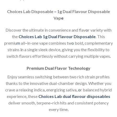
Choices Lab Disposable
–
1g Dual Flavour Disposable
Vap
e
Discover the ultimate in convenience and flav
o
r variety with
the
Choices Lab 1g Dual Flavour Disposable
. This
premiu
m
all
–
in-one vape combines tw
o
bold
,
complementary
strains
i
n a single sleek device
,
giving you the flexibility to
switch flavors effortlessly without carrying multiple vapes
.
Premium Dual Flavor Technology
Enjoy seamless switching between two rich strain profiles
thanks to the innovative dual-chamber design. Whether you
crave a relaxing indica
,
energizing sativa
,
o
r balanced hybrid
experience
,
these
Choices Lab dual flavour disposables
deliver smooth, terpene
–
rich hits and consistent potency
every time
.