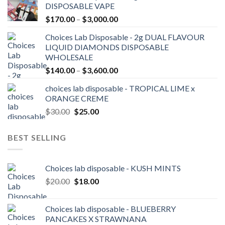
DISPOSABLE VAPE
through
Price
$
170.00
–
$
3,000.00
$2,100.00
range:
Choices Lab Disposable - 2g DUAL FLAVOUR
$170.00
LIQUID DIAMONDS DISPOSABLE
through
WHOLESALE
$3,000.00
Price
$
140.00
–
$
3,600.00
range:
choices lab disposable - TROPICAL LIME x
$140.00
ORANGE CREME
through
Original
Current
$
30.00
$
25.00
$3,600.00
price
price
was:
is:
BEST SELLING
$30.00.
$25.00.
Choices lab disposable - KUSH MINTS
Original
Current
$
20.00
$
18.00
price
price
was:
is:
Choices lab disposable - BLUEBERRY
$20.00.
$18.00.
PANCAKES X STRAWNANA