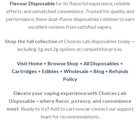
Flavour Disposable
for its flavorful experience
,
reliable
effects, and unmatched convenience
.
Trusted for quality and
performance
,
these dual
–
flavor disposable
s
continue to earn
excellent reviews from satisfied vapers
.
Shop the full collection
of Choices Lab disposables today
—
including 1g and 2g options at competitive prices.
Visit Home
•
Browse Shop
•
All Disposables
•
Cartridges
•
Edibles
•
Wholesale
•
Blog
•
Refunds
Policy
El
e
vate your vaping experience with Choices Lab
Disposable
–
where flavor, potency, and convenience
meet.
Ready to try
?
Add to cart now
o
r contact our support
team for recommendations
.