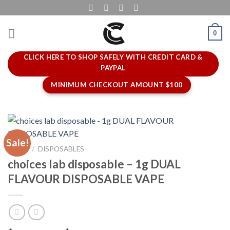
Skip
to
content
0
CLICK HERE TO SHOP SAFELY WITH CREDIT CARD &
PAYPAL
MINIMUM CHECKOUT AMOUNT $100
Sale!
HOME
/
DISPOSABLES
choices lab disposable – 1g DUAL
FLAVOUR DISPOSABLE VAPE