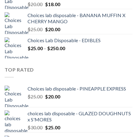
Original
Current
$
20.00
$
18.00
price
price
Choices lab disposable - BANANA MUFFIN X
was:
is:
CHERRY MANGO
$20.00.
$18.00.
Original
Current
$
25.00
$
20.00
price
price
Choices Lab Disposable - EDIBLES
was:
is:
Price
$
25.00
–
$25.00.
$
250.00
$20.00.
range:
$25.00
through
TOP RATED
$250.00
Choices lab disposable - PINEAPPLE EXPRESS
Original
Current
$
25.00
$
20.00
price
price
was:
is:
choices lab disposable - GLAZED DOUGHNUTS
$25.00.
$20.00.
x S'MORES
Original
Current
$
30.00
$
25.00
price
price