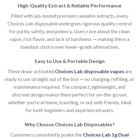
High-Quality Extract & Reliable Performanc
e
Filled with lab-tested premium cannabis extracts
,
every
Choices Lab disposable undergoes rigorous quality control
for purity, safety, and potency
.
Users rave about the clean
vapor
,
rich flavor
,
and lack of harshness
—
making these a
standout choice over lower
–
grade alternatives.
Easy to Use & Portable Design
These draw-activated
Choices Lab disposable vapes
are
ready to use straight out of the box
—
no charging, refilling, or
maintenance required. The compact
,
lightweight
,
and
discreet design makes them perfect for on
–
the-go use,
whether you’re at home
,
traveling
,
or out with friends
.
Ideal
for both beginners and experienced users.
Why Choose Choices Lab Disposables?
Customers consistently pra
i
se the
Choices Lab 1g Dual