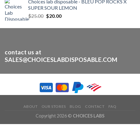
Choices lab disposable - BLEU POP ROCKS X
was:
is:
SUPER SOUR LEMON
$30.00.
$25.00.
Original
Current
$
25.00
$
20.00
price
price
was:
is:
$25.00.
$20.00.
contact us at
SALES@CHOICESLABDISPOSABLE.COM
ABOUT
OUR STORES
BLOG
CONTACT
FAQ
Copyright 2026 ©
CHOICES LABS