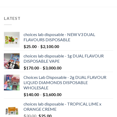
LATEST
choices lab disposable - NEW V3 DUAL
FLAVOURS DISPOSABLE
Price
$
25.00
–
$
2,100.00
range:
choices lab disposable - 1g DUAL FLAVOUR
$25.00
DISPOSABLE VAPE
through
Price
$
170.00
–
$
3,000.00
$2,100.00
range:
Choices Lab Disposable - 2g DUAL FLAVOUR
$170.00
LIQUID DIAMONDS DISPOSABLE
through
WHOLESALE
$3,000.00
Price
$
140.00
–
$
3,600.00
range:
choices lab disposable - TROPICAL LIME x
$140.00
ORANGE CREME
through
Original
Current
$
30.00
$
25.00
$3,600.00