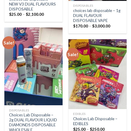
NEW V3 DUAL FLAVOURS
DISPOSABLES
DISPOSABLE
choices lab disposable – 1g
Price
$
25.00
–
$
2,100.00
DUAL FLAVOUR
range:
DISPOSABLE VAPE
$25.00
through
Price
$
170.00
–
$
3,000.00
$2,100.00
range:
$170.00
through
$3,000.00
Sale!
Sale!
DISPOSABLES
EDIBLES
Choices Lab Disposable –
Choices Lab Disposable –
2g DUAL FLAVOUR LIQUID
EDIBLES
DIAMONDS DISPOSABLE
Price
$
25.00
–
$
250.00
WHOLESALE