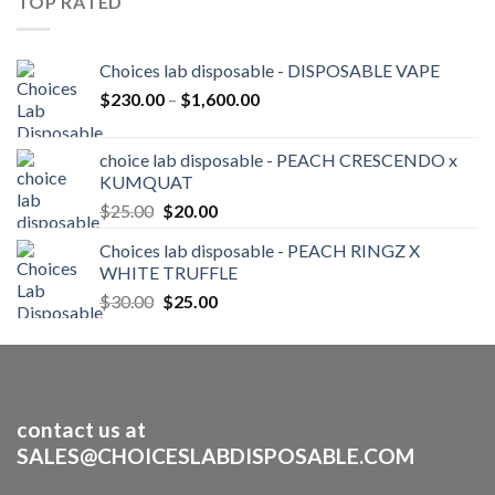
TOP RATED
$250.00
Choices lab disposable - DISPOSABLE VAPE
Price
$
230.00
–
$
1,600.00
range:
$230.00
choice lab disposable - PEACH CRESCENDO x
through
KUMQUAT
$1,600.00
Original
Current
$
25.00
$
20.00
price
price
Choices lab disposable - PEACH RINGZ X
was:
is:
WHITE TRUFFLE
$25.00.
$20.00.
Original
Current
$
30.00
$
25.00
price
price
was:
is:
$30.00.
$25.00.
contact us at
SALES@CHOICESLABDISPOSABLE.COM