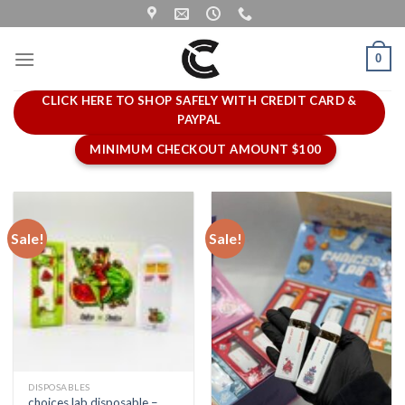
Skip
to
content
0
CLICK HERE TO SHOP SAFELY WITH CREDIT CARD &
PAYPAL
MINIMUM CHECKOUT AMOUNT $100
Sale!
Sale!
DISPOSABLES
choices lab disposable –