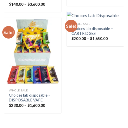
range:
Price
$
140.00
–
$
3,600.00
$25.00
range:
through
$140.00
$250.00
through
$3,600.00
WHOLE SALE
Sale!
Choices lab disposable –
Sale!
CARTRIDGES
Price
$
200.00
–
$
1,650.00
range:
$200.00
through
$1,650.00
WHOLE SALE
Choices lab disposable –
DISPOSABLE VAPE
Price
$
230.00
–
$
1,600.00
range:
$230.00
through
$1,600.00