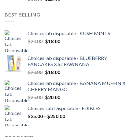
price
price
was:
is:
BEST SELLING
$30.00.
$25.00.
Choices lab disposable - KUSH MINTS
Original
Current
$
20.00
$
18.00
price
price
was:
is:
Choices lab disposable - BLUEBERRY
$20.00.
$18.00.
PANCAKES X STRAWNANA
Original
Current
$
20.00
$
18.00
price
price
Choices lab disposable - BANANA MUFFIN X
was:
is:
CHERRY MANGO
$20.00.
$18.00.
Original
Current
$
25.00
$
20.00
price
price
Choices Lab Disposable - EDIBLES
was:
is:
Price
$
25.00
–
$25.00.
$
250.00
$20.00.
range:
$25.00
through