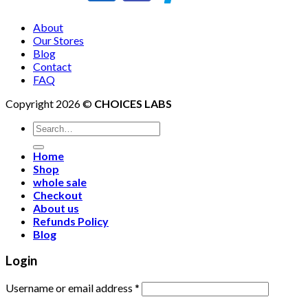
About
Our Stores
Blog
Contact
FAQ
Copyright 2026 ©
CHOICES LABS
Search
for:
Home
Shop
whole sale
Checkout
About us
Refunds Policy
Blog
Login
Username or email address
*