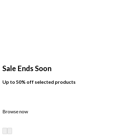
Sale Ends Soon
Up to
50% off
selected products
Browse now