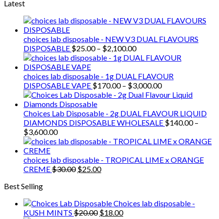
Latest
choices lab disposable - NEW V3 DUAL FLAVOURS
Price
DISPOSABLE
$
25.00
–
$
2,100.00
range:
$25.00
through
choices lab disposable - 1g DUAL FLAVOUR
$2,100.00
Price
DISPOSABLE VAPE
$
170.00
–
$
3,000.00
range:
$170.00
through
Choices Lab Disposable - 2g DUAL FLAVOUR LIQUID
$3,000.00
DIAMONDS DISPOSABLE WHOLESALE
$
140.00
–
Price
$
3,600.00
range:
$140.00
through
choices lab disposable - TROPICAL LIME x ORANGE
$3,600.00
Original
Current
CREME
$
30.00
$
25.00
price
price
Best Selling
was:
is:
$30.00.
$25.00.
Choices lab disposable -
Original
Current
KUSH MINTS
$
20.00
$
18.00