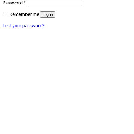
Password
*
Remember me
Log in
Lost your password?