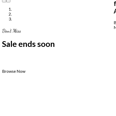
B
Don’t Miss
Sale ends soon
Browse Now