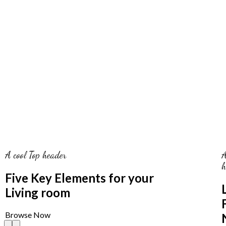
A cool Top header
A
h
Five Key Elements for your
Living room
Browse Now