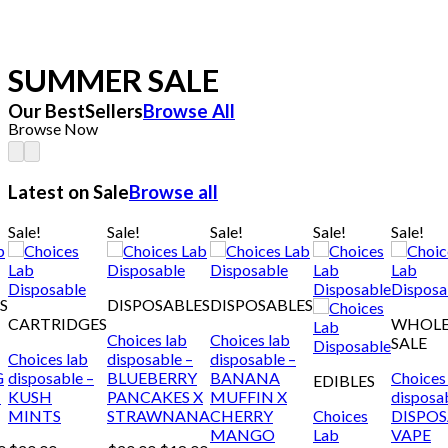
SUMMER SALE
Our BestSellers
Browse All
Browse Now
Latest on Sale
Browse all
Sale!
Sale!
Sale!
Sale!
Sale!
S
DISPOSABLES
DISPOSABLES
CARTRIDGES
WHOL
Choices lab
Choices lab
SALE
Choices lab
disposable –
disposable –
G
disposable –
BLUEBERRY
BANANA
Choices
EDIBLES
T
KUSH
PANCAKES X
MUFFIN X
disposa
MINTS
STRAWNANA
CHERRY
Choices
DISPO
MANGO
Lab
VAPE