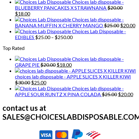
price
price
Choices lab disposable -
was:
is:
BLUEBERRY PANCAKES X STRAWNANA
$
20.00
Original
Current
$20.00.
$18.00.
$
18.00
price
price
Choices lab disposable -
was:
is:
Original
C
BANANA MUFFIN X CHERRY MANGO
$
25.00
$
20.00
$20.00.
$18.00.
price
p
Choices Lab Disposable -
Price
was:
is
EDIBLES
$
25.00
–
$
250.00
range:
$25.00.
$
Top Rated
$25.00
through
Choices lab disposable -
$250.00
Original
Current
GRAPE PIE
$
20.00
$
18.00
price
price
was:
is:
choices lab disposable - APPLE SLICES X KILLER KIWI
Original
Current
$20.00.
$18.00.
$
30.00
$
25.00
price
price
Choices lab disposable -
was:
is:
Original
Cu
APPLE SOUR RUNTZ X PINA COLADA
$
25.00
$
20.00
$30.00.
$25.00.
price
pr
was:
is:
contact us at
$25.00.
$2
SALES@CHOICESLABDISPOSABLE.CO