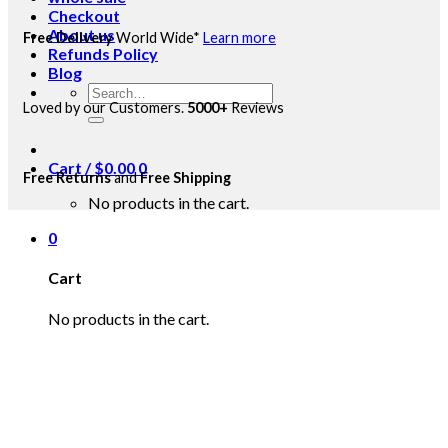
Checkout
About us
Free Delivery
World Wide*
Learn more
Refunds Policy
Blog
Search
Loved by our Customers.
5000+
Reviews
for:
Cart /
$
0.00
0
Free Returns
and
Free Shipping
No products in the cart.
0
Cart
No products in the cart.