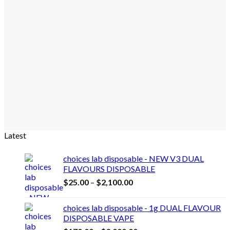
Latest
choices lab disposable - NEW V3 DUAL
FLAVOURS DISPOSABLE
Price
$
25.00
–
$
2,100.00
range:
$25.00
choices lab disposable - 1g DUAL FLAVOUR
through
DISPOSABLE VAPE
$2,100.00