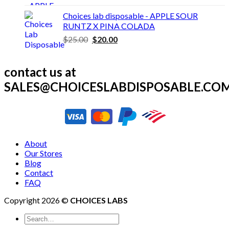
price
price
was:
is:
Choices lab disposable - APPLE SOUR
$30.00.
$25.00.
RUNTZ X PINA COLADA
Original
Current
$
25.00
$
20.00
price
price
was:
is:
contact us at
$25.00.
$20.00.
SALES@CHOICESLABDISPOSABLE.CO
About
Our Stores
Blog
Contact
FAQ
Copyright 2026 ©
CHOICES LABS
Search
for: