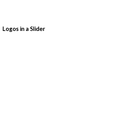
Logos in a Slider