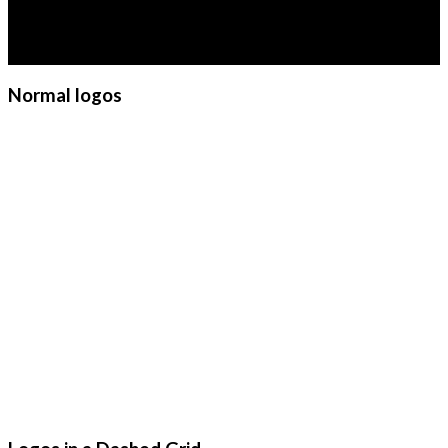
diam nonummy nibh euismod
tincidunt ut laoreet dolore
magna aliquam erat volutpat.
Normal logos