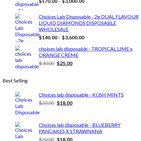
Price
$
170.00
–
$
3,000.00
range:
$170.00
Choices Lab Disposable - 2g DUAL FLAVOUR
through
LIQUID DIAMONDS DISPOSABLE
$3,000.00
WHOLESALE
Price
$
140.00
–
$
3,600.00
range:
choices lab disposable - TROPICAL LIME x
$140.00
ORANGE CREME
through
Original
Current
$
30.00
$
25.00
$3,600.00
price
price
was:
is:
Best Selling
$30.00.
$25.00.
Choices lab disposable - KUSH MINTS
Original
Current
$
20.00
$
18.00
price
price
was:
is:
$20.00.
$18.00.
Choices lab disposable - BLUEBERRY
PANCAKES X STRAWNANA
Original
Current
$
20.00
$
18.00