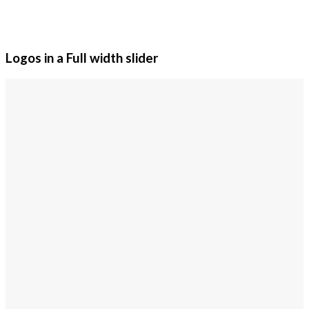
Logos in a Full width slider