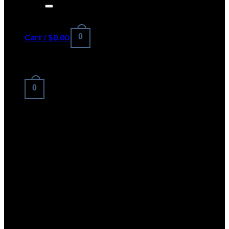
for:
Cart /
$
0.00
0
No products in the cart.
0
Cart
No products in the cart.
LOGO ELEMENT
Lorem ipsum dolor sit amet,
consectetuer adipiscing elit, sed