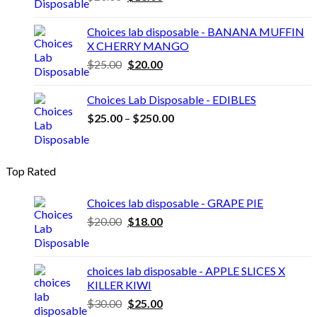
price
price
was:
is:
Choices lab disposable - BANANA MUFFIN
$20.00.
$18.00.
X CHERRY MANGO
Original
Current
$
25.00
$
20.00
price
price
was:
is:
Choices Lab Disposable - EDIBLES
$25.00.
$20.00.
Price
$
25.00
–
$
250.00
range:
$25.00
through
Top Rated
$250.00
Choices lab disposable - GRAPE PIE
Original
Current
$
20.00
$
18.00
price
price
was:
is:
$20.00.
$18.00.
choices lab disposable - APPLE SLICES X
KILLER KIWI
Original
Current
$
30.00
$
25.00