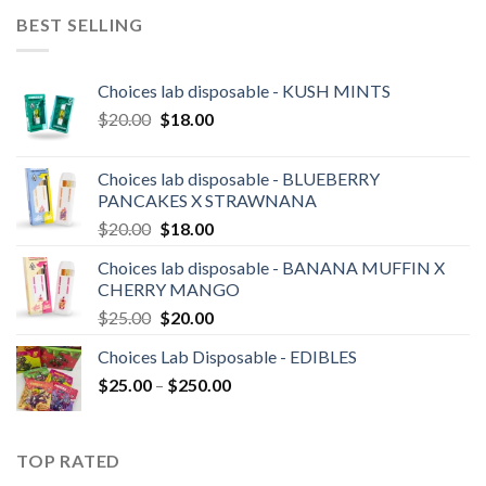
was:
is:
BEST SELLING
$30.00.
$25.00.
Choices lab disposable - KUSH MINTS
Original
Current
$
20.00
$
18.00
price
price
was:
is:
Choices lab disposable - BLUEBERRY
$20.00.
$18.00.
PANCAKES X STRAWNANA
Original
Current
$
20.00
$
18.00
price
price
Choices lab disposable - BANANA MUFFIN X
was:
is:
CHERRY MANGO
$20.00.
$18.00.
Original
Current
$
25.00
$
20.00
price
price
Choices Lab Disposable - EDIBLES
was:
is:
Price
$
25.00
–
$25.00.
$
250.00
$20.00.
range:
$25.00
through
TOP RATED
$250.00