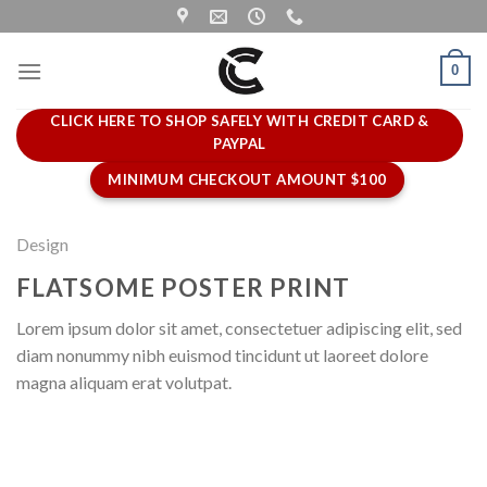
Skip
to
content
0
CLICK HERE TO SHOP SAFELY WITH CREDIT CARD &
PAYPAL
MINIMUM CHECKOUT AMOUNT $100
Design
FLATSOME POSTER PRINT
Lorem ipsum dolor sit amet, consectetuer adipiscing elit, sed
diam nonummy nibh euismod tincidunt ut laoreet dolore
magna aliquam erat volutpat.