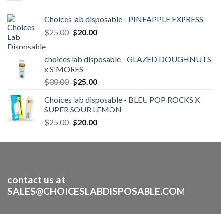
Choices lab disposable - PINEAPPLE EXPRESS
Original
Current
$
25.00
$
20.00
price
price
was:
is:
choices lab disposable - GLAZED DOUGHNUTS
$25.00.
$20.00.
x S'MORES
Original
Current
$
30.00
$
25.00
price
price
Choices lab disposable - BLEU POP ROCKS X
was:
is:
SUPER SOUR LEMON
$30.00.
$25.00.
Original
Current
$
25.00
$
20.00
price
price
was:
is:
$25.00.
$20.00.
contact us at
SALES@CHOICESLABDISPOSABLE.COM