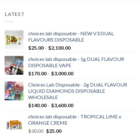
LATEST
choices lab disposable - NEW V3 DUAL
FLAVOURS DISPOSABLE
Price
$
25.00
–
$
2,100.00
range:
choices lab disposable - 1g DUAL FLAVOUR
$25.00
DISPOSABLE VAPE
through
Price
$
170.00
–
$
3,000.00
$2,100.00
range:
Choices Lab Disposable - 2g DUAL FLAVOUR
$170.00
LIQUID DIAMONDS DISPOSABLE
through
WHOLESALE
$3,000.00
Price
$
140.00
–
$
3,600.00
range:
choices lab disposable - TROPICAL LIME x
$140.00
ORANGE CREME
through
Original
Current
$
30.00
$
25.00
$3,600.00
price
price