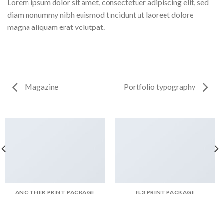
Lorem ipsum dolor sit amet, consectetuer adipiscing elit, sed
diam nonummy nibh euismod tincidunt ut laoreet dolore
magna aliquam erat volutpat.
Magazine
Portfolio typography
ANOTHER PRINT PACKAGE
FL3 PRINT PACKAGE