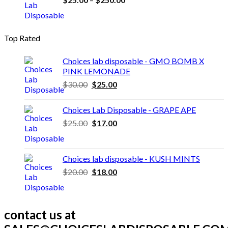
range:
$25.00
through
Top Rated
$250.00
Choices lab disposable - GMO BOMB X
PINK LEMONADE
Original
Current
$
30.00
$
25.00
price
price
was:
is:
Choices Lab Disposable - GRAPE APE
$30.00.
$25.00.
Original
Current
$
25.00
$
17.00
price
price
was:
is:
$25.00.
$17.00.
Choices lab disposable - KUSH MINTS
Original
Current
$
20.00
$
18.00
price
price
was:
is:
$20.00.
$18.00.
contact us at