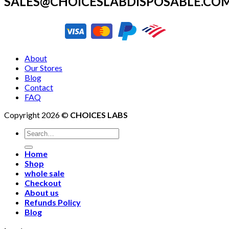
SALES@CHOICESLABDISPOSABLE.CO
About
Our Stores
Blog
Contact
FAQ
Copyright 2026 ©
CHOICES LABS
Search
for:
Home
Shop
whole sale
Checkout
About us
Refunds Policy
Blog