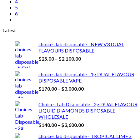
4
5
6
Latest
choices lab disposable - NEW V3 DUAL
FLAVOURS DISPOSABLE
Price
$
25.00
–
$
2,100.00
range:
$25.00
choices lab disposable - 1g DUAL FLAVOUR
through
DISPOSABLE VAPE
$2,100.00
Price
$
170.00
–
$
3,000.00
range:
$170.00
Choices Lab Disposable - 2g DUAL FLAVOUR
through
LIQUID DIAMONDS DISPOSABLE
$3,000.00
WHOLESALE
Price
$
140.00
–
$
3,600.00
range:
choices lab disposable - TROPICAL LIME x
$140.00