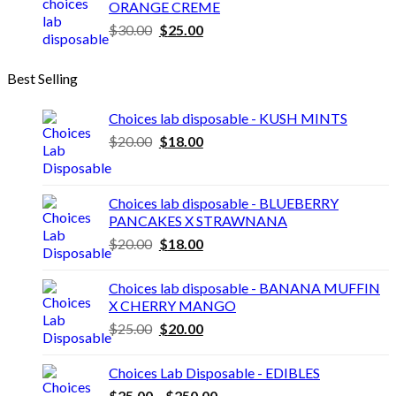
ORANGE CREME
through
Original
Current
$
30.00
$
25.00
$3,600.00
price
price
was:
is:
Best Selling
$30.00.
$25.00.
Choices lab disposable - KUSH MINTS
Original
Current
$
20.00
$
18.00
price
price
was:
is:
$20.00.
$18.00.
Choices lab disposable - BLUEBERRY
PANCAKES X STRAWNANA
Original
Current
$
20.00
$
18.00
price
price
was:
is:
Choices lab disposable - BANANA MUFFIN
$20.00.
$18.00.
X CHERRY MANGO
Original
Current
$
25.00
$
20.00
price
price
was:
is:
Choices Lab Disposable - EDIBLES
$25.00.
$20.00.
Price
$
25.00
–
$
250.00