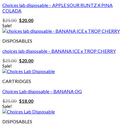
Choices lab disposable – APPLE SOUR RUNTZ X PINA
COLADA
Original
Current
$
25.00
$
20.00
price
price
Sale!
was:
is:
$25.00.
$20.00.
DISPOSABLES
choices lab disposable – BANANA ICE x TROP CHERRY
Original
Current
$
25.00
$
20.00
price
price
Sale!
was:
is:
$25.00.
$20.00.
CARTRIDGES
Choices Lab disposable – BANANA OG
Original
Current
$
25.00
$
18.00
price
price
Sale!
was:
is:
$25.00.
$18.00.
DISPOSABLES