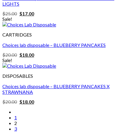
LIGHTS
Original
Current
$
25.00
$
17.00
price
price
Sale!
was:
is:
$25.00.
$17.00.
CARTRIDGES
Choices lab disposable – BLUEBERRY PANCAKES
Original
Current
$
20.00
$
18.00
price
price
Sale!
was:
is:
$20.00.
$18.00.
DISPOSABLES
Choices lab disposable – BLUEBERRY PANCAKES X
STRAWNANA
Original
Current
$
20.00
$
18.00
price
price
was:
is:
$20.00.
$18.00.
1
2
3