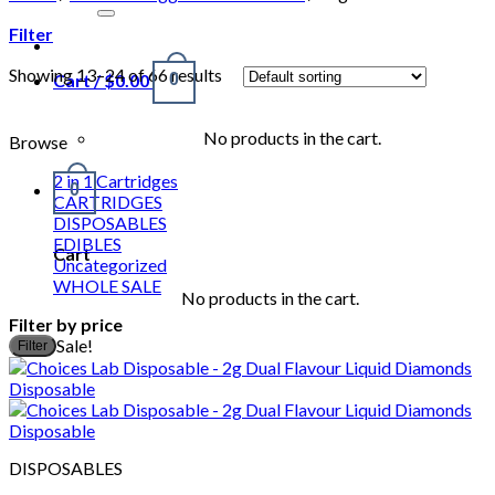
for:
Filter
Showing 13–24 of 66 results
Cart /
$
0.00
0
No products in the cart.
Browse
2 in 1 Cartridges
0
CARTRIDGES
DISPOSABLES
EDIBLES
Cart
Uncategorized
WHOLE SALE
No products in the cart.
Filter by price
M
M
Sale!
Filter
p
p
DISPOSABLES