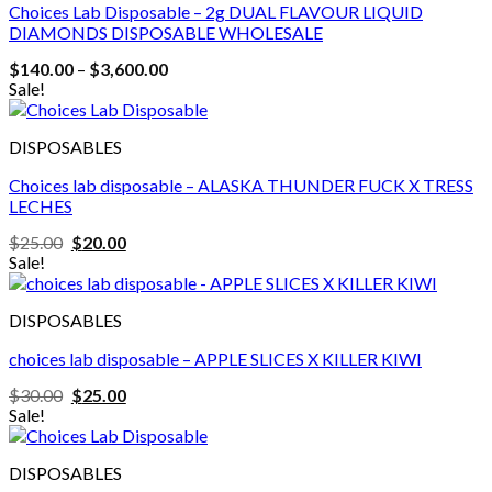
Choices Lab Disposable – 2g DUAL FLAVOUR LIQUID
DIAMONDS DISPOSABLE WHOLESALE
Price
$
140.00
–
$
3,600.00
range:
Sale!
$140.00
through
$3,600.00
DISPOSABLES
Choices lab disposable – ALASKA THUNDER FUCK X TRESS
LECHES
Original
Current
$
25.00
$
20.00
price
price
Sale!
was:
is:
$25.00.
$20.00.
DISPOSABLES
choices lab disposable – APPLE SLICES X KILLER KIWI
Original
Current
$
30.00
$
25.00
price
price
Sale!
was:
is:
$30.00.
$25.00.
DISPOSABLES