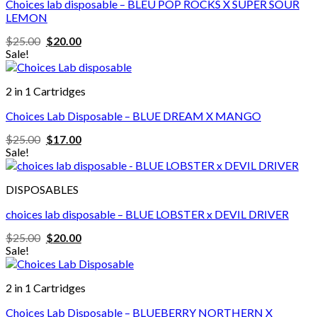
Choices lab disposable – BLEU POP ROCKS X SUPER SOUR
LEMON
Original
Current
$
25.00
$
20.00
price
price
Sale!
was:
is:
$25.00.
$20.00.
2 in 1 Cartridges
Choices Lab Disposable – BLUE DREAM X MANGO
Original
Current
$
25.00
$
17.00
price
price
Sale!
was:
is:
$25.00.
$17.00.
DISPOSABLES
choices lab disposable – BLUE LOBSTER x DEVIL DRIVER
Original
Current
$
25.00
$
20.00
price
price
Sale!
was:
is:
$25.00.
$20.00.
2 in 1 Cartridges
Choices Lab Disposable – BLUEBERRY NORTHERN X