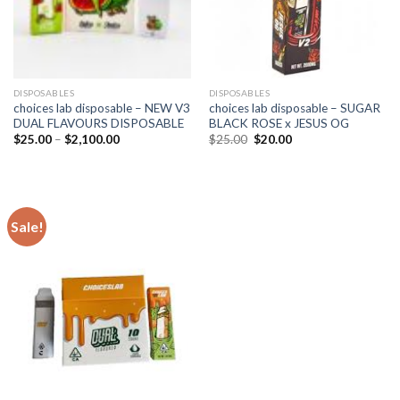
DISPOSABLES
DISPOSABLES
choices lab disposable – NEW V3
choices lab disposable – SUGAR
DUAL FLAVOURS DISPOSABLE
BLACK ROSE x JESUS OG
Price
Original
Current
$
25.00
–
$
2,100.00
$
25.00
$
20.00
range:
price
price
$25.00
was:
is:
through
$25.00.
$20.00.
$2,100.00
Sale!