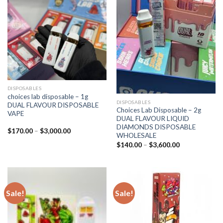
DISPOSABLES
choices lab disposable – 1g
DISPOSABLES
DUAL FLAVOUR DISPOSABLE
Choices Lab Disposable – 2g
VAPE
DUAL FLAVOUR LIQUID
DIAMONDS DISPOSABLE
Price
$
170.00
–
$
3,000.00
WHOLESALE
range:
$170.00
Price
$
140.00
–
$
3,600.00
through
range:
$3,000.00
$140.00
through
$3,600.00
Sale!
Sale!