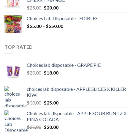
$20.00.
$18.00.
Original
Current
$
25.00
$
20.00
price
price
Choices Lab Disposable - EDIBLES
was:
is:
Price
$
25.00
–
$25.00.
$
250.00
$20.00.
range:
$25.00
through
TOP RATED
$250.00
Choices lab disposable - GRAPE PIE
Original
Current
$
20.00
$
18.00
price
price
was:
is:
choices lab disposable - APPLE SLICES X KILLER
$20.00.
$18.00.
KIWI
Original
Current
$
30.00
$
25.00
price
price
Choices lab disposable - APPLE SOUR RUNTZ X
was:
is:
PINA COLADA
$30.00.
$25.00.
Original
Current
$
25.00
$
20.00
price
price