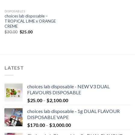
DISPOSABLES
choices lab disposable –
TROPICAL LIME x ORANGE
CREME
Original
Current
$
30.00
$
25.00
price
price
was:
is:
$30.00.
$25.00.
LATEST
choices lab disposable - NEW V3 DUAL
FLAVOURS DISPOSABLE
Price
$
25.00
–
$
2,100.00
range:
choices lab disposable - 1g DUAL FLAVOUR
$25.00
DISPOSABLE VAPE
through
Price
$
170.00
–
$
3,000.00
$2,100.00
range: