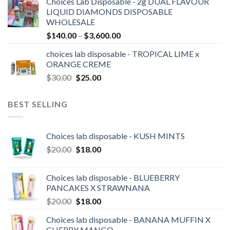
Choices Lab Disposable - 2g DUAL FLAVOUR
$170.00
LIQUID DIAMONDS DISPOSABLE
through
WHOLESALE
$3,000.00
Price
$
140.00
–
$
3,600.00
range:
choices lab disposable - TROPICAL LIME x
$140.00
ORANGE CREME
through
Original
Current
$
30.00
$
25.00
$3,600.00
price
price
was:
is:
BEST SELLING
$30.00.
$25.00.
Choices lab disposable - KUSH MINTS
Original
Current
$
20.00
$
18.00
price
price
was:
is:
Choices lab disposable - BLUEBERRY
$20.00.
$18.00.
PANCAKES X STRAWNANA
Original
Current
$
20.00
$
18.00
price
price
Choices lab disposable - BANANA MUFFIN X
was:
is:
CHERRY MANGO