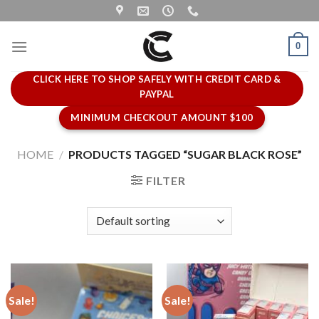
Skip
to
content
0
CLICK HERE TO SHOP SAFELY WITH CREDIT CARD &
PAYPAL
MINIMUM CHECKOUT AMOUNT $100
HOME
/
PRODUCTS TAGGED “SUGAR BLACK ROSE”
FILTER
Sale!
Sale!