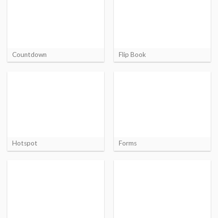
Countdown
Flip Book
Hotspot
Forms