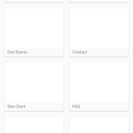
Our Stores
Contact
Size Chart
FAQ