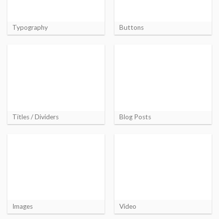
Typography
Buttons
Titles / Dividers
Blog Posts
Images
Video