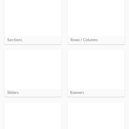
Sections
Rows / Columns
Sliders
Banners