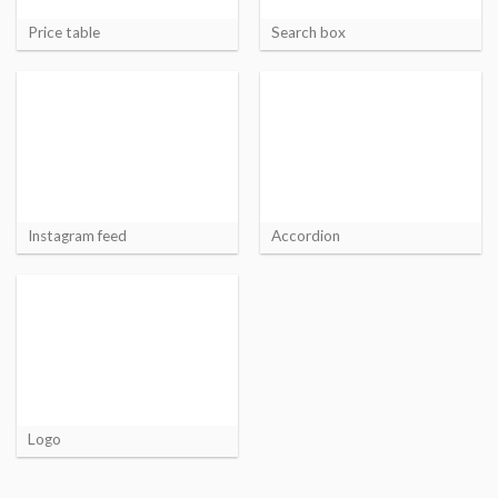
Price table
Search box
Instagram feed
Accordion
Logo