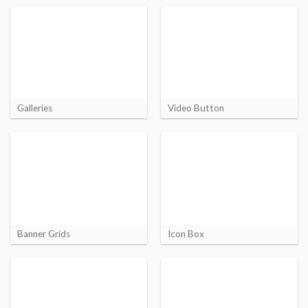
Galleries
Video Button
Banner Grids
Icon Box