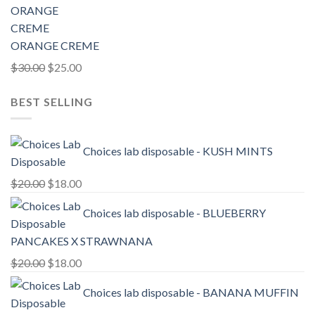
ORANGE CREME
Original
Current
$
30.00
$
25.00
price
price
BEST SELLING
was:
is:
$30.00.
$25.00.
Choices lab disposable - KUSH MINTS
Original
Current
$
20.00
$
18.00
price
price
Choices lab disposable - BLUEBERRY
was:
is:
$20.00.
$18.00.
PANCAKES X STRAWNANA
Original
Current
$
20.00
$
18.00
price
price
Choices lab disposable - BANANA MUFFIN
was:
is:
$20.00.
$18.00.