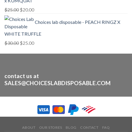
x KUMQUAT
Original
Current
$
25.00
$
20.00
price
price
Choices lab disposable - PEACH RINGZ X
was:
is:
$25.00.
$20.00.
WHITE TRUFFLE
Original
Current
$
30.00
$
25.00
price
price
was:
is:
$30.00.
$25.00.
contact us at
SALES@CHOICESLABDISPOSABLE.COM
ABOUT
OUR STORES
BLOG
CONTACT
FAQ