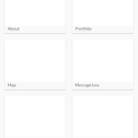
About
Portfolio
Map
Message box