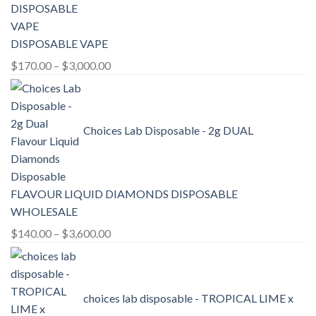
DISPOSABLE VAPE
Price
$
170.00
–
$
3,000.00
range:
$170.00
through
Choices Lab Disposable - 2g DUAL
$3,000.00
FLAVOUR LIQUID DIAMONDS DISPOSABLE
WHOLESALE
Price
$
140.00
–
$
3,600.00
range:
$140.00
through
choices lab disposable - TROPICAL LIME x
$3,600.00