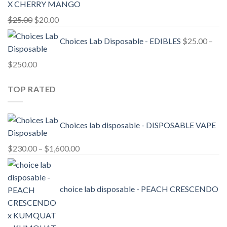
X CHERRY MANGO
Original
Current
$
25.00
$
20.00
price
price
Choices Lab Disposable - EDIBLES
$
25.00
–
was:
is:
$25.00.
$20.00.
Price
$
250.00
range:
TOP RATED
$25.00
through
$250.00
Choices lab disposable - DISPOSABLE VAPE
Price
$
230.00
–
$
1,600.00
range:
$230.00
through
choice lab disposable - PEACH CRESCENDO
$1,600.00