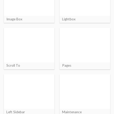
Image Box
Lightbox
Scroll To
Pages
Left Sidebar
Maintenance