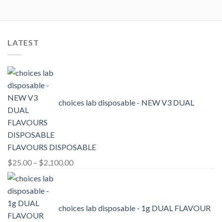
LATEST
choices lab disposable - NEW V3 DUAL
FLAVOURS DISPOSABLE
Price
$
25.00
–
$
2,100.00
range:
$25.00
through
choices lab disposable - 1g DUAL FLAVOUR
$2,100.00