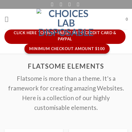
Skip
to
content
0
CLICK HERE TO SHOP SAFELY WITH CREDIT CARD &
PAYPAL
MINIMUM CHECKOUT AMOUNT $100
FLATSOME ELEMENTS
Flatsome is more than a theme. It's a
framework for creating amazing Websites.
Here is a collection of our highly
customisable elements.