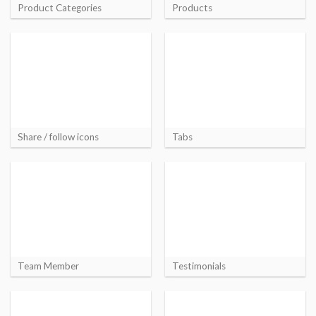
Product Categories
Products
Share / follow icons
Tabs
Team Member
Testimonials