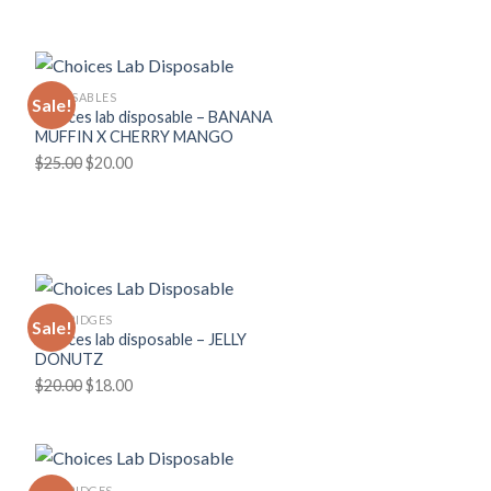
was:
is:
$30.00.
$25.00.
DISPOSABLES
Sale!
Choices lab disposable – BANANA
MUFFIN X CHERRY MANGO
Original
Current
$
25.00
$
20.00
price
price
was:
is:
$25.00.
$20.00.
CARTRIDGES
Sale!
Choices lab disposable – JELLY
DONUTZ
Original
Current
$
20.00
$
18.00
price
price
was:
is:
$20.00.
$18.00.
CARTRIDGES