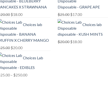
isposable - BLUEBERRY
$30.00.
$25.00.
PANCAKES X STRAWNANA
Disposable - GRAPE APE
Original
Current
Original
Current
$
20.00
$
18.00
$
25.00
$
17.00
price
price
price
price
Choices lab
Choices lab
was:
is:
was:
is:
$20.00.
$18.00.
$25.00.
$17.00.
isposable - BANANA
disposable - KUSH MINTS
MUFFIN X CHERRY MANGO
Original
Current
$
20.00
$
18.00
Original
Current
price
price
$
25.00
$
20.00
price
price
was:
is:
Choices Lab
was:
is:
$20.00.
$18.00.
$25.00.
$20.00.
isposable - EDIBLES
Price
$
25.00
–
$
250.00
range:
$25.00
through
$250.00