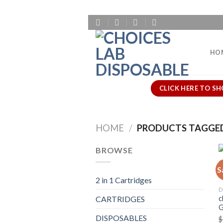
Skip
to
content
HO
CLICK HERE TO SH
HOME
/
PRODUCTS TAGGED 
BROWSE
S
2 in 1 Cartridges
D
c
CARTRIDGES
G
DISPOSABLES
$