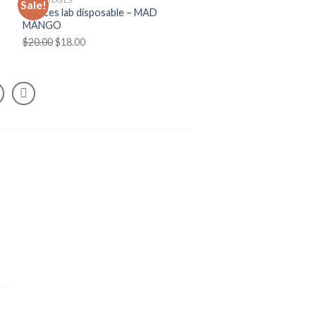
Sale!
Choices lab disposable – MAD
MANGO
Original
Current
$
20.00
$
18.00
price
price
was:
is:
$20.00.
$18.00.