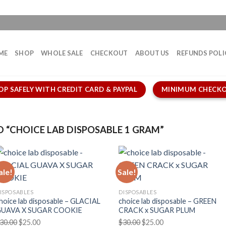
ME
SHOP
WHOLE SALE
CHECKOUT
ABOUT US
REFUNDS POLI
OP SAFELY WITH CREDIT CARD & PAYPAL
MINIMUM CHECKO
“CHOICE LAB DISPOSABLE 1 GRAM”
ale!
Sale!
ISPOSABLES
DISPOSABLES
hoice lab disposable – GLACIAL
choice lab disposable – GREEN
UAVA X SUGAR COOKIE
CRACK x SUGAR PLUM
Original
Current
Original
Current
30.00
$
25.00
$
30.00
$
25.00