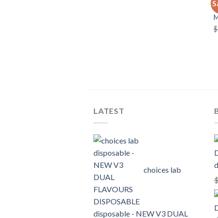
S
C
$
LATEST
d
choices lab
disposable - NEW V3 DUAL