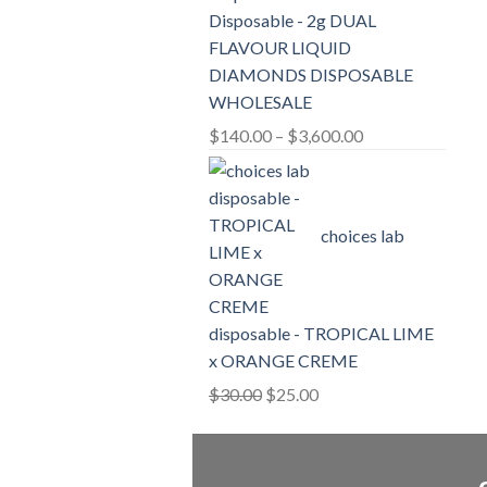
Disposable - 2g DUAL
FLAVOUR LIQUID
DIAMONDS DISPOSABLE
WHOLESALE
Price
$
140.00
–
$
3,600.00
range:
$140.00
through
choices lab
$3,600.00
disposable - TROPICAL LIME
x ORANGE CREME
Original
Current
$
30.00
$
25.00
price
price
was:
is:
$30.00.
$25.00.