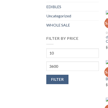
EDIBLES
Uncategorized
S
WHOLE SALE
D
c
FILTER BY PRICE
$
Min
price
Max
price
C
S
C
FILTER
$
C