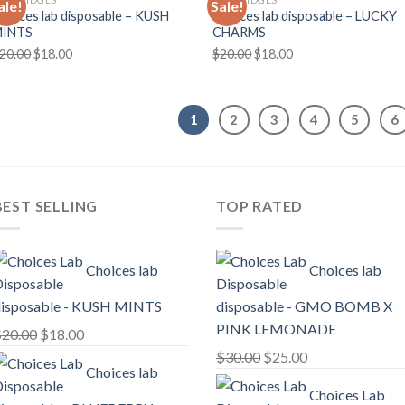
ale!
Sale!
hoices lab disposable – KUSH
Choices lab disposable – LUCKY
MINTS
CHARMS
Original
Current
Original
Current
20.00
$
18.00
$
20.00
$
18.00
price
price
price
price
was:
is:
was:
is:
$20.00.
$18.00.
$20.00.
$18.00.
1
2
3
4
5
6
BEST SELLING
TOP RATED
Choices lab
Choices lab
isposable - KUSH MINTS
disposable - GMO BOMB X
PINK LEMONADE
Original
Current
$
20.00
$
18.00
price
price
Original
Current
$
30.00
$
25.00
Choices lab
was:
is:
price
price
Choices Lab
$20.00.
$18.00.
was:
is: