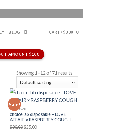
CY
BLOG
CART /
$
0.00
0
UT AMOUNT $100
Showing 1–12 of 71 results
Sale!
DISPOSABLES
choice lab disposable – LOVE
AFFAIR x RASPBERRY COUGH
Original
Current
$
30.00
$
25.00
price
price