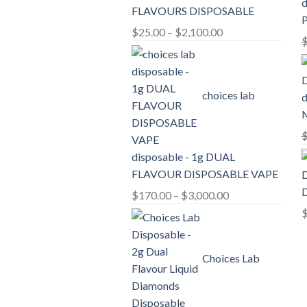
d
FLAVOURS DISPOSABLE
Price
$
25.00
–
$
2,100.00
range:
$25.00
through
choices lab
d
$2,100.00
disposable - 1g DUAL
FLAVOUR DISPOSABLE VAPE
D
Price
$
170.00
–
$
3,000.00
range:
$170.00
through
Choices Lab
$3,000.00