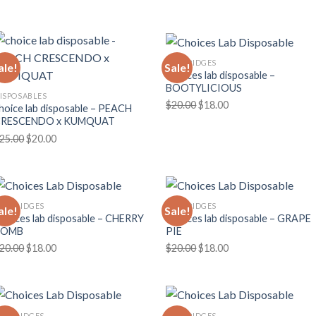
price
price
price
price
was:
is:
was:
is:
$30.00.
$25.00.
$30.00.
$25.00.
CARTRIDGES
ale!
Sale!
Choices lab disposable –
BOOTYLICIOUS
ISPOSABLES
Original
Current
$
20.00
$
18.00
hoice lab disposable – PEACH
price
price
CRESCENDO x KUMQUAT
was:
is:
Original
Current
25.00
$
20.00
$20.00.
$18.00.
price
price
was:
is:
$25.00.
$20.00.
ARTRIDGES
CARTRIDGES
ale!
Sale!
hoices lab disposable – CHERRY
Choices lab disposable – GRAPE
BOMB
PIE
Original
Current
Original
Current
20.00
$
18.00
$
20.00
$
18.00
price
price
price
price
was:
is:
was:
is:
$20.00.
$18.00.
$20.00.
$18.00.
ARTRIDGES
CARTRIDGES