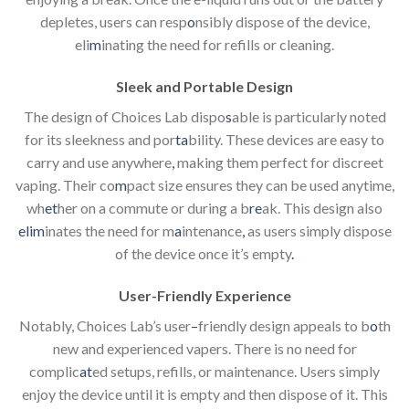
depletes, users can resp
o
nsibly dispose of the device,
eli
m
inating the need for refills or cleaning.
Sleek and Portable Design
The design of Choices Lab dispo
s
able is particularly noted
for its sleekness and por
ta
bility. These devices are easy to
carry and use anywhere
,
making them perfect for discreet
vaping. Their co
m
pact size ensures they can be used anytime,
wh
et
her on a commute or during a b
re
ak. This design also
elim
inates the need for m
a
intenance
,
as users simply dispose
of the device once it’s empty
.
User-Friendly Experience
Notably, Choices Lab’s user
–
friendly design appeals to b
o
th
new and experienced vapers. There is no need for
complic
at
ed setups, refills, or maintenance. Users simply
enjoy the device until it is empty and then dispose of it. This