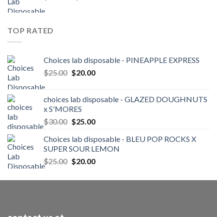
range:
$25.00
through
TOP RATED
$250.00
Choices lab disposable - PINEAPPLE EXPRESS
Original
Current
$
25.00
$
20.00
price
price
was:
is:
choices lab disposable - GLAZED DOUGHNUTS
$25.00.
$20.00.
x S'MORES
Original
Current
$
30.00
$
25.00
price
price
Choices lab disposable - BLEU POP ROCKS X
was:
is:
SUPER SOUR LEMON
$30.00.
$25.00.
Original
Current
$
25.00
$
20.00
price
price
was:
is:
$25.00.
$20.00.