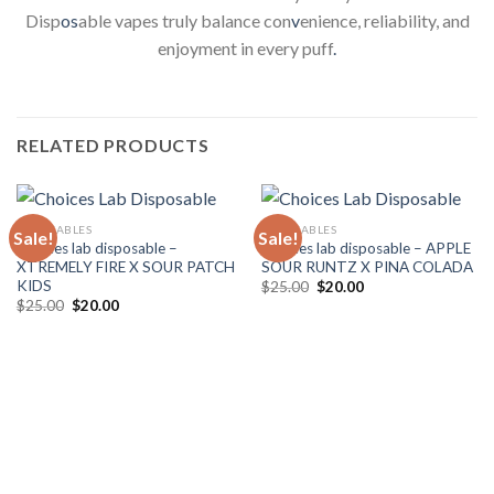
Disp
os
able vapes truly balance con
v
enience, reliability, and
enjoyment in every puff
.
RELATED PRODUCTS
DISPOSABLES
DISPOSABLES
Sale!
Sale!
Choices lab disposable –
Choices lab disposable – APPLE
XTREMELY FIRE X SOUR PATCH
SOUR RUNTZ X PINA COLADA
KIDS
Original
Current
$
25.00
$
20.00
price
price
Original
Current
$
25.00
$
20.00
was:
is:
price
price
$25.00.
$20.00.
was:
is:
$25.00.
$20.00.