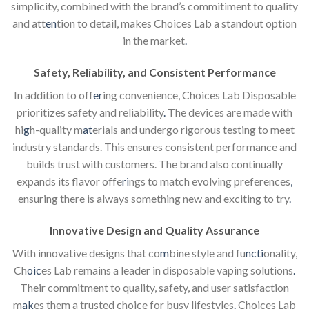
simplicity, combined with the brand’s commitiment to quality
and att
en
tion to detail, makes Choices Lab a standout option
in the market
.
Safety, Reliability, and Consistent Performance
In addition to off
er
ing convenience, Choices Lab Disposable
prioritizes safety and reliability
.
The devices are made with
hi
g
h-quality m
at
erials and undergo rigorous testing to meet
industry standards. This ensures consistent performance and
builds trust with customers. The brand also continually
expands its flavor offe
ri
ngs to match evolving preferences
,
ensuring there is always something new and exciting to try
.
Innovative Design and Quality Assurance
With innovative designs that co
m
bine style and fu
ncti
onality,
Ch
oic
es Lab remains a leader in disposable vaping solutions
.
Their commitment to quality, safety, and user satisfaction
m
ak
es them a trusted choice for busy lifestyles
.
Choices Lab