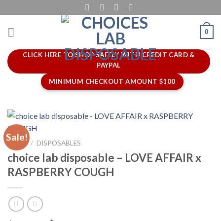
Skip
to
content
0
CLICK HERE TO SHOP SAFELY WITH CREDIT CARD &
PAYPAL
MINIMUM CHECKOUT AMOUNT $100
Sale!
HOME
/
DISPOSABLES
choice lab disposable – LOVE AFFAIR x
RASPBERRY COUGH