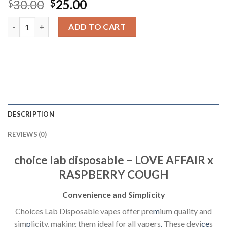
Original
Current
30.00
25.00
$
$
price
price
choice lab disposable - LOVE AFFAIR x RASPBERRY COUGH quan
was:
is:
ADD TO CART
$30.00.
$25.00.
DESCRIPTION
REVIEWS (0)
choice lab disposable – LOVE AFFAIR x
RASPBERRY COUGH
Convenience and Simplicity
Choices Lab Disposable vapes offer pre
m
ium quality and
sim
p
licity, making them ideal for all vapers
.
These devi
ce
s