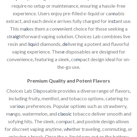
require no setup or maintenance, ensuring a hassle-free
experience. Users enjoy pre-filled e-liquid or can
n
abis
extract, and each device arrives fully charged for in
st
ant use.
This m
ak
es them a con
v
enient choice for those seeking a
st
raig
htforward vaping solution. Choices Lab combines live
resin and l
iqu
id diamonds,
de
livering a potent and flavorful
vaping experience. Thes
e
disposables are designed for
convenience
,
featuring a sleek
,
co
m
pact design ideal for on-
the-go use
.
Premium Quality and Potent Flavors
Choices Lab D
is
posable provides a diverse range of flavors
,
including fruity, menthol, and tobacco options, catering to
vari
ou
s preferences. Popular optio
n
s such as strawberry,
m
a
ngo, watermelon, and
classic
tobacco deliver smooth and
sofying hits
.
The sleek, com
p
act, and pooble design allows
for discreet vaping anytime, w
h
ether traveling, commuting, or
enjoying a break. Once the e-liquid runs out or the battery