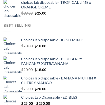
choices lab disposable - TROPICAL LIME x
$140.00
ORANGE CREME
through
Original
Current
$
30.00
$
25.00
$3,600.00
price
price
was:
is:
BEST SELLING
$30.00.
$25.00.
Choices lab disposable - KUSH MINTS
Original
Current
$
20.00
$
18.00
price
price
was:
is:
Choices lab disposable - BLUEBERRY
$20.00.
$18.00.
PANCAKES X STRAWNANA
Original
Current
$
20.00
$
18.00
price
price
Choices lab disposable - BANANA MUFFIN X
was:
is:
CHERRY MANGO
$20.00.
$18.00.
Original
Current
$
25.00
$
20.00
price
price
Choices Lab Disposable - EDIBLES
was:
is:
Price
$
25.00
–
$25.00.
$
250.00
$20.00.