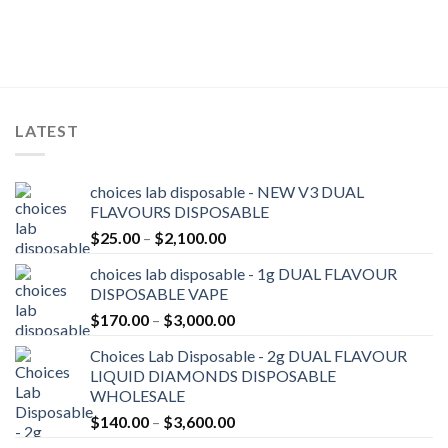
LATEST
choices lab disposable - NEW V3 DUAL
FLAVOURS DISPOSABLE
Price
$
25.00
–
$
2,100.00
range:
choices lab disposable - 1g DUAL FLAVOUR
$25.00
DISPOSABLE VAPE
through
Price
$
170.00
–
$
3,000.00
$2,100.00
range:
Choices Lab Disposable - 2g DUAL FLAVOUR
$170.00
LIQUID DIAMONDS DISPOSABLE
through
WHOLESALE
$3,000.00
Price
$
140.00
–
$
3,600.00
range: