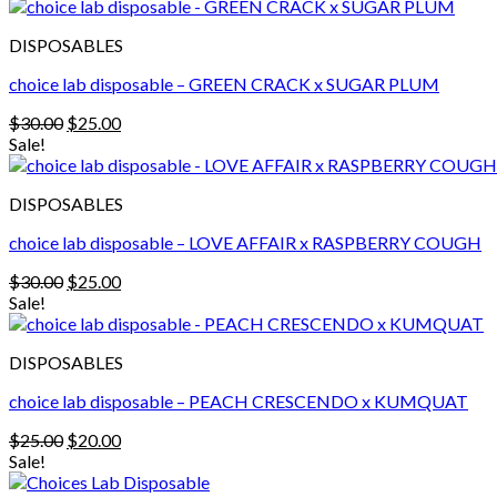
was:
is:
$30.00.
$25.00.
DISPOSABLES
choice lab disposable – GREEN CRACK x SUGAR PLUM
Original
Current
$
30.00
$
25.00
price
price
Sale!
was:
is:
$30.00.
$25.00.
DISPOSABLES
choice lab disposable – LOVE AFFAIR x RASPBERRY COUGH
Original
Current
$
30.00
$
25.00
price
price
Sale!
was:
is:
$30.00.
$25.00.
DISPOSABLES
choice lab disposable – PEACH CRESCENDO x KUMQUAT
Original
Current
$
25.00
$
20.00
price
price
Sale!
was:
is: