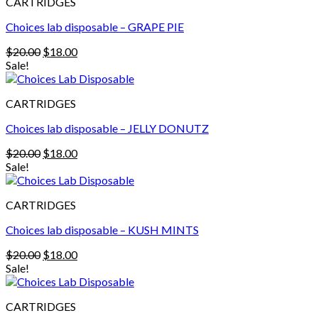
CARTRIDGES
Choices lab disposable – GRAPE PIE
Original
Current
$
20.00
$
18.00
price
price
Sale!
was:
is:
$20.00.
$18.00.
CARTRIDGES
Choices lab disposable – JELLY DONUTZ
Original
Current
$
20.00
$
18.00
price
price
Sale!
was:
is:
$20.00.
$18.00.
CARTRIDGES
Choices lab disposable – KUSH MINTS
Original
Current
$
20.00
$
18.00
price
price
Sale!
was:
is:
$20.00.
$18.00.
CARTRIDGES