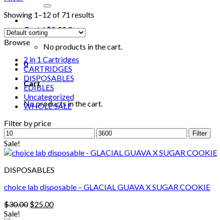
for:
Showing 1–12 of 71 results
Cart /
$
0.00
0
Browse
No products in the cart.
2 in 1 Cartridges
0
CARTRIDGES
DISPOSABLES
Cart
EDIBLES
Uncategorized
No products in the cart.
WHOLE SALE
Filter by price
Min
Max
Filter
price
price
Sale!
DISPOSABLES
choice lab disposable – GLACIAL GUAVA X SUGAR COOKIE
Original
Current
$
30.00
$
25.00
price
price
Sale!