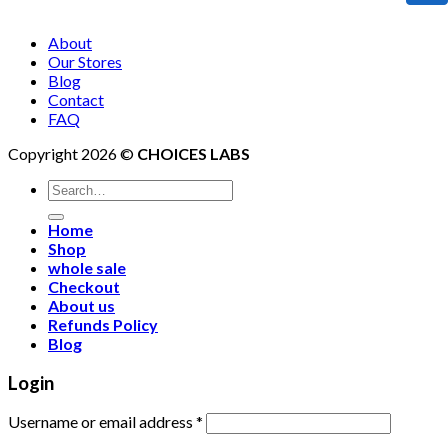
About
Our Stores
Blog
Contact
FAQ
Copyright 2026 ©
CHOICES LABS
Search
for:
Home
Shop
whole sale
Checkout
About us
Refunds Policy
Blog
Login
Username or email address
*