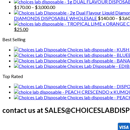
range:
$25.00
Price
$
170.00
–
$
3,000.00
through
range:
$2,100.00
$170.00
DIAMONDS DISPOSABLE WHOLESALE
$
140.00
–
$
3,6
through
Original
Current
$3,000.00
$
25.00
price
price
Best Selling
was:
is:
$30.00.
$25.00.
Choices lab disposable - KUS
Choices lab disposable - 
Choices lab disposable - 
Choices Lab Disposable - EDI
Top Rated
Choices lab disposable - DIS
Choices lab disposable - P
contact us at SALES@CHOICESLABDI