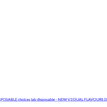
choices lab disposable - NEW V3 DUAL FLAVOURS