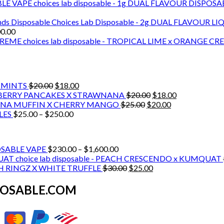
choices lab disposable - 1g DUAL FLAVOUR DISPOS
Choices Lab Disposable - 2g DUAL FLAVOUR LI
Price
00.00
range:
choices lab disposable - TROPICAL LIME x ORANGE C
$140.00
through
$3,600.00
Original
Current
H MINTS
$
20.00
$
18.00
price
price
Original
Current
BLUEBERRY PANCAKES X STRAWNANA
$
20.00
$
18.00
was:
is:
Original
price
Current
price
BANANA MUFFIN X CHERRY MANGO
$
25.00
$
20.00
$20.00.
Price
$18.00.
price
was:
price
is:
BLES
$
25.00
–
$
250.00
range:
was:
$20.00.
is:
$18.00.
$25.00
$25.00.
$20.00.
through
Price
POSABLE VAPE
$
230.00
–
$
1,600.00
$250.00
range:
choice lab disposable - PEACH CRESCENDO x KUMQUAT
$230.00
Original
Current
EACH RINGZ X WHITE TRUFFLE
$
30.00
$
25.00
through
price
price
$1,600.00
was:
is:
SPOSABLE.COM
$30.00.
$25.00.