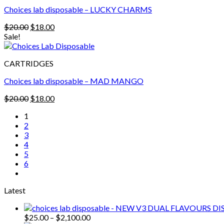
Choices lab disposable – LUCKY CHARMS
Original
Current
$
20.00
$
18.00
price
price
Sale!
was:
is:
$20.00.
$18.00.
CARTRIDGES
Choices lab disposable – MAD MANGO
Original
Current
$
20.00
$
18.00
price
price
1
was:
is:
2
$20.00.
$18.00.
3
4
5
6
Latest
Price
$
25.00
–
$
2,100.00