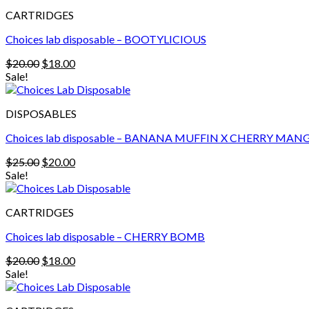
$25.00.
$20.00.
CARTRIDGES
Choices lab disposable – BOOTYLICIOUS
Original
Current
$
20.00
$
18.00
price
price
Sale!
was:
is:
$20.00.
$18.00.
DISPOSABLES
Choices lab disposable – BANANA MUFFIN X CHERRY MAN
Original
Current
$
25.00
$
20.00
price
price
Sale!
was:
is:
$25.00.
$20.00.
CARTRIDGES
Choices lab disposable – CHERRY BOMB
Original
Current
$
20.00
$
18.00
price
price
Sale!
was:
is:
$20.00.
$18.00.