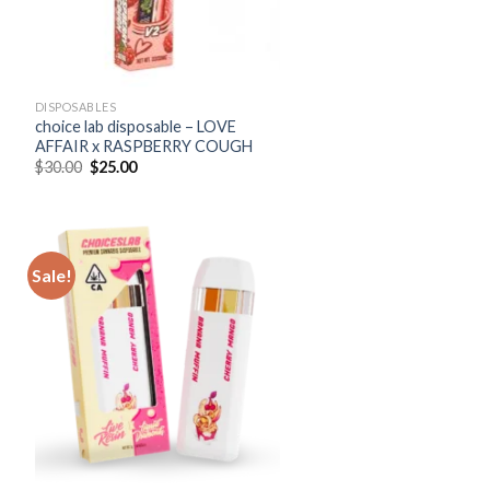
DISPOSABLES
choice lab disposable – LOVE
AFFAIR x RASPBERRY COUGH
Original
Current
$
30.00
$
25.00
price
price
was:
is:
$30.00.
$25.00.
Sale!