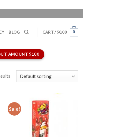
0
CY
BLOG
CART /
$
0.00
UT AMOUNT $100
sults
Sale!