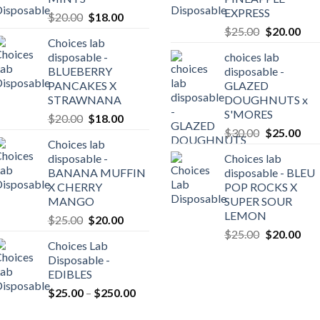
EXPRESS
Original
Current
$
20.00
$
18.00
Original
Cur
price
price
$
25.00
$
20.00
Choices lab
price
pric
was:
is:
disposable -
choices lab
was:
is:
$20.00.
$18.00.
BLUEBERRY
disposable -
0
$25.00.
$20
PANCAKES X
GLAZED
gh
STRAWNANA
DOUGHNUTS x
0.00
S'MORES
Original
Current
$
20.00
$
18.00
Original
Cur
price
price
$
30.00
$
25.00
Choices lab
price
pric
was:
is:
disposable -
Choices lab
was:
is:
$20.00.
$18.00.
BANANA MUFFIN
disposable - BLEU
$30.00.
$25
X CHERRY
POP ROCKS X
MANGO
SUPER SOUR
LEMON
Original
Current
$
25.00
$
20.00
Original
Cur
price
price
$
25.00
$
20.00
Choices Lab
price
pric
was:
is:
Disposable -
was:
is:
$25.00.
$20.00.
EDIBLES
$25.00.
$20
Price
$
25.00
–
$
250.00
range: