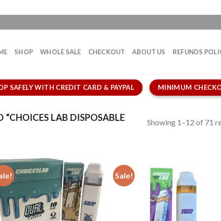
ME
SHOP
WHOLE SALE
CHECKOUT
ABOUT US
REFUNDS POLI
OP SAFELY WITH CREDIT CARD & PAYPAL
MINIMUM CHECKO
“CHOICES LAB DISPOSABLE
Showing 1–12 of 71 re
ale!
Sale!