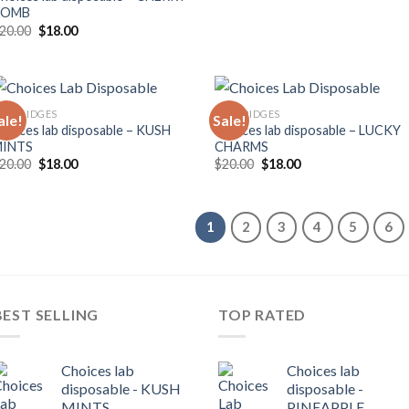
BOMB
Original
Current
20.00
$
18.00
price
price
was:
is:
$20.00.
$18.00.
ARTRIDGES
CARTRIDGES
ale!
Sale!
hoices lab disposable – KUSH
Choices lab disposable – LUCKY
MINTS
CHARMS
Original
Current
Original
Current
20.00
$
18.00
$
20.00
$
18.00
price
price
price
price
was:
is:
was:
is:
$20.00.
$18.00.
$20.00.
$18.00.
1
2
3
4
5
6
BEST SELLING
TOP RATED
Choices lab
Choices lab
disposable - KUSH
disposable -
MINTS
PINEAPPLE