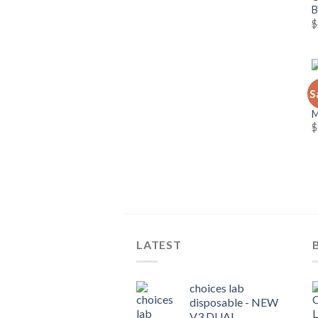
$
C
S
C
$
LATEST
choices lab
disposable - NEW
V3 DUAL