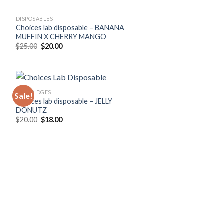
DISPOSABLES
Choices lab disposable – BANANA
MUFFIN X CHERRY MANGO
Original
Current
$
25.00
$
20.00
price
price
was:
is:
$25.00.
$20.00.
CARTRIDGES
Sale!
Choices lab disposable – JELLY
DONUTZ
Original
Current
$
20.00
$
18.00
price
price
was:
is:
$20.00.
$18.00.