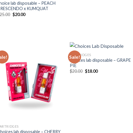
hoice lab disposable – PEACH
CRESCENDO x KUMQUAT
Original
Current
25.00
$
20.00
price
price
was:
is:
$25.00.
$20.00.
CARTRIDGES
ale!
Sale!
Choices lab disposable – GRAPE
PIE
Original
Current
$
20.00
$
18.00
price
price
was:
is:
$20.00.
$18.00.
ARTRIDGES
hoices lab disposable – CHERRY