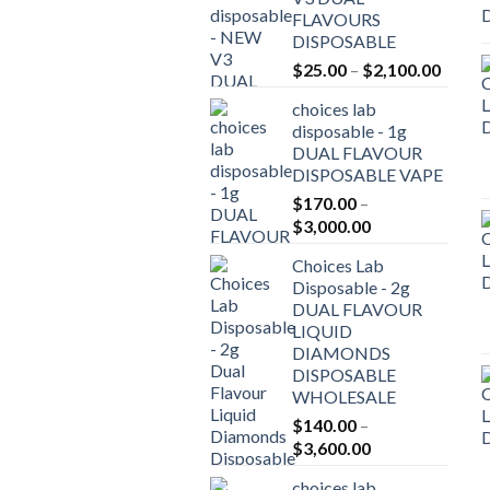
FLAVOURS
DISPOSABLE
Price
$
25.00
–
$
2,100.00
range:
choices lab
$25.0
disposable - 1g
throu
DUAL FLAVOUR
$2,10
DISPOSABLE VAPE
$
170.00
–
Price
$
3,000.00
range:
Choices Lab
$170.00
Disposable - 2g
through
DUAL FLAVOUR
$3,000.00
LIQUID
DIAMONDS
DISPOSABLE
WHOLESALE
$
140.00
–
Price
$
3,600.00
range:
choices lab