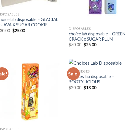
ISPOSABLES
hoice lab disposable – GLACIAL
UAVA X SUGAR COOKIE
DISPOSABLES
Original
Current
30.00
$
25.00
choice lab disposable – GREEN
price
price
was:
is:
CRACK x SUGAR PLUM
$30.00.
$25.00.
Original
Current
$
30.00
$
25.00
price
price
was:
is:
$30.00.
$25.00.
CARTRIDGES
ale!
Sale!
Choices lab disposable –
BOOTYLICIOUS
Original
Current
$
20.00
$
18.00
price
price
was:
is:
$20.00.
$18.00.
ISPOSABLES