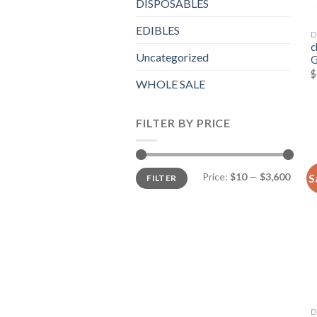
DISPOSABLES
EDIBLES
D
c
Uncategorized
G
$
WHOLE SALE
FILTER BY PRICE
Min
Max
Price:
$10
—
$3,600
S
FILTER
price
price
D