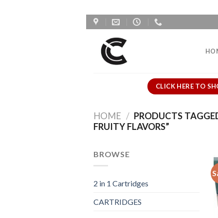
Skip
to
content
HO
CLICK HERE TO SH
HOME
/
PRODUCTS TAGGED 
FRUITY FLAVORS”
BROWSE
S
2 in 1 Cartridges
CARTRIDGES