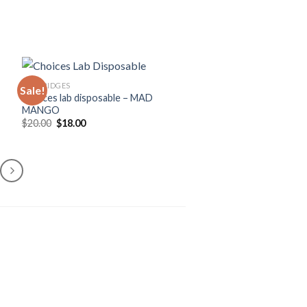
CARTRIDGES
Sale!
Choices lab disposable – MAD
MANGO
Original
Current
$
20.00
$
18.00
price
price
was:
is:
$20.00.
$18.00.