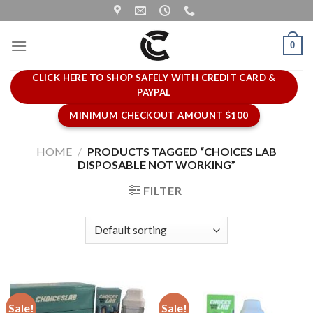
Skip
to
content
0
CLICK HERE TO SHOP SAFELY WITH CREDIT CARD &
PAYPAL
MINIMUM CHECKOUT AMOUNT $100
HOME
/
PRODUCTS TAGGED “CHOICES LAB
DISPOSABLE NOT WORKING”
FILTER
Sale!
Sale!