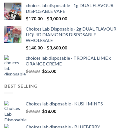
range:
choices lab disposable - 1g DUAL FLAVOUR
$25.00
DISPOSABLE VAPE
through
Price
$
170.00
–
$
3,000.00
$2,100.00
range:
Choices Lab Disposable - 2g DUAL FLAVOUR
$170.00
LIQUID DIAMONDS DISPOSABLE
through
WHOLESALE
$3,000.00
Price
$
140.00
–
$
3,600.00
range:
choices lab disposable - TROPICAL LIME x
$140.00
ORANGE CREME
through
Original
Current
$
30.00
$
25.00
$3,600.00
price
price
was:
is:
BEST SELLING
$30.00.
$25.00.
Choices lab disposable - KUSH MINTS
Original
Current
$
20.00
$
18.00
price
price
was:
is:
Choices lab disposable - BLUEBERRY