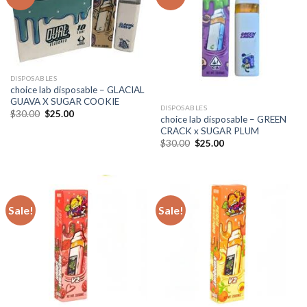
DISPOSABLES
choice lab disposable – GLACIAL
GUAVA X SUGAR COOKIE
DISPOSABLES
Original
Current
$
30.00
$
25.00
choice lab disposable – GREEN
price
price
CRACK x SUGAR PLUM
was:
is:
$30.00.
$25.00.
Original
Current
$
30.00
$
25.00
price
price
was:
is:
$30.00.
$25.00.
Sale!
Sale!