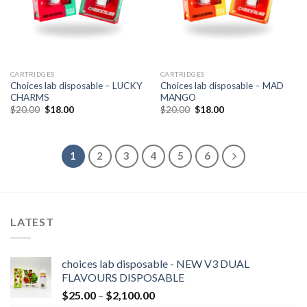
CARTRIDGES
CARTRIDGES
Choices lab disposable – LUCKY
Choices lab disposable – MAD
CHARMS
MANGO
Original
Current
Original
Current
$
20.00
$
18.00
$
20.00
$
18.00
price
price
price
price
was:
is:
was:
is:
$20.00.
$18.00.
$20.00.
$18.00.
1
2
3
4
5
6
LATEST
choices lab disposable - NEW V3 DUAL
FLAVOURS DISPOSABLE
Price
$
25.00
–
$
2,100.00