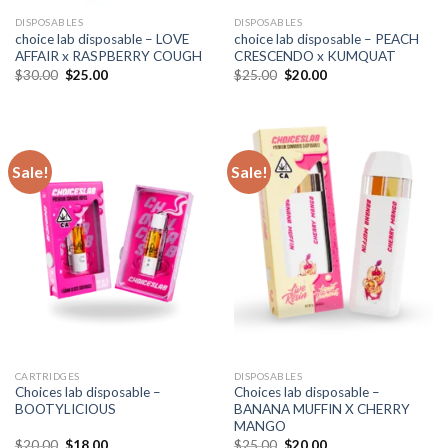
DISPOSABLES
DISPOSABLES
choice lab disposable – LOVE
choice lab disposable – PEACH
AFFAIR x RASPBERRY COUGH
CRESCENDO x KUMQUAT
Original
Current
Original
Current
$
30.00
$
25.00
$
25.00
$
20.00
price
price
price
price
was:
is:
was:
is:
$30.00.
$25.00.
$25.00.
$20.00.
Sale!
Sale!
CARTRIDGES
DISPOSABLES
Choices lab disposable –
Choices lab disposable –
BOOTYLICIOUS
BANANA MUFFIN X CHERRY
MANGO
Original
Current
Original
Current
$
20.00
$
18.00
$
25.00
$
20.00