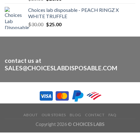
price
price
Choices lab disposable - PEACH RINGZ X
was:
is:
WHITE TRUFFLE
$25.00.
$20.00.
Original
Current
$
30.00
$
25.00
price
price
was:
is:
$30.00.
$25.00.
contact us at
SALES@CHOICESLABDISPOSABLE.COM
ABOUT
OUR STORES
BLOG
CONTACT
FAQ
Copyright 2026 ©
CHOICES LABS