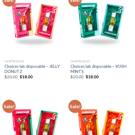
CARTRIDGES
CARTRIDGES
Choices lab disposable – JELLY
Choices lab disposable – KUSH
DONUTZ
MINTS
Original
Current
Original
Current
$
20.00
$
18.00
$
20.00
$
18.00
price
price
price
price
was:
is:
was:
is:
$20.00.
$18.00.
$20.00.
$18.00.
Sale!
Sale!