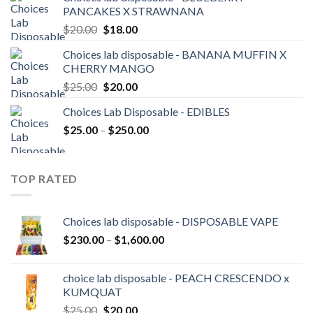
$20.00.
$18.00.
PANCAKES X STRAWNANA
Original
Current
$
20.00
$
18.00
price
price
Choices lab disposable - BANANA MUFFIN X
was:
is:
CHERRY MANGO
$20.00.
$18.00.
Original
Current
$
25.00
$
20.00
price
price
Choices Lab Disposable - EDIBLES
was:
is:
Price
$
25.00
–
$25.00.
$
250.00
$20.00.
range:
$25.00
through
TOP RATED
$250.00
Choices lab disposable - DISPOSABLE VAPE
Price
$
230.00
–
$
1,600.00
range:
$230.00
choice lab disposable - PEACH CRESCENDO x
through
KUMQUAT
$1,600.00
Original
Current
$
25.00
$
20.00