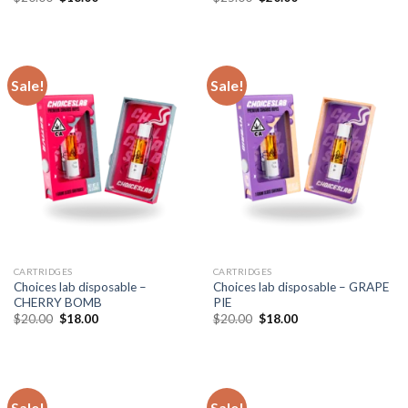
price
price
price
price
was:
is:
was:
is:
$20.00.
$18.00.
$25.00.
$20.00.
Sale!
Sale!
CARTRIDGES
CARTRIDGES
Choices lab disposable –
Choices lab disposable – GRAPE
CHERRY BOMB
PIE
Original
Current
Original
Current
$
20.00
$
18.00
$
20.00
$
18.00
price
price
price
price
was:
is:
was:
is:
$20.00.
$18.00.
$20.00.
$18.00.
Sale!
Sale!