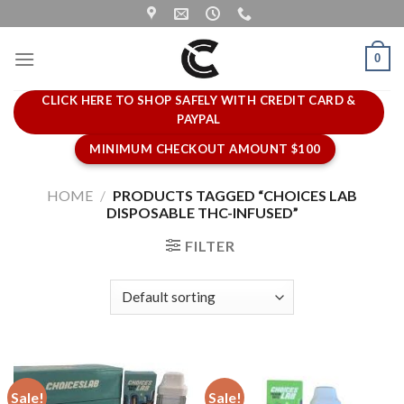
Skip
to
content
0
CLICK HERE TO SHOP SAFELY WITH CREDIT CARD &
PAYPAL
MINIMUM CHECKOUT AMOUNT $100
HOME
/
PRODUCTS TAGGED “CHOICES LAB
DISPOSABLE THC-INFUSED”
FILTER
Sale!
Sale!