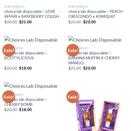
DISPOSABLES
DISPOSABLES
choice lab disposable – LOVE
choice lab disposable – PEACH
AFFAIR x RASPBERRY COUGH
CRESCENDO x KUMQUAT
Original
Current
Original
Current
$
30.00
$
25.00
$
25.00
$
20.00
price
price
price
price
was:
is:
was:
is:
$30.00.
$25.00.
$25.00.
$20.00.
CARTRIDGES
DISPOSABLES
Sale!
Sale!
Choices lab disposable –
Choices lab disposable –
BOOTYLICIOUS
BANANA MUFFIN X CHERRY
MANGO
Original
Current
Original
Current
$
20.00
$
18.00
$
25.00
$
20.00
price
price
price
price
was:
is:
was:
is:
$20.00.
$18.00.
$25.00.
$20.00.
CARTRIDGES
Sale!
Sale!
Choices lab disposable –
CHERRY BOMB
Original
Current
$
20.00
$
18.00
price
price
was:
is:
$20.00.
$18.00.