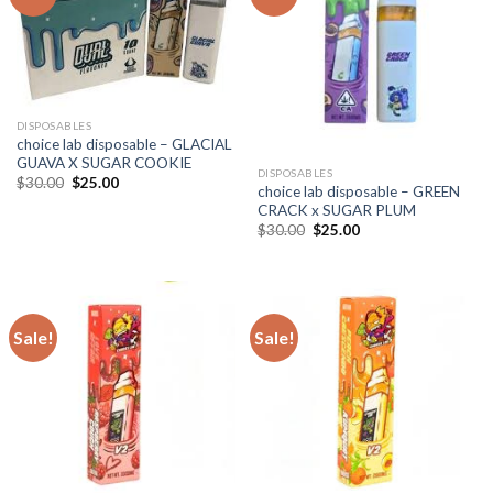
DISPOSABLES
choice lab disposable – GLACIAL
GUAVA X SUGAR COOKIE
DISPOSABLES
Original
Current
$
30.00
$
25.00
choice lab disposable – GREEN
price
price
CRACK x SUGAR PLUM
was:
is:
$30.00.
$25.00.
Original
Current
$
30.00
$
25.00
price
price
was:
is:
$30.00.
$25.00.
Sale!
Sale!