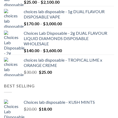
Price
$
25.00
–
$
2,100.00
range:
choices lab disposable - 1g DUAL FLAVOUR
$25.00
DISPOSABLE VAPE
through
Price
$
170.00
–
$
3,000.00
$2,100.00
range:
Choices Lab Disposable - 2g DUAL FLAVOUR
$170.00
LIQUID DIAMONDS DISPOSABLE
through
WHOLESALE
$3,000.00
Price
$
140.00
–
$
3,600.00
range:
choices lab disposable - TROPICAL LIME x
$140.00
ORANGE CREME
through
Original
Current
$
30.00
$
25.00
$3,600.00
price
price
was:
is:
BEST SELLING
$30.00.
$25.00.
Choices lab disposable - KUSH MINTS
Original
Current
$
20.00
$
18.00
price
price