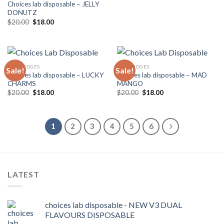
Choices lab disposable – JELLY
DONUTZ
Original
Current
$
20.00
$
18.00
price
price
was:
is:
$20.00.
$18.00.
CARTRIDGES
CARTRIDGES
Sale!
Sale!
Choices lab disposable – LUCKY
Choices lab disposable – MAD
CHARMS
MANGO
Original
Current
Original
Current
$
20.00
$
18.00
$
20.00
$
18.00
price
price
price
price
was:
is:
was:
is:
$20.00.
$18.00.
$20.00.
$18.00.
1
2
3
4
5
6
LATEST
choices lab disposable - NEW V3 DUAL
FLAVOURS DISPOSABLE