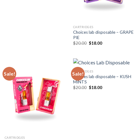
CARTRIDGES
Choices lab disposable – GRAPE
PIE
Original
Current
$
20.00
$
18.00
price
price
was:
is:
$20.00.
$18.00.
CARTRIDGES
Sale!
Sale!
Choices lab disposable – KUSH
MINTS
Original
Current
$
20.00
$
18.00
price
price
was:
is:
$20.00.
$18.00.
CARTRIDGES