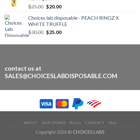
$1,600.00
Original
Current
$
25.00
$
20.00
price
price
Choices lab disposable - PEACH RINGZ X
was:
is:
WHITE TRUFFLE
$25.00.
$20.00.
Original
Current
$
30.00
$
25.00
price
price
was:
is:
$30.00.
$25.00.
contact us at
SALES@CHOICESLABDISPOSABLE.COM
ABOUT
OUR STORES
BLOG
CONTACT
FAQ
Copyright 2026 ©
CHOICES LABS