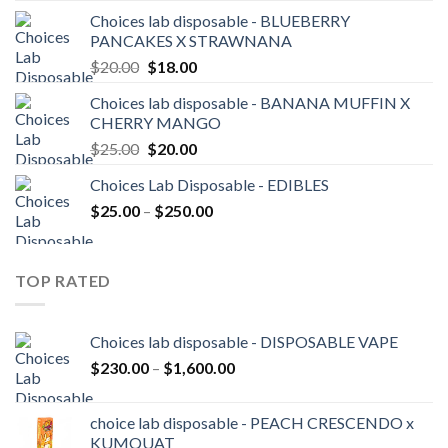
was:
is:
Choices lab disposable - BLUEBERRY
$20.00.
$18.00.
PANCAKES X STRAWNANA
Original
Current
$
20.00
$
18.00
price
price
Choices lab disposable - BANANA MUFFIN X
was:
is:
CHERRY MANGO
$20.00.
$18.00.
Original
Current
$
25.00
$
20.00
price
price
Choices Lab Disposable - EDIBLES
was:
is:
Price
$
25.00
–
$25.00.
$
250.00
$20.00.
range:
$25.00
through
TOP RATED
$250.00
Choices lab disposable - DISPOSABLE VAPE
Price
$
230.00
–
$
1,600.00
range:
$230.00
choice lab disposable - PEACH CRESCENDO x
through
KUMQUAT