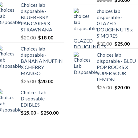
Choices lab
price
pric
was:
is:
disposable -
choices lab
was:
is:
$20.00.
$18.00.
BLUEBERRY
disposable -
0
$25.00.
$20
PANCAKES X
GLAZED
gh
STRAWNANA
DOUGHNUTS x
0.00
S'MORES
Original
Current
$
20.00
$
18.00
Original
Cur
price
price
$
30.00
$
25.00
Choices lab
price
pric
was:
is:
disposable -
Choices lab
was:
is:
$20.00.
$18.00.
BANANA MUFFIN
disposable - BLEU
$30.00.
$25
X CHERRY
POP ROCKS X
MANGO
SUPER SOUR
LEMON
Original
Current
$
25.00
$
20.00
Original
Cur
price
price
$
25.00
$
20.00
Choices Lab
price
pric
was:
is:
Disposable -
was:
is:
$25.00.
$20.00.
EDIBLES
$25.00.
$20
Price
$
25.00
–
$
250.00
range:
$25.00
through