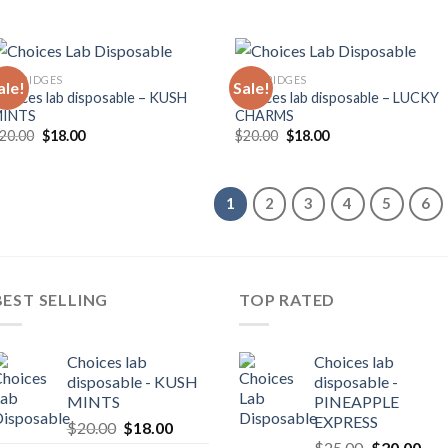
ARTRIDGES
CARTRIDGES
ale!
Sale!
hoices lab disposable – KUSH
Choices lab disposable – LUCKY
MINTS
CHARMS
Original
Current
Original
Current
20.00
$
18.00
$
20.00
$
18.00
price
price
price
price
was:
is:
was:
is:
$20.00.
$18.00.
$20.00.
$18.00.
1
2
3
4
5
6
BEST SELLING
TOP RATED
Choices lab
Choices lab
disposable - KUSH
disposable -
MINTS
PINEAPPLE
EXPRESS
Original
Current
$
20.00
$
18.00
Original
Cur
price
price
$
25.00
$
20.00