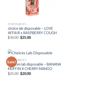
DISPOSABLES
choice lab disposable – LOVE
AFFAIR x RASPBERRY COUGH
Original
Current
$
30.00
$
25.00
price
price
was:
is:
$30.00.
$25.00.
DISPOSABLES
Sale!
Choices lab disposable – BANANA
MUFFIN X CHERRY MANGO
Original
Current
$
25.00
$
20.00
price
price
was:
is:
$25.00.
$20.00.