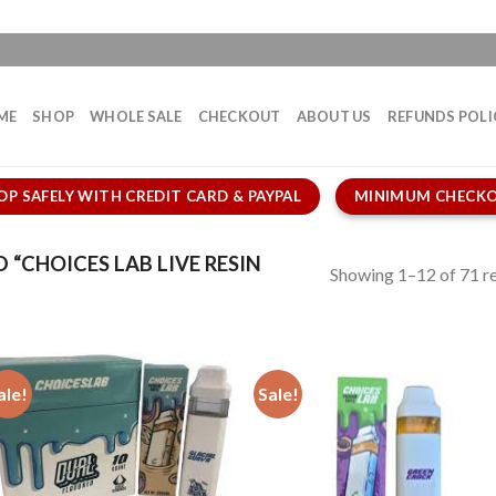
ME
SHOP
WHOLE SALE
CHECKOUT
ABOUT US
REFUNDS POLI
OP SAFELY WITH CREDIT CARD & PAYPAL
MINIMUM CHECKO
“CHOICES LAB LIVE RESIN
Showing 1–12 of 71 re
ale!
Sale!