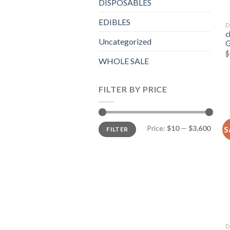
DISPOSABLES
EDIBLES
D
c
Uncategorized
G
$
WHOLE SALE
FILTER BY PRICE
Min
Max
Price:
$10
—
$3,600
S
FILTER
price
price
D