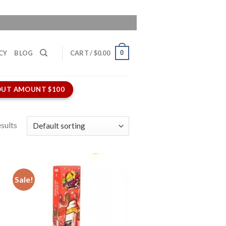
0
CY
BLOG
CART /
$
0.00
UT AMOUNT $100
sults
Sale!