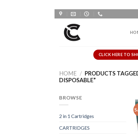
Skip
to
content
HO
CLICK HERE TO SH
HOME
/
PRODUCTS TAGGED 
DISPOSABLE”
BROWSE
S
2 in 1 Cartridges
CARTRIDGES