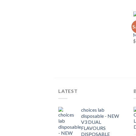
C
S
C
$
LATEST
choices lab
disposable - NEW
V3 DUAL
FLAVOURS
DISPOSABLE