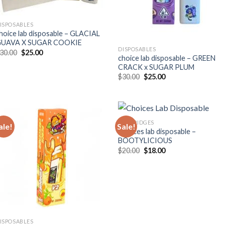
ISPOSABLES
hoice lab disposable – GLACIAL
UAVA X SUGAR COOKIE
DISPOSABLES
Original
Current
30.00
$
25.00
choice lab disposable – GREEN
price
price
was:
is:
CRACK x SUGAR PLUM
$30.00.
$25.00.
Original
Current
$
30.00
$
25.00
price
price
was:
is:
$30.00.
$25.00.
CARTRIDGES
ale!
Sale!
Choices lab disposable –
BOOTYLICIOUS
Original
Current
$
20.00
$
18.00
price
price
was:
is:
$20.00.
$18.00.
ISPOSABLES