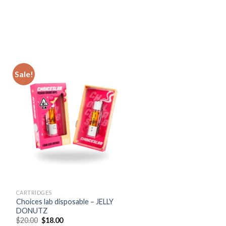
Sale!
CARTRIDGES
Choices lab disposable – JELLY
DONUTZ
Original
Current
$
20.00
$
18.00