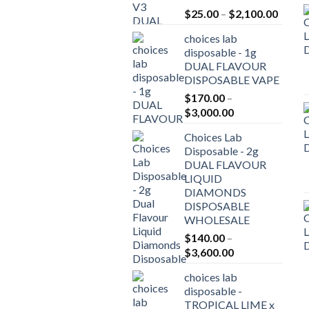
Price
$
25.00
–
$
2,100.00
range:
choices lab
$25.0
disposable - 1g
throu
DUAL FLAVOUR
$2,10
DISPOSABLE VAPE
$
170.00
–
Price
$
3,000.00
range:
Choices Lab
$170.00
Disposable - 2g
through
DUAL FLAVOUR
$3,000.00
LIQUID
DIAMONDS
DISPOSABLE
WHOLESALE
$
140.00
–
Price
$
3,600.00
range:
choices lab
$140.00
disposable -
through
TROPICAL LIME x