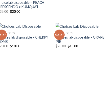
hoice lab disposable – PEACH
CRESCENDO x KUMQUAT
Original
Current
25.00
$
20.00
price
price
was:
is:
$25.00.
$20.00.
ARTRIDGES
CARTRIDGES
ale!
Sale!
hoices lab disposable – CHERRY
Choices lab disposable – GRAPE
BOMB
PIE
Original
Current
Original
Current
20.00
$
18.00
$
20.00
$
18.00
price
price
price
price
was:
is:
was:
is:
$20.00.
$18.00.
$20.00.
$18.00.