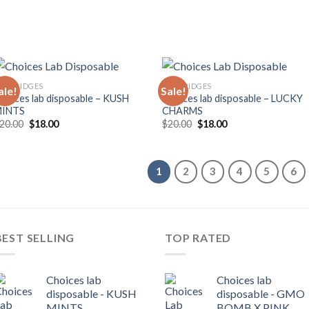
ARTRIDGES
CARTRIDGES
ale!
Sale!
hoices lab disposable – KUSH
Choices lab disposable – LUCKY
MINTS
CHARMS
Original
Current
Original
Current
20.00
$
18.00
$
20.00
$
18.00
price
price
price
price
was:
is:
was:
is:
$20.00.
$18.00.
$20.00.
$18.00.
1
2
3
4
5
6
BEST SELLING
TOP RATED
Choices lab
Choices lab
disposable - KUSH
disposable - GMO
MINTS
BOMB X PINK