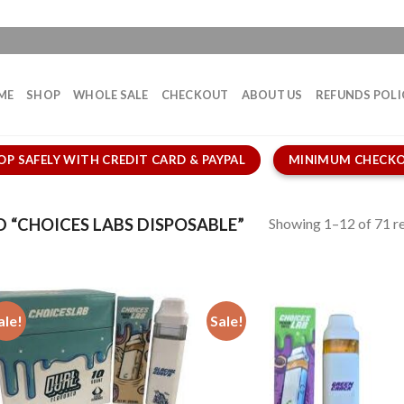
ME
SHOP
WHOLE SALE
CHECKOUT
ABOUT US
REFUNDS POLI
OP SAFELY WITH CREDIT CARD & PAYPAL
MINIMUM CHECKO
Showing 1–12 of 71 re
“CHOICES LABS DISPOSABLE”
ale!
Sale!