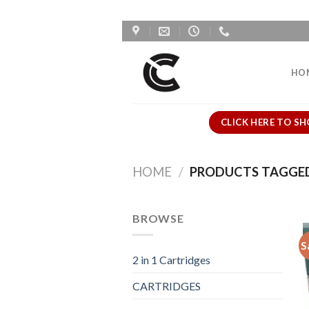
Skip
to
content
HO
CLICK HERE TO SH
HOME
/
PRODUCTS TAGGED 
BROWSE
S
2 in 1 Cartridges
CARTRIDGES