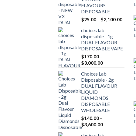
FLAVOURS
DISPOSABLE
Price
$
25.00
–
$
2,100.00
range:
choices lab
$25.0
disposable - 1g
throu
DUAL FLAVOUR
$2,10
DISPOSABLE VAPE
$
170.00
–
Price
$
3,000.00
range:
Choices Lab
$170.00
Disposable - 2g
through
DUAL FLAVOUR
$3,000.00
LIQUID
DIAMONDS
DISPOSABLE
WHOLESALE
$
140.00
–
Price
$
3,600.00
range:
choices lab