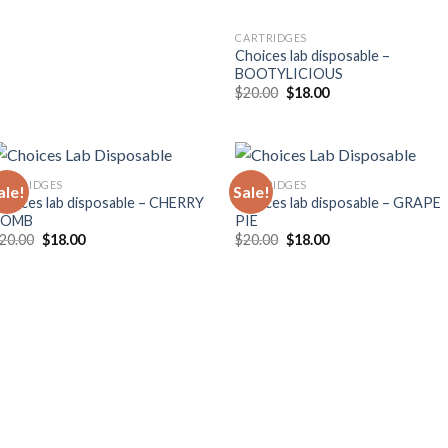
CARTRIDGES
Choices lab disposable –
BOOTYLICIOUS
Original
Current
$
20.00
$
18.00
price
price
was:
is:
$20.00.
$18.00.
ARTRIDGES
CARTRIDGES
ale!
Sale!
hoices lab disposable – CHERRY
Choices lab disposable – GRAPE
BOMB
PIE
Original
Current
Original
Current
20.00
$
18.00
$
20.00
$
18.00
price
price
price
price
was:
is:
was:
is:
$20.00.
$18.00.
$20.00.
$18.00.