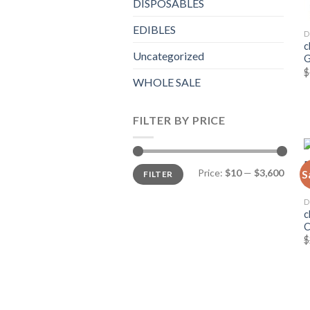
DISPOSABLES
EDIBLES
D
c
Uncategorized
G
$
WHOLE SALE
FILTER BY PRICE
Min
Max
Price:
$10
—
$3,600
S
FILTER
price
price
D
c
$