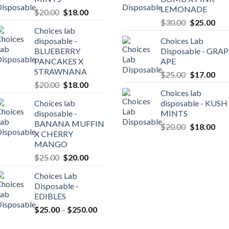
LEMONADE
Original
Current
$
20.00
$
18.00
Original
Cur
price
price
$
30.00
$
25.00
Choices lab
price
pric
was:
is:
disposable -
Choices Lab
was:
is:
$20.00.
$18.00.
BLUEBERRY
Disposable - GRA
0
$30.00.
$25
PANCAKES X
APE
gh
STRAWNANA
Original
Cur
$
25.00
$
17.00
0.00
Original
Current
$
20.00
$
18.00
price
pric
Choices lab
price
price
was:
is:
Choices lab
disposable - KUSH
was:
is:
$25.00.
$17
disposable -
MINTS
$20.00.
$18.00.
BANANA MUFFIN
Original
Cur
$
20.00
$
18.00
X CHERRY
price
pric
MANGO
was:
is:
Original
Current
$
25.00
$
20.00
$20.00.
$18
price
price
Choices Lab
was:
is:
Disposable -
$25.00.
$20.00.
EDIBLES
Price
$
25.00
–
$
250.00
range: