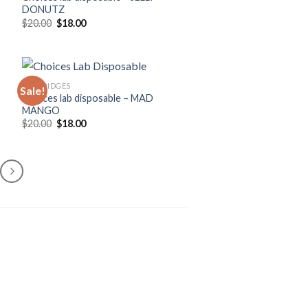
DONUTZ
Original
Current
$
20.00
$
18.00
price
price
was:
is:
$20.00.
$18.00.
CARTRIDGES
Sale!
Choices lab disposable – MAD
MANGO
Original
Current
$
20.00
$
18.00
price
price
was:
is:
$20.00.
$18.00.