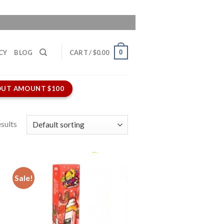
0
CY
BLOG
CART /
$
0.00
UT AMOUNT $100
sults
Sale!