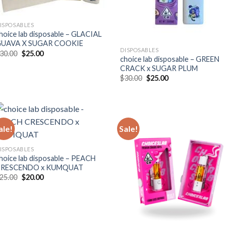
ISPOSABLES
hoice lab disposable – GLACIAL
UAVA X SUGAR COOKIE
DISPOSABLES
Original
Current
30.00
$
25.00
choice lab disposable – GREEN
price
price
was:
is:
CRACK x SUGAR PLUM
$30.00.
$25.00.
Original
Current
$
30.00
$
25.00
price
price
was:
is:
$30.00.
$25.00.
ale!
Sale!
ISPOSABLES
hoice lab disposable – PEACH
CRESCENDO x KUMQUAT
Original
Current
25.00
$
20.00
price
price
was:
is:
$25.00.
$20.00.