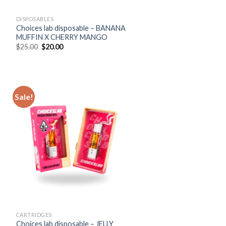
DISPOSABLES
Choices lab disposable – BANANA
MUFFIN X CHERRY MANGO
Original
Current
$
25.00
$
20.00
price
price
was:
is:
$25.00.
$20.00.
Sale!
CARTRIDGES
Choices lab disposable – JELLY