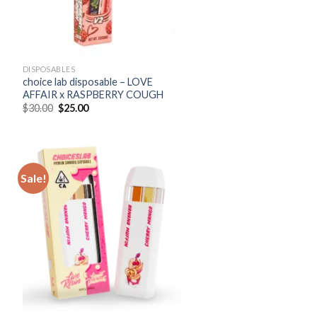
DISPOSABLES
choice lab disposable – LOVE
AFFAIR x RASPBERRY COUGH
Original
Current
$
30.00
$
25.00
price
price
was:
is:
$30.00.
$25.00.
Sale!