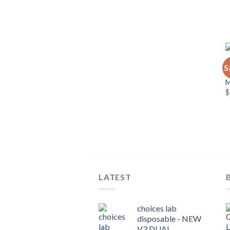
C
S
C
$
LATEST
choices lab
disposable - NEW
V3 DUAL