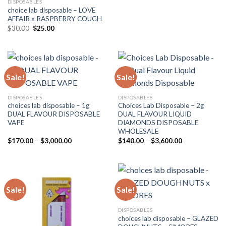
DISPOSABLES
choice lab disposable – LOVE
AFFAIR x RASPBERRY COUGH
Original
Current
$
30.00
$
25.00
price
price
was:
is:
$30.00.
$25.00.
Sale!
Sale!
DISPOSABLES
DISPOSABLES
choices lab disposable – 1g
Choices Lab Disposable – 2g
DUAL FLAVOUR DISPOSABLE
DUAL FLAVOUR LIQUID
VAPE
DIAMONDS DISPOSABLE
WHOLESALE
Price
Price
$
170.00
–
$
3,000.00
$
140.00
–
$
3,600.00
range:
range:
$170.00
$140.00
through
through
$3,000.00
$3,600.00
Sale!
Sale!
DISPOSABLES
choices lab disposable – GLAZED