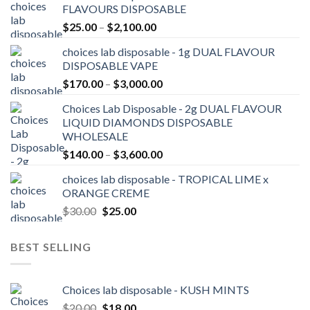
FLAVOURS DISPOSABLE
Price
$
25.00
–
$
2,100.00
range:
choices lab disposable - 1g DUAL FLAVOUR
$25.00
DISPOSABLE VAPE
through
Price
$
170.00
–
$
3,000.00
$2,100.00
range:
Choices Lab Disposable - 2g DUAL FLAVOUR
$170.00
LIQUID DIAMONDS DISPOSABLE
through
WHOLESALE
$3,000.00
Price
$
140.00
–
$
3,600.00
range:
choices lab disposable - TROPICAL LIME x
$140.00
ORANGE CREME
through
Original
Current
$
30.00
$
25.00
$3,600.00
price
price
was:
is:
BEST SELLING
$30.00.
$25.00.
Choices lab disposable - KUSH MINTS
Original
Current
$
20.00
$
18.00