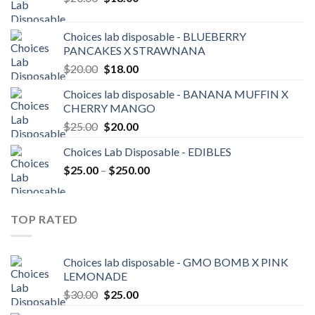
price
price
was:
is:
Choices lab disposable - BLUEBERRY
$20.00.
$18.00.
PANCAKES X STRAWNANA
Original
Current
$
20.00
$
18.00
price
price
Choices lab disposable - BANANA MUFFIN X
was:
is:
CHERRY MANGO
$20.00.
$18.00.
Original
Current
$
25.00
$
20.00
price
price
Choices Lab Disposable - EDIBLES
was:
is:
Price
$
25.00
–
$25.00.
$
250.00
$20.00.
range:
$25.00
through
TOP RATED
$250.00
Choices lab disposable - GMO BOMB X PINK
LEMONADE
Original
Current
$
30.00
$
25.00
price
price