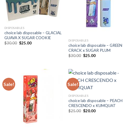
DISPOSABLES
choice lab disposable – GLACIAL
GUAVA X SUGAR COOKIE
DISPOSABLES
Original
Current
$
30.00
$
25.00
choice lab disposable – GREEN
price
price
CRACK x SUGAR PLUM
was:
is:
$30.00.
$25.00.
Original
Current
$
30.00
$
25.00
price
price
was:
is:
$30.00.
$25.00.
Sale!
Sale!
DISPOSABLES
choice lab disposable – PEACH
CRESCENDO x KUMQUAT
Original
Current
$
25.00
$
20.00
price
price
was:
is:
$25.00.
$20.00.