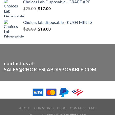
Choices Lab Disposable - GRAPE APE
was:
is:
Original
Current
$
25.00
$30.00.
$
17.00
$25.00.
price
price
was:
is:
Choices lab disposable - KUSH MINTS
$25.00.
$17.00.
Original
Current
$
20.00
$
18.00
price
price
was:
is:
$20.00.
$18.00.
contact us at
SALES@CHOICESLABDISPOSABLE.COM
ABOUT
OUR STORES
BLOG
CONTACT
FAQ