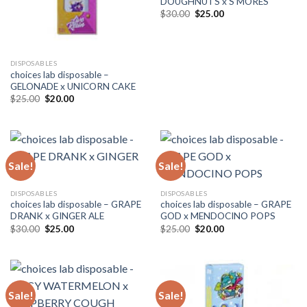
DOUGHNUTS x S’MORES
Original
Current
$
30.00
$
25.00
price
price
was:
is:
$30.00.
$25.00.
DISPOSABLES
choices lab disposable –
GELONADE x UNICORN CAKE
Original
Current
$
25.00
$
20.00
price
price
was:
is:
$25.00.
$20.00.
Sale!
Sale!
DISPOSABLES
DISPOSABLES
choices lab disposable – GRAPE
choices lab disposable – GRAPE
DRANK x GINGER ALE
GOD x MENDOCINO POPS
Original
Current
Original
Current
$
30.00
$
25.00
$
25.00
$
20.00
price
price
price
price
was:
is:
was:
is:
$30.00.
$25.00.
$25.00.
$20.00.
Sale!
Sale!