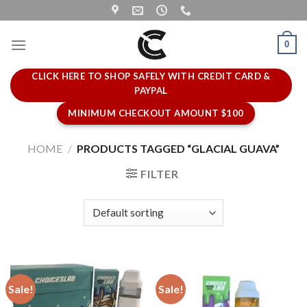
Skip
to
content
0
CLICK HERE TO SHOP SAFELY WITH CREDIT CARD &
PAYPAL
MINIMUM CHECKOUT AMOUNT $100
HOME
/
PRODUCTS TAGGED “GLACIAL GUAVA”
FILTER
Sale!
Sale!