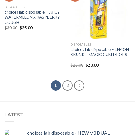
DISPOSABLES
choices lab disposable – JUICY
WATERMELON x RASPBERRY
COUGH
Original
Current
$
30.00
$
25.00
price
price
was:
is:
$30.00.
$25.00.
DISPOSABLES
choices lab disposable – LEMON
SKUNK x MAGIC GUM DROPS
Original
Current
$
25.00
$
20.00
price
price
was:
is:
$25.00.
$20.00.
1
2
LATEST
choices lab disposable - NEW V3 DUAL