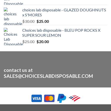
price
price
was:
is:
choices lab disposable - GLAZED DOUGHNUTS
$25.00.
$20.00.
x S'MORES
Original
Current
$
30.00
$
25.00
price
price
Choices lab disposable - BLEU POP ROCKS X
was:
is:
SUPER SOUR LEMON
$30.00.
$25.00.
Original
Current
$
25.00
$
20.00
price
price
was:
is:
$25.00.
$20.00.
contact us at
SALES@CHOICESLABDISPOSABLE.COM