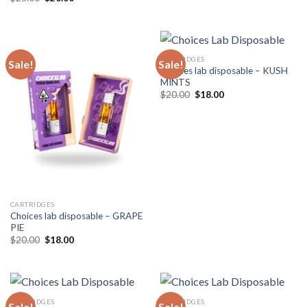
price
price
was:
is:
$25.00.
$20.00.
CARTRIDGES
Sale!
Sale!
Choices lab disposable – KUSH
MINTS
Original
Current
$
20.00
$
18.00
price
price
was:
is:
$20.00.
$18.00.
CARTRIDGES
Choices lab disposable – GRAPE
PIE
Original
Current
$
20.00
$
18.00
price
price
was:
is:
$20.00.
$18.00.
CARTRIDGES
CARTRIDGES
Sale!
Sale!