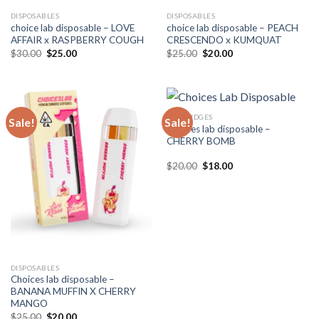
DISPOSABLES
DISPOSABLES
choice lab disposable – LOVE
choice lab disposable – PEACH
AFFAIR x RASPBERRY COUGH
CRESCENDO x KUMQUAT
Original
Current
Original
Current
$
30.00
$
25.00
$
25.00
$
20.00
price
price
price
price
was:
is:
was:
is:
$30.00.
$25.00.
$25.00.
$20.00.
CARTRIDGES
Sale!
Sale!
Choices lab disposable –
CHERRY BOMB
Original
Current
$
20.00
$
18.00
price
price
was:
is:
$20.00.
$18.00.
DISPOSABLES
Choices lab disposable –
BANANA MUFFIN X CHERRY
MANGO
Original
Current
$
25.00
$
20.00