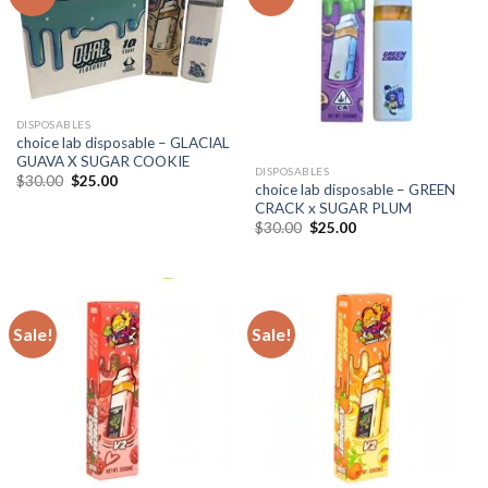
DISPOSABLES
choice lab disposable – GLACIAL
GUAVA X SUGAR COOKIE
DISPOSABLES
Original
Current
$
30.00
$
25.00
choice lab disposable – GREEN
price
price
CRACK x SUGAR PLUM
was:
is:
$30.00.
$25.00.
Original
Current
$
30.00
$
25.00
price
price
was:
is:
$30.00.
$25.00.
Sale!
Sale!