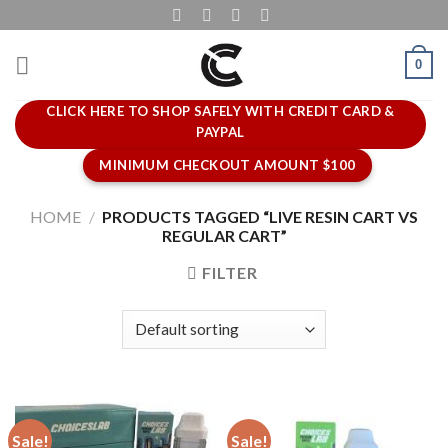
Skip
to
content
0
CLICK HERE TO SHOP SAFELY WITH CREDIT CARD &
PAYPAL
MINIMUM CHECKOUT AMOUNT $100
HOME
/
PRODUCTS TAGGED “LIVE RESIN CART VS
REGULAR CART”
FILTER
Sale!
Sale!