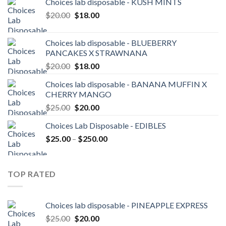
Choices lab disposable - KUSH MINTS
Original
Current
$
20.00
$
18.00
price
price
was:
is:
Choices lab disposable - BLUEBERRY
$20.00.
$18.00.
PANCAKES X STRAWNANA
Original
Current
$
20.00
$
18.00
price
price
Choices lab disposable - BANANA MUFFIN X
was:
is:
CHERRY MANGO
$20.00.
$18.00.
Original
Current
$
25.00
$
20.00
price
price
Choices Lab Disposable - EDIBLES
was:
is:
Price
$
25.00
–
$25.00.
$
250.00
$20.00.
range:
$25.00
through
TOP RATED
$250.00
Choices lab disposable - PINEAPPLE EXPRESS
Original
Current
$
25.00
$
20.00