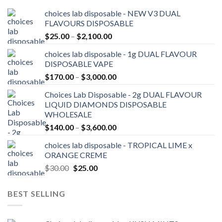
choices lab disposable - NEW V3 DUAL
FLAVOURS DISPOSABLE
Price
$
25.00
–
$
2,100.00
range:
choices lab disposable - 1g DUAL FLAVOUR
$25.00
DISPOSABLE VAPE
through
Price
$
170.00
–
$
3,000.00
$2,100.00
range:
Choices Lab Disposable - 2g DUAL FLAVOUR
$170.00
LIQUID DIAMONDS DISPOSABLE
through
WHOLESALE
$3,000.00
Price
$
140.00
–
$
3,600.00
range:
choices lab disposable - TROPICAL LIME x
$140.00
ORANGE CREME
through
Original
Current
$
30.00
$
25.00
$3,600.00
price
price
was:
is:
BEST SELLING
$30.00.
$25.00.