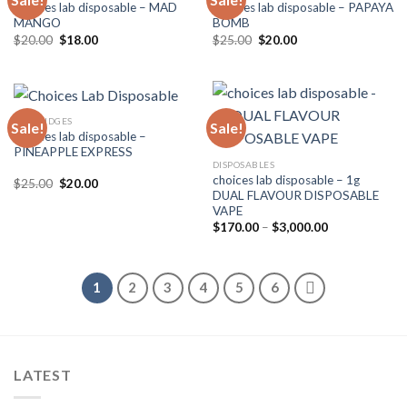
Choices lab disposable – MAD
Choices lab disposable – PAPAYA
MANGO
BOMB
Original
Current
Original
Current
$
20.00
$
18.00
$
25.00
$
20.00
price
price
price
price
was:
is:
was:
is:
$20.00.
$18.00.
$25.00.
$20.00.
CARTRIDGES
Sale!
Sale!
Choices lab disposable –
PINEAPPLE EXPRESS
DISPOSABLES
choices lab disposable – 1g
Original
Current
$
25.00
$
20.00
price
price
DUAL FLAVOUR DISPOSABLE
was:
is:
VAPE
$25.00.
$20.00.
Price
$
170.00
–
$
3,000.00
range:
$170.00
through
$3,000.00
1
2
3
4
5
6
LATEST