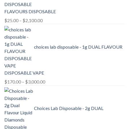
FLAVOURS DISPOSABLE
Price
$
25.00
–
$
2,100.00
range:
$25.00
through
choices lab disposable - 1g DUAL FLAVOUR
$2,100.00
DISPOSABLE VAPE
Price
$
170.00
–
$
3,000.00
range:
$170.00
through
Choices Lab Disposable - 2g DUAL
$3,000.00