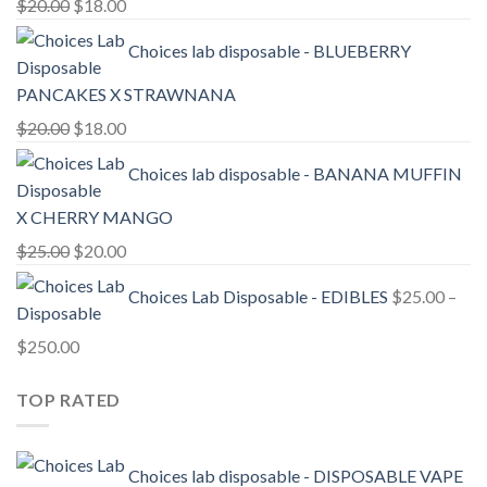
Original
Current
$
20.00
$
18.00
price
price
Choices lab disposable - BLUEBERRY
was:
is:
$20.00.
$18.00.
PANCAKES X STRAWNANA
Original
Current
$
20.00
$
18.00
price
price
Choices lab disposable - BANANA MUFFIN
was:
is:
$20.00.
$18.00.
X CHERRY MANGO
Original
Current
$
25.00
$
20.00
price
price
Choices Lab Disposable - EDIBLES
$
25.00
–
was:
is:
$25.00.
$20.00.
Price
$
250.00
range:
TOP RATED
$25.00
through
$250.00
Choices lab disposable - DISPOSABLE VAPE