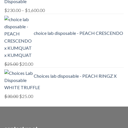
Price
$
230.00
–
$
1,600.00
range:
$230.00
through
choice lab disposable - PEACH CRESCENDO
$1,600.00
x KUMQUAT
Original
Current
$
25.00
$
20.00
price
price
Choices lab disposable - PEACH RINGZ X
was:
is:
$25.00.
$20.00.
WHITE TRUFFLE
Original
Current
$
30.00
$
25.00
price
price
was:
is:
$30.00.
$25.00.