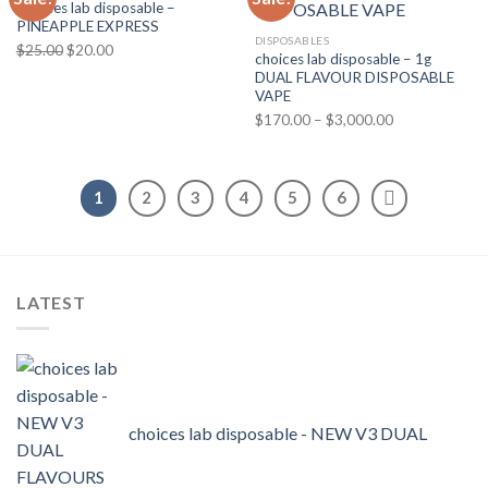
Choices lab disposable –
PINEAPPLE EXPRESS
DISPOSABLES
Original
Current
$
25.00
$
20.00
choices lab disposable – 1g
price
price
DUAL FLAVOUR DISPOSABLE
was:
is:
VAPE
$25.00.
$20.00.
Price
$
170.00
–
$
3,000.00
range:
$170.00
through
1
2
3
4
5
6
$3,000.00
LATEST
choices lab disposable - NEW V3 DUAL