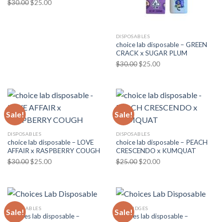
Original
Current
$
30.00
$
25.00
price
price
was:
is:
$30.00.
$25.00.
DISPOSABLES
choice lab disposable – GREEN
CRACK x SUGAR PLUM
Original
Current
$
30.00
$
25.00
price
price
was:
is:
$30.00.
$25.00.
Sale!
Sale!
DISPOSABLES
DISPOSABLES
choice lab disposable – LOVE
choice lab disposable – PEACH
AFFAIR x RASPBERRY COUGH
CRESCENDO x KUMQUAT
Original
Current
Original
Current
$
30.00
$
25.00
$
25.00
$
20.00
price
price
price
price
was:
is:
was:
is:
$30.00.
$25.00.
$25.00.
$20.00.
DISPOSABLES
CARTRIDGES
Sale!
Sale!
Choices lab disposable –
Choices lab disposable –