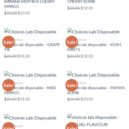
BANANA MUFFIN X CHERRY
CHERRY BOMB
MANGO
Original
Current
$
20.00
$
18.00
Original
Current
$
25.00
$
20.00
price
price
price
price
was:
is:
was:
is:
$20.00.
$18.00.
$25.00.
$20.00.
CARTRIDGES
CARTRIDGES
Sale!
Sale!
Choices lab disposable – GRAPE
Choices lab disposable – KUSH
PIE
MINTS
Original
Current
Original
Current
$
20.00
$
18.00
$
20.00
$
18.00
price
price
price
price
was:
is:
was:
is:
$20.00.
$18.00.
$20.00.
$18.00.
CARTRIDGES
CARTRIDGES
Sale!
Sale!
Choices lab disposable – MAD
Choices lab disposable – PAPAYA
MANGO
BOMB
Original
Current
Original
Current
$
20.00
$
18.00
$
25.00
$
20.00
price
price
price
price
was:
is:
was:
is:
$20.00.
$18.00.
$25.00.
$20.00.
CARTRIDGES
Sale!
Sale!