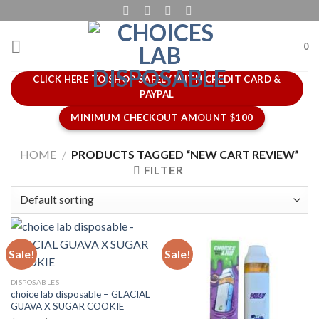
Skip
to
content
0
CLICK HERE TO SHOP SAFELY WITH CREDIT CARD &
PAYPAL
MINIMUM CHECKOUT AMOUNT $100
HOME
/
PRODUCTS TAGGED “NEW CART REVIEW”
FILTER
Sale!
Sale!
DISPOSABLES
choice lab disposable – GLACIAL
GUAVA X SUGAR COOKIE