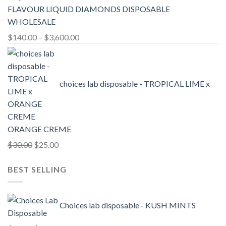
FLAVOUR LIQUID DIAMONDS DISPOSABLE
WHOLESALE
Price
$
140.00
–
$
3,600.00
range:
$140.00
through
choices lab disposable - TROPICAL LIME x
$3,600.00
ORANGE CREME
Original
Current
$
30.00
$
25.00
price
price
BEST SELLING
was:
is:
$30.00.
$25.00.
Choices lab disposable - KUSH MINTS