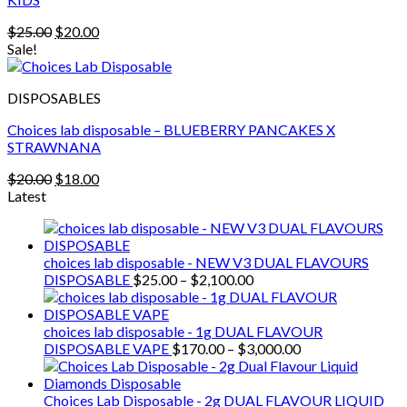
Original
Current
$
25.00
$
20.00
price
price
Sale!
was:
is:
$25.00.
$20.00.
DISPOSABLES
Choices lab disposable – BLUEBERRY PANCAKES X
STRAWNANA
Original
Current
$
20.00
$
18.00
price
price
Latest
was:
is:
$20.00.
$18.00.
choices lab disposable - NEW V3 DUAL FLAVOURS
Price
DISPOSABLE
$
25.00
–
$
2,100.00
range:
$25.00
through
choices lab disposable - 1g DUAL FLAVOUR
$2,100.00
Price
DISPOSABLE VAPE
$
170.00
–
$
3,000.00
range:
$170.00
through
Choices Lab Disposable - 2g DUAL FLAVOUR LIQUID