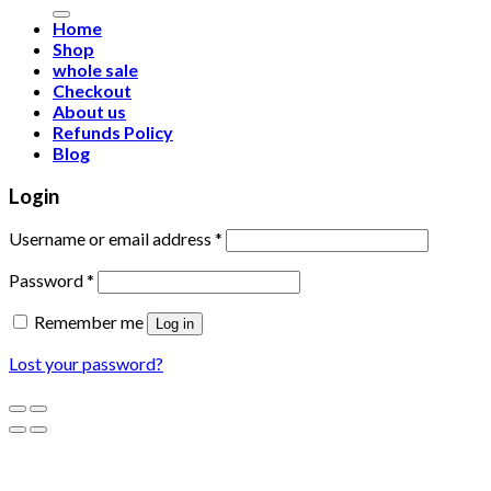
for:
Home
Shop
whole sale
Checkout
About us
Refunds Policy
Blog
Login
Username or email address
*
Password
*
Remember me
Log in
Lost your password?