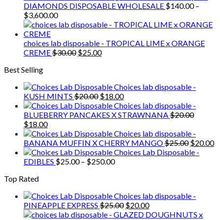
$3,000.00
DIAMONDS DISPOSABLE WHOLESALE
$
140.00
–
Price
$
3,600.00
range:
$140.00
through
choices lab disposable - TROPICAL LIME x ORANGE
$3,600.00
Original
Current
CREME
$
30.00
$
25.00
price
price
Best Selling
was:
is:
$30.00.
$25.00.
Choices lab disposable -
Original
Current
KUSH MINTS
$
20.00
$
18.00
price
price
Choices lab disposable -
was:
is:
BLUEBERRY PANCAKES X STRAWNANA
$
20.00
Original
Current
$20.00.
$18.00.
$
18.00
price
price
Choices lab disposable -
was:
is:
Original
C
BANANA MUFFIN X CHERRY MANGO
$
25.00
$
20.00
$20.00.
$18.00.
price
p
Choices Lab Disposable -
Price
was:
is
EDIBLES
$
25.00
–
$
250.00
range:
$25.00.
$
Top Rated
$25.00
through
Choices lab disposable -
$250.00
Original
Current
PINEAPPLE EXPRESS
$
25.00
$
20.00
price
price