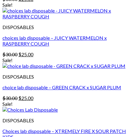
price
price
Sale!
was:
is:
$30.00.
$25.00.
DISPOSABLES
choices lab disposable – JUICY WATERMELON x
RASPBERRY COUGH
Original
Current
$
30.00
$
25.00
price
price
Sale!
was:
is:
$30.00.
$25.00.
DISPOSABLES
choice lab disposable – GREEN CRACK x SUGAR PLUM
Original
Current
$
30.00
$
25.00
price
price
Sale!
was:
is:
$30.00.
$25.00.
DISPOSABLES
Choices lab disposable – XTREMELY FIRE X SOUR PATCH
KIDS