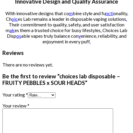
Innovative Design and Quality Assurance
With innovative designs that co
m
bine style and fu
ncti
onality,
Ch
oic
es Lab remains a leader in disposable vaping solutions
.
Their commitment to quality, safety, and user satisfaction
m
ak
es them a trusted choice for busy lifestyles
.
Choices Lab
Disp
os
able vapes truly balance con
v
enience, reliability, and
enjoyment in every puff
.
Reviews
There are no reviews yet.
Be the first to review “choices lab disposable –
FRUITY PEBBLES x SOUR HEADS”
Your rating
*
Your review
*