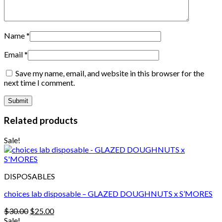
Name
*
Email
*
Save my name, email, and website in this browser for the
next time I comment.
Related products
Sale!
DISPOSABLES
choices lab disposable – GLAZED DOUGHNUTS x S’MORES
Original
Current
$
30.00
$
25.00
price
price
Sale!