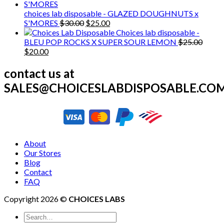
was:
is:
$25.00.
$20.00.
choices lab disposable - GLAZED DOUGHNUTS x
Original
Current
S'MORES
$
30.00
$
25.00
price
price
Choices lab disposable -
was:
is:
BLEU POP ROCKS X SUPER SOUR LEMON
$
25.00
Original
Current
$30.00.
$25.00.
$
20.00
price
price
was:
is:
contact us at
$25.00.
$20.00.
SALES@CHOICESLABDISPOSABLE.CO
About
Our Stores
Blog
Contact
FAQ
Copyright 2026 ©
CHOICES LABS
Search