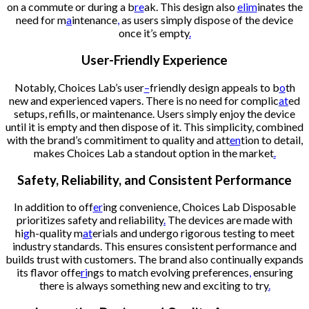
on a commute or during a b
re
ak. This design also
elim
inates the
need for m
a
intenance
,
as users simply dispose of the device
once it’s empty
.
User-Friendly Experience
Notably, Choices Lab’s user
–
friendly design appeals to b
o
th
new and experienced vapers. There is no need for complic
at
ed
setups, refills, or maintenance. Users simply enjoy the device
until it is empty and then dispose of it. This simplicity, combined
with the brand’s commitiment to quality and att
en
tion to detail,
makes Choices Lab a standout option in the market
.
Safety, Reliability, and Consistent Performance
In addition to off
er
ing convenience, Choices Lab Disposable
prioritizes safety and reliability
.
The devices are made with
hi
g
h-quality m
at
erials and undergo rigorous testing to meet
industry standards. This ensures consistent performance and
builds trust with customers. The brand also continually expands
its flavor offe
ri
ngs to match evolving preferences
,
ensuring
there is always something new and exciting to try
.