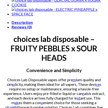
FRUITY
PEBBLES
x
SOUR
HEADS
Description
quantity
Reviews (0)
choices lab disposable –
FRUITY PEBBLES x SOUR
HEADS
Convenience and Simplicity
Choices Lab Disposable vapes offer pre
m
ium quality and
sim
p
licity, making them ideal for all vapers
.
These devi
ce
s
require no setup or maintenance, ensuring a hassle-free
experience. Users enjoy pre-filled e-liquid or can
n
abis extract,
and each device arrives fully charged for in
st
ant use. This
m
ak
es them a con
v
enient choice for those seeking a
st
raig
htforward vaping solution. Choices Lab combines live