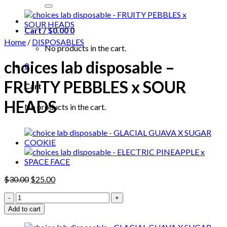
for:
Cart /
$
0.00
0
Home
/
DISPOSABLES
No products in the cart.
choices lab disposable –
0
FRUITY PEBBLES x SOUR
Cart
HEADS
No products in the cart.
Original
Current
$
30.00
$
25.00
price
price
choices
was:
is:
lab
$30.00.
$25.00.
Add to cart
disposable
-