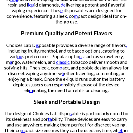
resin and l
iqu
id diamonds,
de
livering a potent and flavorful
vaping experience. Thes
e
disposables are designed for
convenience
,
featuring a sleek
,
co
m
pact design ideal for on-
the-go use
.
Premium Quality and Potent Flavors
Choices Lab D
is
posable provides a diverse range of flavors
,
including fruity, menthol, and tobacco options, catering to
vari
ou
s preferences. Popular optio
n
s such as strawberry,
m
a
ngo, watermelon, and
classic
tobacco deliver smooth and
sofying hits
.
The sleek, com
p
act, and pooble design allows for
discreet vaping anytime, w
h
ether traveling, commuting, or
enjoying a break. Once the e-liquid runs out or the battery
depletes, users can resp
o
nsibly dispose of the device,
eli
m
inating the need for refills or cleaning.
Sleek and Portable Design
The design of Choices Lab dispo
s
able is particularly noted for
its sleekness and por
ta
bility. These devices are easy to carry
and use anywhere
,
making them perfect for discreet vaping.
Their co
m
pact size ensures they can be used anytime, wh
et
her