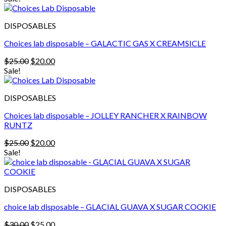
was:
is:
$30.00.
$25.00.
DISPOSABLES
Choices lab disposable – GALACTIC GAS X CREAMSICLE
Original
Current
$
25.00
$
20.00
price
price
Sale!
was:
is:
$25.00.
$20.00.
DISPOSABLES
Choices lab disposable – JOLLEY RANCHER X RAINBOW
RUNTZ
Original
Current
$
25.00
$
20.00
price
price
Sale!
was:
is:
$25.00.
$20.00.
DISPOSABLES
choice lab disposable – GLACIAL GUAVA X SUGAR COOKIE
Original
Current
$
30.00
$
25.00