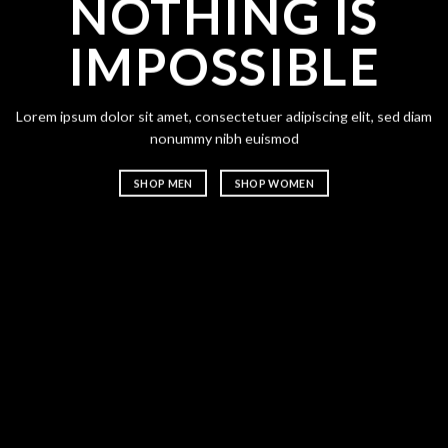
NOTHING IS
CH
IMPOSSIBLE
A
Lorem ipsum dolor sit amet, consectetuer adipiscing elit, sed diam
Lorem ipsum
nonummy nibh euismod
nonummy n
SHOP MEN
SHOP WOMEN
SHOP ME