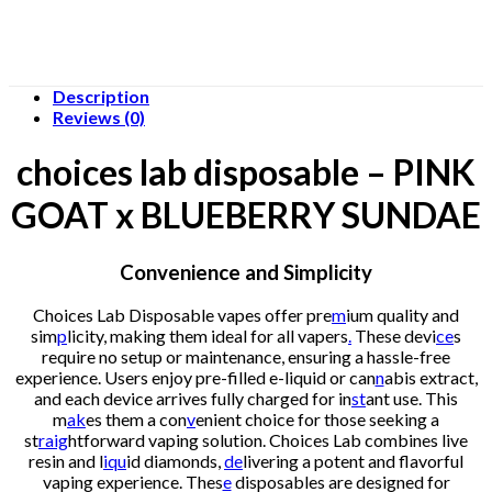
Description
Reviews (0)
choices lab disposable – PINK
GOAT x BLUEBERRY SUNDAE
Convenience and Simplicity
Choices Lab Disposable vapes offer pre
m
ium quality and
sim
p
licity, making them ideal for all vapers
.
These devi
ce
s
require no setup or maintenance, ensuring a hassle-free
experience. Users enjoy pre-filled e-liquid or can
n
abis extract,
and each device arrives fully charged for in
st
ant use. This
m
ak
es them a con
v
enient choice for those seeking a
st
raig
htforward vaping solution. Choices Lab combines live
resin and l
iqu
id diamonds,
de
livering a potent and flavorful
vaping experience. Thes
e
disposables are designed for