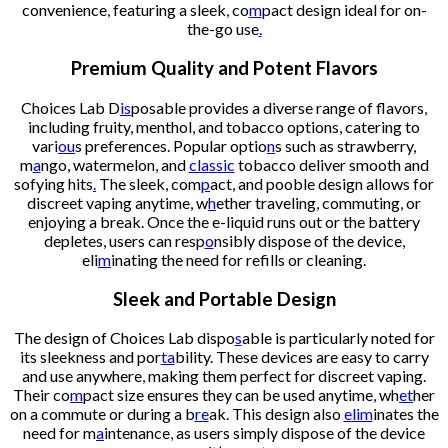
convenience
,
featuring a sleek
,
co
m
pact design ideal for on-
the-go use
.
Premium Quality and Potent Flavors
Choices Lab D
is
posable provides a diverse range of flavors
,
including fruity, menthol, and tobacco options, catering to
vari
ou
s preferences. Popular optio
n
s such as strawberry,
m
a
ngo, watermelon, and
classic
tobacco deliver smooth and
sofying hits
.
The sleek, com
p
act, and pooble design allows for
discreet vaping anytime, w
h
ether traveling, commuting, or
enjoying a break. Once the e-liquid runs out or the battery
depletes, users can resp
o
nsibly dispose of the device,
eli
m
inating the need for refills or cleaning.
Sleek and Portable Design
The design of Choices Lab dispo
s
able is particularly noted for
its sleekness and por
ta
bility. These devices are easy to carry
and use anywhere
,
making them perfect for discreet vaping.
Their co
m
pact size ensures they can be used anytime, wh
et
her
on a commute or during a b
re
ak. This design also
elim
inates the
need for m
a
intenance
,
as users simply dispose of the device