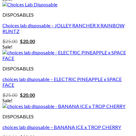
was:
is:
$20.00.
$18.00.
DISPOSABLES
Choices lab disposable – JOLLEY RANCHER X RAINBOW
RUNTZ
Original
Current
$
25.00
$
20.00
price
price
Sale!
was:
is:
$25.00.
$20.00.
DISPOSABLES
choices lab disposable – ELECTRIC PINEAPPLE x SPACE
FACE
Original
Current
$
25.00
$
20.00
price
price
Sale!
was:
is:
$25.00.
$20.00.
DISPOSABLES
choices lab disposable – BANANA ICE x TROP CHERRY