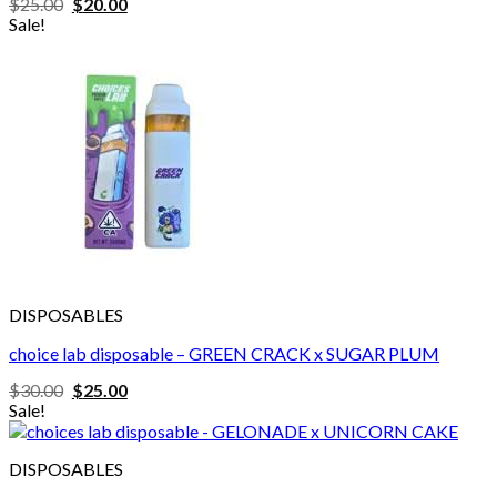
Original
Current
$
25.00
$
20.00
price
price
Sale!
was:
is:
$25.00.
$20.00.
DISPOSABLES
choice lab disposable – GREEN CRACK x SUGAR PLUM
Original
Current
$
30.00
$
25.00
price
price
Sale!
was:
is:
$30.00.
$25.00.
DISPOSABLES