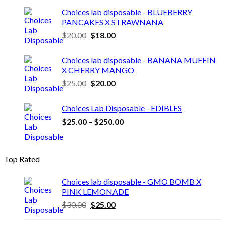
$20.00.
$18.00.
Choices lab disposable - BLUEBERRY
PANCAKES X STRAWNANA
Original
Current
$
20.00
$
18.00
price
price
was:
is:
Choices lab disposable - BANANA MUFFIN
$20.00.
$18.00.
X CHERRY MANGO
Original
Current
$
25.00
$
20.00
price
price
was:
is:
Choices Lab Disposable - EDIBLES
$25.00.
$20.00.
Price
$
25.00
–
$
250.00
range:
$25.00
through
Top Rated
$250.00
Choices lab disposable - GMO BOMB X
PINK LEMONADE
Original
Current
$
30.00
$
25.00
price
price