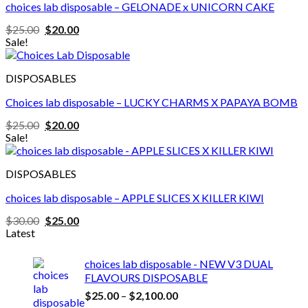
choices lab disposable – GELONADE x UNICORN CAKE
Original
Current
$
25.00
$
20.00
price
price
Sale!
was:
is:
$25.00.
$20.00.
DISPOSABLES
Choices lab disposable – LUCKY CHARMS X PAPAYA BOMB
Original
Current
$
25.00
$
20.00
price
price
Sale!
was:
is:
$25.00.
$20.00.
DISPOSABLES
choices lab disposable – APPLE SLICES X KILLER KIWI
Original
Current
$
30.00
$
25.00
price
price
Latest
was:
is:
$30.00.
$25.00.
choices lab disposable - NEW V3 DUAL
FLAVOURS DISPOSABLE
Price
$
25.00
–
$
2,100.00