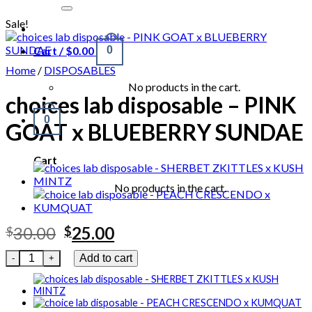
for:
Sale!
Cart /
$
0.00
0
Home
/
DISPOSABLES
No products in the cart.
choices lab disposable – PINK
0
GOAT x BLUEBERRY SUNDAE
Cart
No products in the cart.
Original
Current
30.00
25.00
$
$
price
price
choices lab disposable - PINK GOAT x BLUEBERRY SUNDAE qu
Add to cart
was:
is:
$30.00.
$25.00.