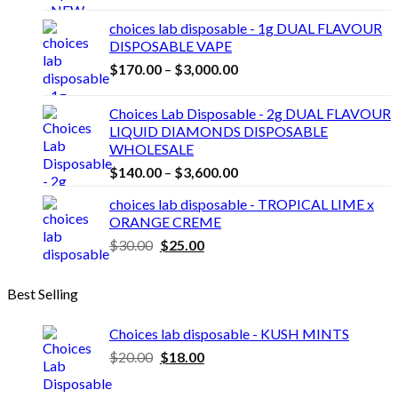
range:
$25.00
choices lab disposable - 1g DUAL FLAVOUR
through
DISPOSABLE VAPE
$2,100.00
Price
$
170.00
–
$
3,000.00
range:
$170.00
Choices Lab Disposable - 2g DUAL FLAVOUR
through
LIQUID DIAMONDS DISPOSABLE
$3,000.00
WHOLESALE
Price
$
140.00
–
$
3,600.00
range:
choices lab disposable - TROPICAL LIME x
$140.00
ORANGE CREME
through
Original
Current
$
30.00
$
25.00
$3,600.00
price
price
was:
is:
Best Selling
$30.00.
$25.00.
Choices lab disposable - KUSH MINTS
Original
Current
$
20.00
$
18.00
price
price
was:
is: