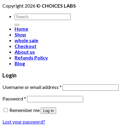
Copyright 2026 ©
CHOICES LABS
Search
for:
Home
Shop
whole sale
Checkout
About us
Refunds Policy
Blog
Login
Username or email address
*
Password
*
Remember me
Log in
Lost your password?