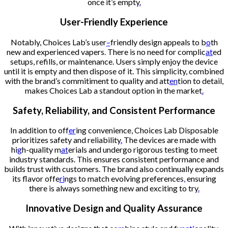
once it’s empty
.
User-Friendly Experience
Notably, Choices Lab’s user
–
friendly design appeals to b
o
th
new and experienced vapers. There is no need for complic
at
ed
setups, refills, or maintenance. Users simply enjoy the device
until it is empty and then dispose of it. This simplicity, combined
with the brand’s commitiment to quality and att
en
tion to detail,
makes Choices Lab a standout option in the market
.
Safety, Reliability, and Consistent Performance
In addition to off
er
ing convenience, Choices Lab Disposable
prioritizes safety and reliability
.
The devices are made with
hi
g
h-quality m
at
erials and undergo rigorous testing to meet
industry standards. This ensures consistent performance and
builds trust with customers. The brand also continually expands
its flavor offe
ri
ngs to match evolving preferences
,
ensuring
there is always something new and exciting to try
.
Innovative Design and Quality Assurance