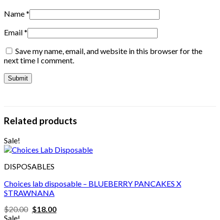
Name
*
Email
*
Save my name, email, and website in this browser for the
next time I comment.
Related products
Sale!
DISPOSABLES
Choices lab disposable – BLUEBERRY PANCAKES X
STRAWNANA
Original
Current
$
20.00
$
18.00
price
price
Sale!