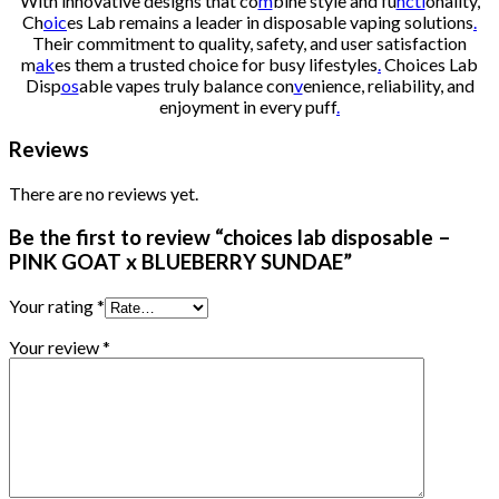
With innovative designs that co
m
bine style and fu
ncti
onality,
Ch
oic
es Lab remains a leader in disposable vaping solutions
.
Their commitment to quality, safety, and user satisfaction
m
ak
es them a trusted choice for busy lifestyles
.
Choices Lab
Disp
os
able vapes truly balance con
v
enience, reliability, and
enjoyment in every puff
.
Reviews
There are no reviews yet.
Be the first to review “choices lab disposable –
PINK GOAT x BLUEBERRY SUNDAE”
Your rating
*
Your review
*