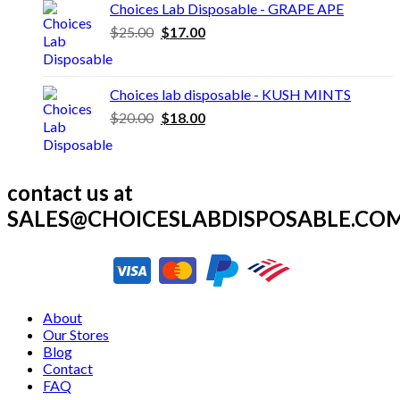
was:
is:
Choices Lab Disposable - GRAPE APE
$30.00.
$25.00.
Original
Current
$
25.00
$
17.00
price
price
was:
is:
$25.00.
$17.00.
Choices lab disposable - KUSH MINTS
Original
Current
$
20.00
$
18.00
price
price
was:
is:
$20.00.
$18.00.
contact us at
SALES@CHOICESLABDISPOSABLE.CO
About
Our Stores
Blog
Contact
FAQ