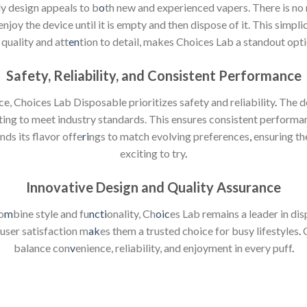
ly design appeals to b
o
th new and experienced vapers. There is no
joy the device until it is empty and then dispose of it. This simpl
quality and att
en
tion to detail, makes Choices Lab a standout opti
Safety, Reliability, and Consistent Performance
e, Choices Lab Disposable prioritizes safety and reliability
.
The de
ting to meet industry standards. This ensures consistent performa
ds its flavor offe
ri
ngs to match evolving preferences
,
ensuring th
exciting to try
.
Innovative Design and Quality Assurance
o
m
bine style and fu
ncti
onality, Ch
oic
es Lab remains a leader in di
 user satisfaction m
ak
es them a trusted choice for busy lifestyles
.
C
balance con
v
enience, reliability, and enjoyment in every puff
.