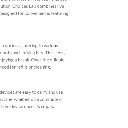
ution. Choices Lab combines live
designed for convenience
,
featuring
co options, catering to vari
ou
s
mooth and sofying hits
.
The sleek,
njoying a break. Once the e-liquid
need for refills or cleaning.
 devices are easy to carry and use
anytime, wh
et
her on a commute or
f the device once it’s empty
.