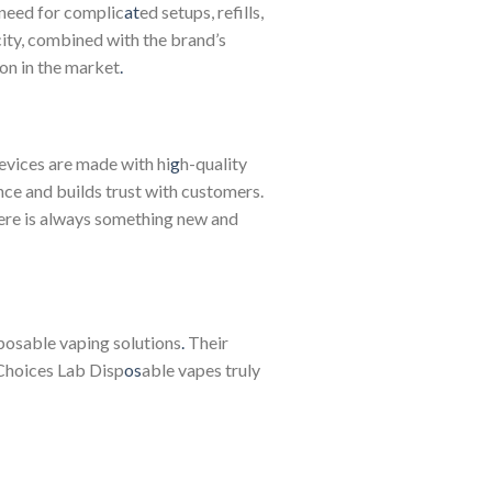
 need for complic
at
ed setups, refills,
icity, combined with the brand’s
on in the market
.
vices are made with hi
g
h-quality
nce and builds trust with customers.
ere is always something new and
sposable vaping solutions
.
Their
hoices Lab Disp
os
able vapes truly