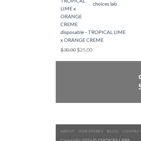
choices lab
$3,600.00
disposable - TROPICAL LIME
x ORANGE CREME
Original
Current
$
30.00
$
25.00
price
price
was:
is:
$30.00.
$25.00.
ABOUT
OUR STORES
BLOG
CONTAC
Copyright 2026 ©
CHOICES LABS