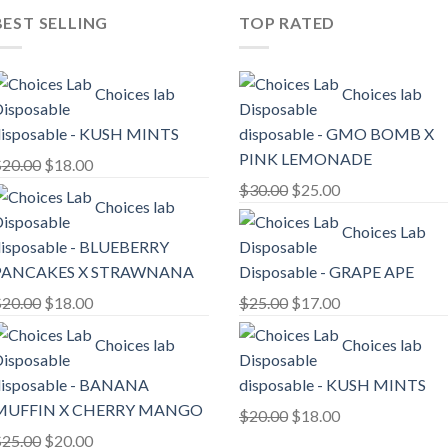
BEST SELLING
TOP RATED
Choices lab
Choices lab
isposable - KUSH MINTS
disposable - GMO BOMB X
PINK LEMONADE
Original
Current
$
20.00
$
18.00
price
price
Original
Current
$
30.00
$
25.00
Choices lab
was:
is:
price
price
Choices Lab
$20.00.
$18.00.
was:
is:
isposable - BLUEBERRY
$30.00.
$25.00.
PANCAKES X STRAWNANA
Disposable - GRAPE APE
Original
Current
Original
Current
$
20.00
$
18.00
$
25.00
$
17.00
price
price
price
price
Choices lab
Choices lab
was:
is:
was:
is:
$20.00.
$18.00.
$25.00.
$17.00.
isposable - BANANA
disposable - KUSH MINTS
MUFFIN X CHERRY MANGO
Original
Current
$
20.00
$
18.00
Original
Current
price
price
$
25.00
$
20.00