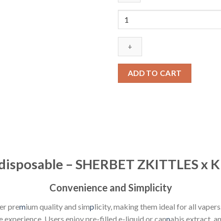
$25.00.
$20.00.
choices
lab
disposable
-
SHERBET
ZKITTLES
ADD TO CART
x
KUSH
MINTZ
quantity
b disposable – SHERBET ZKITTLES x
Convenience and Simplicity
er pre
m
ium quality and sim
p
licity, making them ideal for all vapers
 experience. Users enjoy pre-filled e-liquid or can
n
abis extract, a