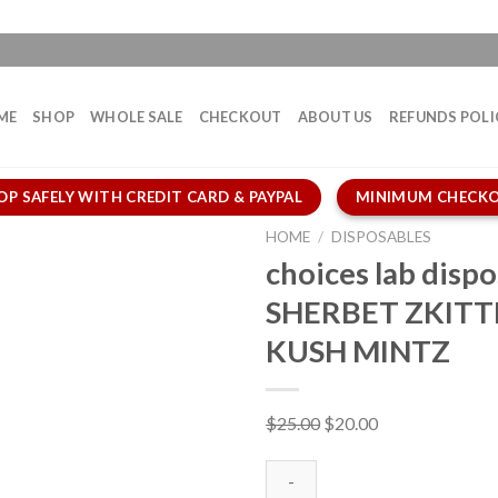
ME
SHOP
WHOLE SALE
CHECKOUT
ABOUT US
REFUNDS POLI
OP SAFELY WITH CREDIT CARD & PAYPAL
MINIMUM CHECKO
HOME
/
DISPOSABLES
choices lab dispo
SHERBET ZKITT
KUSH MINTZ
Original
Current
$
25.00
$
20.00
price
price
was:
is: