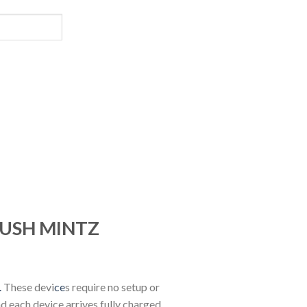
 KUSH MINTZ
.
These devi
ce
s require no setup or
nd each device arrives fully charged