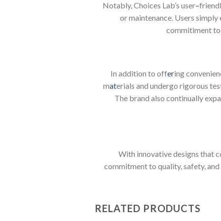
Notably, Choices Lab’s user
–
friend
or maintenance. Users simply en
commitiment to 
In addition to off
er
ing convenienc
m
at
erials and undergo rigorous tes
The brand also continually expan
With innovative designs that c
commitment to quality, safety, and
RELATED PRODUCTS