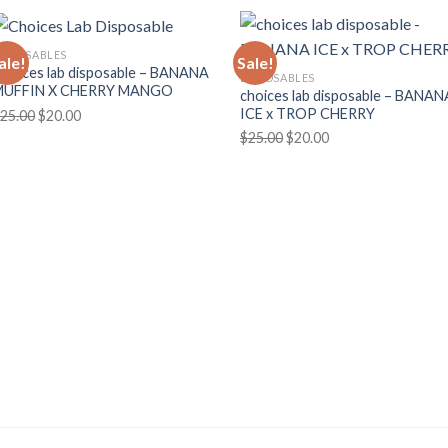
ISPOSABLES
ale!
Sale!
hoices lab disposable – BANANA
DISPOSABLES
MUFFIN X CHERRY MANGO
choices lab disposable – BANAN
ICE x TROP CHERRY
Original
Current
25.00
$
20.00
Original
Current
price
price
$
25.00
$
20.00
price
price
was:
is:
was:
is:
$25.00.
$20.00.
$25.00.
$20.00.