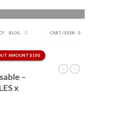
CY
BLOG
CART /
$
0.00
0
UT AMOUNT $100
sable –
LES x