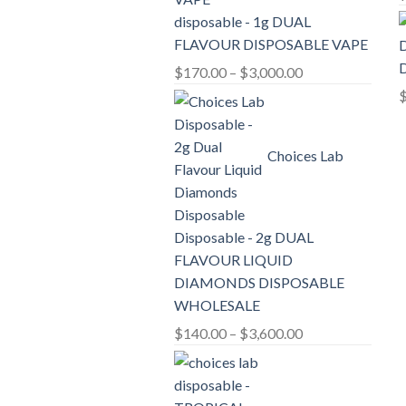
disposable - 1g DUAL
FLAVOUR DISPOSABLE VAPE
D
Price
$
170.00
–
$
3,000.00
range:
$170.00
through
Choices Lab
$3,000.00
Disposable - 2g DUAL
FLAVOUR LIQUID
DIAMONDS DISPOSABLE
WHOLESALE
Price
$
140.00
–
$
3,600.00
range:
$140.00
through