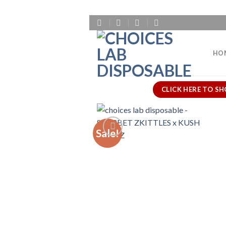
Skip
to
content
HO
CLICK HERE TO SH
Sale!