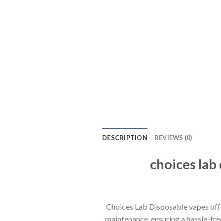
DESCRIPTION
REVIEWS (0)
choices la
Choices Lab Disposable vapes off
maintenance, ensuring a hassle-free