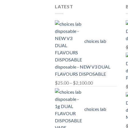
LATEST
d
choices lab
disposable - NEW V3 DUAL
d
FLAVOURS DISPOSABLE
Price
$
25.00
–
$
2,100.00
range:
$25.00
through
choices lab
d
$2,100.00