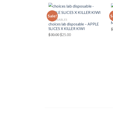
D
Sale!
S
C
DISPOSABLES
choices lab disposable – APPLE
SLICES X KILLER KIWI
$
Original
Current
$
30.00
$
25.00
price
price
was:
is:
$30.00.
$25.00.