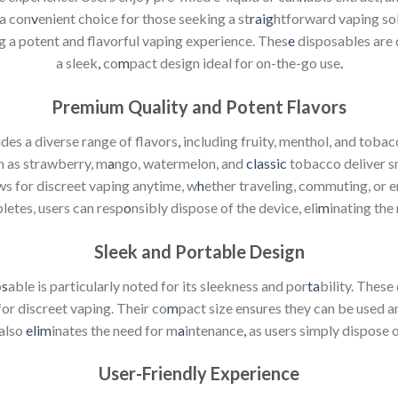
a con
v
enient choice for those seeking a st
raig
htforward vaping sol
ng a potent and flavorful vaping experience. Thes
e
disposables are 
a sleek
,
co
m
pact design ideal for on-the-go use
.
Premium Quality and Potent Flavors
des a diverse range of flavors
,
including fruity, menthol, and tobac
h as strawberry, m
a
ngo, watermelon, and
classic
tobacco deliver s
ws for discreet vaping anytime, w
h
ether traveling, commuting, or e
pletes, users can resp
o
nsibly dispose of the device, eli
m
inating the 
Sleek and Portable Design
o
s
able is particularly noted for its sleekness and por
ta
bility. These
or discreet vaping. Their co
m
pact size ensures they can be used 
 also
elim
inates the need for m
a
intenance
,
as users simply dispose o
User-Friendly Experience