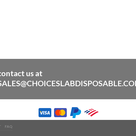
contact us at
SALES@CHOICESLABDISPOSABLE.C
T
FAQ