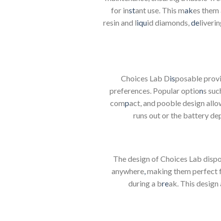
for in
st
ant use. This m
ak
es them 
resin and l
iqu
id diamonds,
de
liveri
Choices Lab D
is
posable provi
preferences. Popular optio
n
s suc
com
p
act, and pooble design allo
runs out or the battery de
The design of Choices Lab disp
anywhere
,
making them perfect f
during a b
re
ak. This design