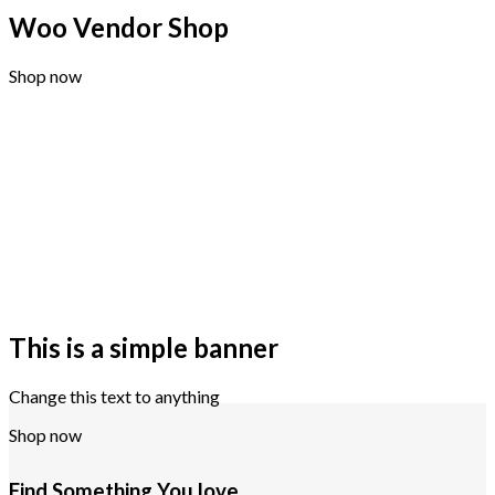
Woo Vendor Shop
Shop now
This is a simple banner
Change this text to anything
Shop now
Find Something You love