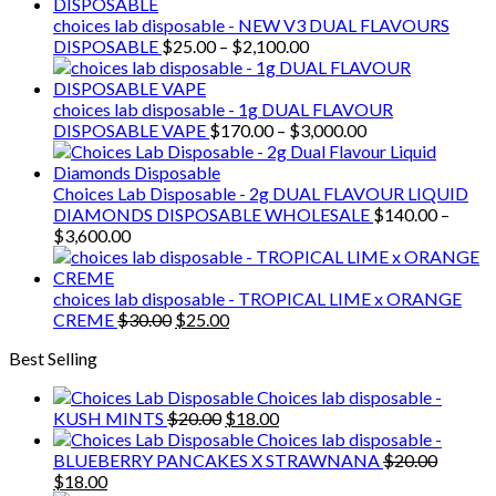
choices lab disposable - NEW V3 DUAL FLAVOURS
Price
DISPOSABLE
$
25.00
–
$
2,100.00
range:
$25.00
through
choices lab disposable - 1g DUAL FLAVOUR
$2,100.00
Price
DISPOSABLE VAPE
$
170.00
–
$
3,000.00
range:
$170.00
through
Choices Lab Disposable - 2g DUAL FLAVOUR LIQUID
$3,000.00
DIAMONDS DISPOSABLE WHOLESALE
$
140.00
–
Price
$
3,600.00
range:
$140.00
through
choices lab disposable - TROPICAL LIME x ORANGE
$3,600.00
Original
Current
CREME
$
30.00
$
25.00
price
price
Best Selling
was:
is:
$30.00.
$25.00.
Choices lab disposable -
Original
Current
KUSH MINTS
$
20.00
$
18.00
price
price
Choices lab disposable -
was:
is:
BLUEBERRY PANCAKES X STRAWNANA
$
20.00
Original
Current
$20.00.
$18.00.
$
18.00