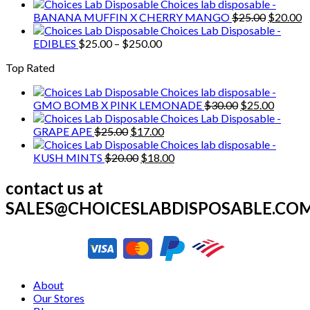
price
price
Choices lab disposable -
was:
is:
Original
C
BANANA MUFFIN X CHERRY MANGO
$
25.00
$
20.00
$20.00.
$18.00.
price
p
Choices Lab Disposable -
Price
was:
is
EDIBLES
$
25.00
–
$
250.00
range:
$25.00.
$
Top Rated
$25.00
through
Choices lab disposable -
$250.00
Original
Current
GMO BOMB X PINK LEMONADE
$
30.00
$
25.00
price
price
Choices Lab Disposable -
Original
Current
was:
is:
GRAPE APE
$
25.00
$
17.00
price
price
$30.00.
$25.00.
Choices lab disposable -
was:
Original
is:
Current
KUSH MINTS
$
20.00
$
18.00
$25.00.
price
$17.00.
price
was:
is:
contact us at
$20.00.
$18.00.
SALES@CHOICESLABDISPOSABLE.CO
About
Our Stores