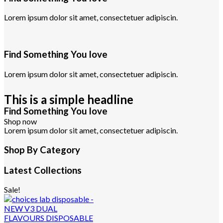
Lorem ipsum dolor sit amet, consectetuer adipiscin.
Find Something You love
Lorem ipsum dolor sit amet, consectetuer adipiscin.
This is a simple headline
Find Something You love
Shop now
Lorem ipsum dolor sit amet, consectetuer adipiscin.
Shop By Category
Latest Collections
Sale!