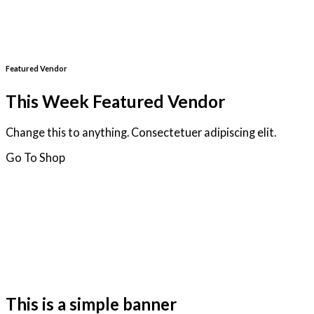
Featured Vendor
This Week Featured Vendor
Change this to anything. Consectetuer adipiscing elit.
Go To Shop
This is a simple banner