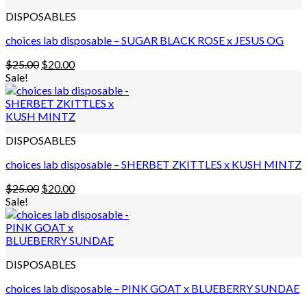
DISPOSABLES
choices lab disposable – SUGAR BLACK ROSE x JESUS OG
Original
Current
$
25.00
$
20.00
price
price
Sale!
was:
is:
$25.00.
$20.00.
DISPOSABLES
choices lab disposable – SHERBET ZKITTLES x KUSH MINTZ
Original
Current
$
25.00
$
20.00
price
price
Sale!
was:
is:
$25.00.
$20.00.
DISPOSABLES
choices lab disposable – PINK GOAT x BLUEBERRY SUNDAE