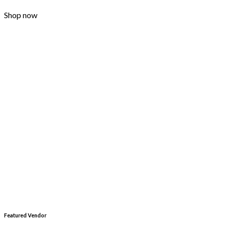
Shop now
Featured Vendor