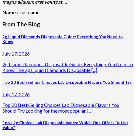
magna aliquam erat volutpat….
Name
/
Lastname
From The Blog
2g Liquid Diamonds Disposable Guide: Everything You Need to
Know
July 17, 2026
2g Liquid Diamonds Disposable Guide: Everything You Need to
Know The 2g Liquid Diamonds Disposable [...]
Top 20 Best-Selling Choices Lab Disposable Flavors You Should Try
July 17, 2026
Top 20 Best-Selling Choices Lab Disposable Flavors You
Should Try Looking for the most popular [...]
1g vs 2g Choices Lab Disposable Vapes: Which One Offers Better
Value?