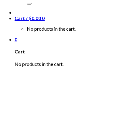
for:
Cart /
$
0.00
0
No products in the cart.
0
Cart
No products in the cart.