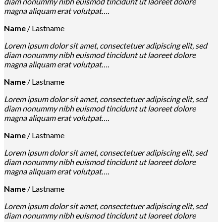
diam nonummy nibh euismod tincidunt ut laoreet dolore
magna aliquam erat volutpat….
Name
/
Lastname
Lorem ipsum dolor sit amet, consectetuer adipiscing elit, sed
diam nonummy nibh euismod tincidunt ut laoreet dolore
magna aliquam erat volutpat….
Name
/
Lastname
Lorem ipsum dolor sit amet, consectetuer adipiscing elit, sed
diam nonummy nibh euismod tincidunt ut laoreet dolore
magna aliquam erat volutpat….
Name
/
Lastname
Lorem ipsum dolor sit amet, consectetuer adipiscing elit, sed
diam nonummy nibh euismod tincidunt ut laoreet dolore
magna aliquam erat volutpat….
Name
/
Lastname
Lorem ipsum dolor sit amet, consectetuer adipiscing elit, sed
diam nonummy nibh euismod tincidunt ut laoreet dolore