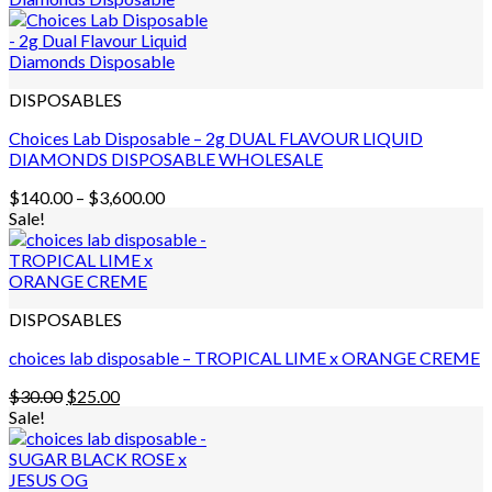
DISPOSABLES
Choices Lab Disposable – 2g DUAL FLAVOUR LIQUID
DIAMONDS DISPOSABLE WHOLESALE
Price
$
140.00
–
$
3,600.00
range:
Sale!
$140.00
through
$3,600.00
DISPOSABLES
choices lab disposable – TROPICAL LIME x ORANGE CREME
Original
Current
$
30.00
$
25.00
price
price
Sale!
was:
is:
$30.00.
$25.00.