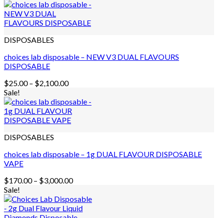
DISPOSABLES
choices lab disposable – NEW V3 DUAL FLAVOURS
DISPOSABLE
Price
$
25.00
–
$
2,100.00
range:
Sale!
$25.00
through
$2,100.00
DISPOSABLES
choices lab disposable – 1g DUAL FLAVOUR DISPOSABLE
VAPE
Price
$
170.00
–
$
3,000.00
range:
Sale!
$170.00
through
$3,000.00