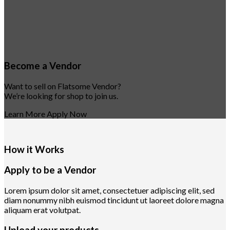
Become a Vendor
Want to sell on Flatsome Vendor?
We’re looking for shop to join us.
Learn More
Apply Now
How it Works
Apply to be a Vendor
Lorem ipsum dolor sit amet, consectetuer adipiscing elit, sed
diam nonummy nibh euismod tincidunt ut laoreet dolore magna
aliquam erat volutpat.
Upload your products