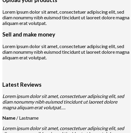
Lorem ipsum dolor sit amet, consectetuer adipiscing elit, sed
diam nonummy nibh euismod tincidunt ut laoreet dolore magna
aliquam erat volutpat.
Sell and make money
Lorem ipsum dolor sit amet, consectetuer adipiscing elit, sed
diam nonummy nibh euismod tincidunt ut laoreet dolore magna
aliquam erat volutpat.
Latest Reviews
Lorem ipsum dolor sit amet, consectetuer adipiscing elit, sed
diam nonummy nibh euismod tincidunt ut laoreet dolore
magna aliquam erat volutpat….
Name
/
Lastname
Lorem ipsum dolor sit amet, consectetuer adipiscing elit, sed