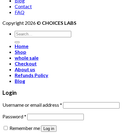
Blog
Contact
FAQ
Copyright 2026 ©
CHOICES LABS
Search
for:
Home
Shop
whole sale
Checkout
About us
Refunds Policy
Blog
Login
Username or email address
*
Password
*
Remember me
Log in