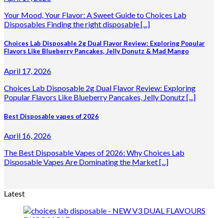
Your Mood, Your Flavor: A Sweet Guide to Choices Lab
Disposables Finding the right disposable [...]
Choices Lab Disposable 2g Dual Flavor Review: Exploring Popular
Flavors Like Blueberry Pancakes, Jelly Donutz & Mad Mango
April 17, 2026
Choices Lab Disposable 2g Dual Flavor Review: Exploring
Popular Flavors Like Blueberry Pancakes, Jelly Donutz [...]
Best Disposable vapes of 2026
April 16, 2026
The Best Disposable Vapes of 2026: Why Choices Lab
Disposable Vapes Are Dominating the Market [...]
Latest