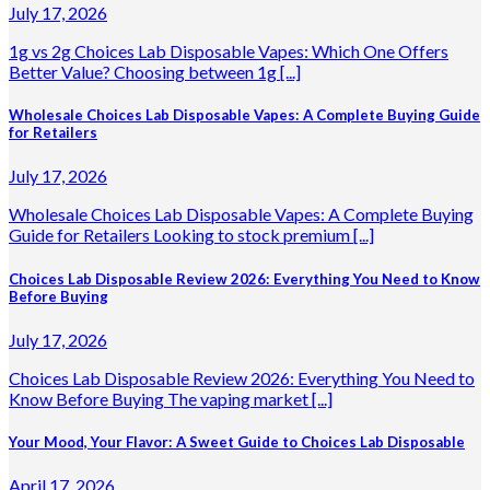
July 17, 2026
1g vs 2g Choices Lab Disposable Vapes: Which One Offers
Better Value? Choosing between 1g [...]
Wholesale Choices Lab Disposable Vapes: A Complete Buying Guide
for Retailers
July 17, 2026
Wholesale Choices Lab Disposable Vapes: A Complete Buying
Guide for Retailers Looking to stock premium [...]
Choices Lab Disposable Review 2026: Everything You Need to Know
Before Buying
July 17, 2026
Choices Lab Disposable Review 2026: Everything You Need to
Know Before Buying The vaping market [...]
Your Mood, Your Flavor: A Sweet Guide to Choices Lab Disposable
April 17, 2026