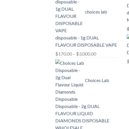
through
choices lab
d
$2,100.00
disposable - 1g DUAL
FLAVOUR DISPOSABLE VAPE
D
Price
$
170.00
–
$
3,000.00
range:
$170.00
through
Choices Lab
$3,000.00
Disposable - 2g DUAL
FLAVOUR LIQUID
DIAMONDS DISPOSABLE
WHOLESALE