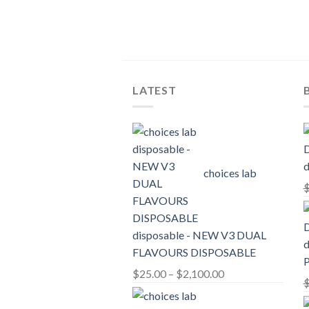
LATEST
d
choices lab
disposable - NEW V3 DUAL
d
FLAVOURS DISPOSABLE
Price
$
25.00
–
$
2,100.00
range:
$25.00