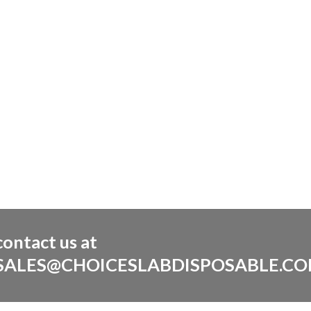
contact us at
SALES@CHOICESLABDISPOSABLE.C