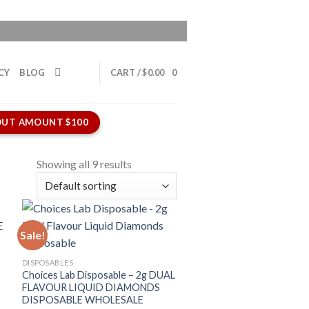
CY
BLOG
CART /
$
0.00
0
UT AMOUNT $100
Showing all 9 results
Sale!
DISPOSABLES
Choices Lab Disposable – 2g DUAL
FLAVOUR LIQUID DIAMONDS
DISPOSABLE WHOLESALE