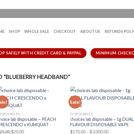
ME
SHOP
WHOLE SALE
CHECKOUT
ABOUT US
REFUNDS POLI
OP SAFELY WITH CREDIT CARD & PAYPAL
MINIMUM CHECKO
 “BLUEBERRY HEADBAND”
ale!
Sale!
ISPOSABLES
DISPOSABLES
hoice lab disposable – PEACH
choices lab disposable – 1g DUAL
CRESCENDO x KUMQUAT
FLAVOUR DISPOSABLE VAPE
Original
Current
Price
25.00
$
20.00
$
170.00
–
$
3,000.00