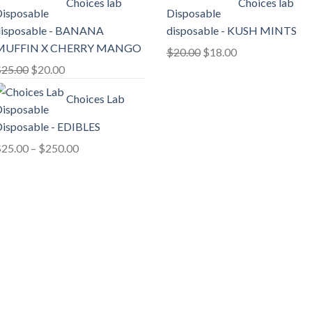
Choices lab
Choices lab
was:
is:
was:
is:
$20.00.
$18.00.
$25.00.
$17.00.
isposable - BANANA
disposable - KUSH MINTS
MUFFIN X CHERRY MANGO
Original
Current
$
20.00
$
18.00
Original
Current
price
price
$
25.00
$
20.00
price
price
was:
is:
Choices Lab
was:
is:
$20.00.
$18.00.
$25.00.
$20.00.
isposable - EDIBLES
Price
$
25.00
–
$
250.00
range:
$25.00
through
$250.00