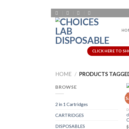
Skip
to
content
HO
CLICK HERE TO SH
HOME
/
PRODUCTS TAGGED
BROWSE
S
2 in 1 Cartridges
D
c
CARTRIDGES
DISPOSABLES
$