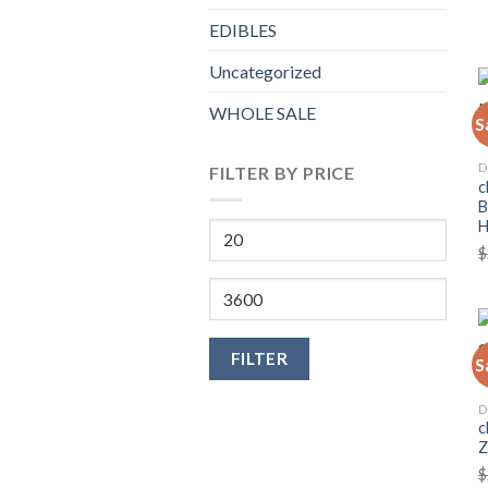
EDIBLES
Uncategorized
WHOLE SALE
S
D
FILTER BY PRICE
c
B
Min
$
price
Max
price
FILTER
S
D
c
Z
$