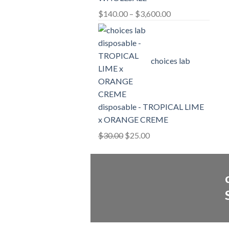
Price
$
140.00
–
$
3,600.00
range:
$140.00
through
choices lab
$3,600.00
disposable - TROPICAL LIME
x ORANGE CREME
Original
Current
$
30.00
$
25.00
price
price
was:
is:
$30.00.
$25.00.