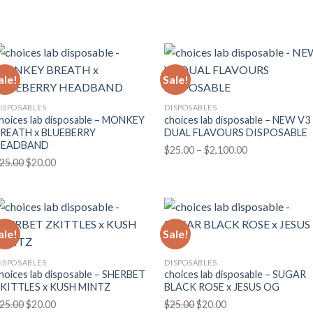
price
price
range:
was:
is:
$170.00
$25.00.
$20.00.
through
$3,000.00
ale!
Sale!
ISPOSABLES
DISPOSABLES
hoices lab disposable – MONKEY
choices lab disposable – NEW V3
REATH x BLUEBERRY
DUAL FLAVOURS DISPOSABLE
HEADBAND
Price
$
25.00
–
$
2,100.00
Original
Current
25.00
$
20.00
range:
price
price
$25.00
was:
is:
through
$25.00.
$20.00.
$2,100.00
ale!
Sale!
ISPOSABLES
DISPOSABLES
hoices lab disposable – SHERBET
choices lab disposable – SUGAR
KITTLES x KUSH MINTZ
BLACK ROSE x JESUS OG
Original
Current
Original
Current
25.00
$
20.00
$
25.00
$
20.00