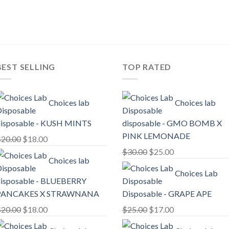
price
price
price
price
was:
is:
was:
is:
$25.00.
$20.00.
$25.00.
$20.00.
BEST SELLING
TOP RATED
Choices lab
Choices lab
isposable - KUSH MINTS
disposable - GMO BOMB X
PINK LEMONADE
Original
Current
$
20.00
$
18.00
price
price
Original
Current
$
30.00
$
25.00
Choices lab
was:
is:
price
price
Choices Lab
$20.00.
$18.00.
was:
is:
isposable - BLUEBERRY
$30.00.
$25.00.
PANCAKES X STRAWNANA
Disposable - GRAPE APE
Original
Current
Original
Current
$
20.00
$
18.00
$
25.00
$
17.00
price
price
price
price