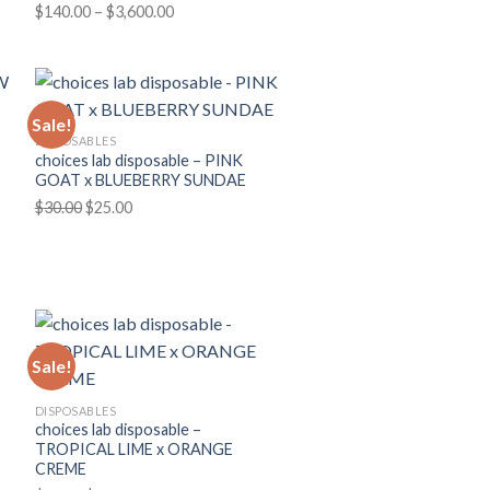
Price
$
140.00
–
$
3,600.00
range:
$140.00
through
$3,600.00
Sale!
DISPOSABLES
choices lab disposable – PINK
GOAT x BLUEBERRY SUNDAE
Original
Current
$
30.00
$
25.00
price
price
was:
is:
$30.00.
$25.00.
Sale!
DISPOSABLES
choices lab disposable –
TROPICAL LIME x ORANGE
CREME