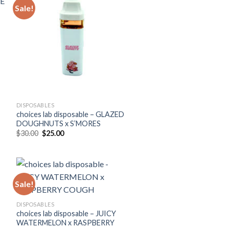
Sale!
DISPOSABLES
choices lab disposable – GLAZED
DOUGHNUTS x S’MORES
Original
Current
$
30.00
$
25.00
price
price
was:
is:
$30.00.
$25.00.
Sale!
DISPOSABLES
choices lab disposable – JUICY
WATERMELON x RASPBERRY