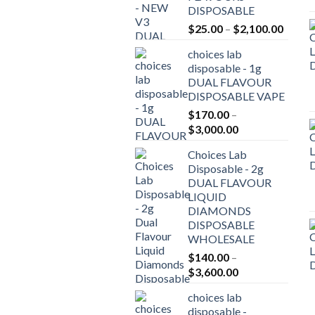
DISPOSABLE
Price
$
25.00
–
$
2,100.00
range:
choices lab
$25.0
disposable - 1g
throu
DUAL FLAVOUR
$2,10
DISPOSABLE VAPE
$
170.00
–
Price
$
3,000.00
range:
Choices Lab
$170.00
Disposable - 2g
through
DUAL FLAVOUR
$3,000.00
LIQUID
DIAMONDS
DISPOSABLE
WHOLESALE
$
140.00
–
Price
$
3,600.00
range:
choices lab
$140.00
disposable -