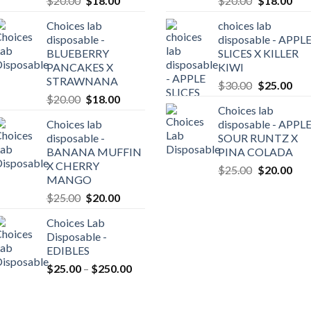
$
20.00
$
18.00
$
20.00
$
18.00
price
price
price
pric
Choices lab
choices lab
was:
is:
was:
is:
disposable -
disposable - APPL
$20.00.
$18.00.
$20.00.
$18
BLUEBERRY
SLICES X KILLER
0
PANCAKES X
KIWI
gh
STRAWNANA
Original
Cur
$
30.00
$
25.00
0.00
Original
Current
$
20.00
$
18.00
price
pric
Choices lab
price
price
was:
is:
Choices lab
disposable - APPL
was:
is:
$30.00.
$25
disposable -
SOUR RUNTZ X
$20.00.
$18.00.
BANANA MUFFIN
PINA COLADA
X CHERRY
Original
Cur
$
25.00
$
20.00
MANGO
price
pric
Original
Current
$
25.00
$
20.00
was:
is:
price
price
$25.00.
$20
Choices Lab
was:
is:
Disposable -
$25.00.
$20.00.
EDIBLES
Price
$
25.00
–
$
250.00
range:
$25.00