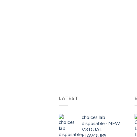
LATEST
choices lab
disposable - NEW
V3 DUAL
FLAVOURS