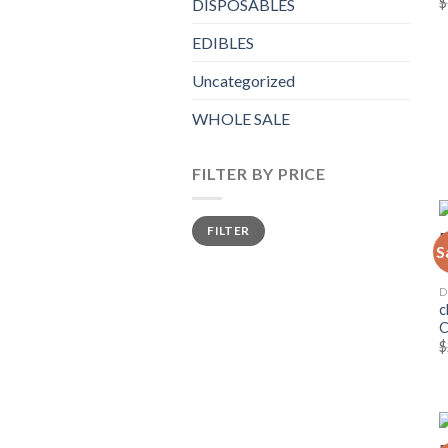
$
DISPOSABLES
EDIBLES
Uncategorized
WHOLE SALE
FILTER BY PRICE
Min
Max
FILTER
price
price
S
D
c
$