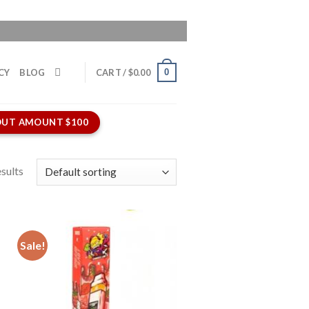
0
CY
BLOG
CART /
$
0.00
UT AMOUNT $100
sults
Sale!