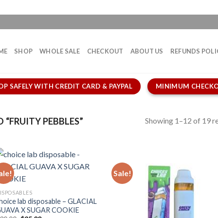
ME
SHOP
WHOLE SALE
CHECKOUT
ABOUT US
REFUNDS POLI
OP SAFELY WITH CREDIT CARD & PAYPAL
MINIMUM CHECKO
Showing 1–12 of 19 re
“FRUITY PEBBLES”
ale!
Sale!
ISPOSABLES
hoice lab disposable – GLACIAL
UAVA X SUGAR COOKIE