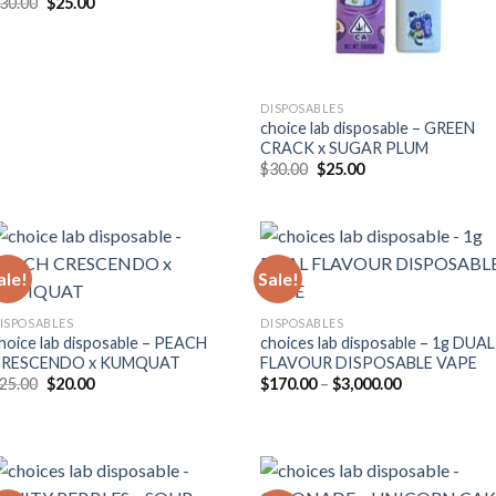
Original
Current
30.00
$
25.00
price
price
was:
is:
$30.00.
$25.00.
DISPOSABLES
choice lab disposable – GREEN
CRACK x SUGAR PLUM
Original
Current
$
30.00
$
25.00
price
price
was:
is:
$30.00.
$25.00.
ale!
Sale!
ISPOSABLES
DISPOSABLES
hoice lab disposable – PEACH
choices lab disposable – 1g DUAL
CRESCENDO x KUMQUAT
FLAVOUR DISPOSABLE VAPE
Original
Current
Price
25.00
$
20.00
$
170.00
–
$
3,000.00
price
price
range:
was:
is:
$170.00
$25.00.
$20.00.
through
$3,000.00