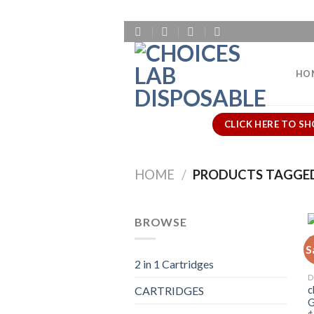
Skip
to
content
HO
CLICK HERE TO SH
HOME
/
PRODUCTS TAGGED 
BROWSE
S
2 in 1 Cartridges
D
c
CARTRIDGES
G