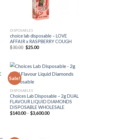
DISPOSABLES
choice lab disposable – LOVE
AFFAIR x RASPBERRY COUGH
Original
Current
$
30.00
$
25.00
price
price
was:
is:
$30.00.
$25.00.
Sale!
DISPOSABLES
Choices Lab Disposable – 2g DUAL
FLAVOUR LIQUID DIAMONDS
DISPOSABLE WHOLESALE
Price
$
140.00
–
$
3,600.00
range:
$140.00
through
$3,600.00