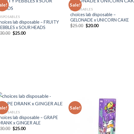
ale!
Sale!
DISPOSABLES
choices lab disposable –
ISPOSABLES
GELONADE x UNICORN CAKE
hoices lab disposable – FRUITY
Original
Current
$
25.00
$
20.00
EBBLES x SOUR HEADS
price
price
Original
Current
30.00
$
25.00
was:
is:
price
price
$25.00.
$20.00.
was:
is:
$30.00.
$25.00.
ale!
Sale!
ISPOSABLES
hoices lab disposable – GRAPE
RANK x GINGER ALE
Original
Current
30.00
$
25.00
price
price