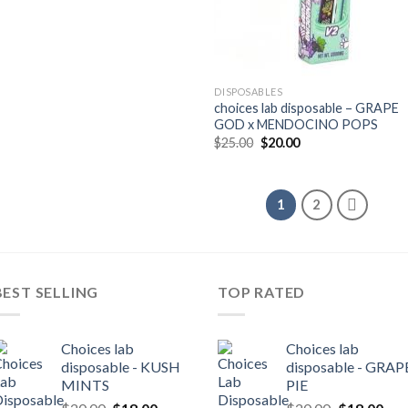
was:
is:
$30.00.
$25.00.
DISPOSABLES
choices lab disposable – GRAPE
GOD x MENDOCINO POPS
Original
Current
$
25.00
$
20.00
price
price
was:
is:
$25.00.
$20.00.
1
2
BEST SELLING
TOP RATED
Choices lab
Choices lab
disposable - KUSH
disposable - GRAP
MINTS
PIE
Original
Current
Original
Cur