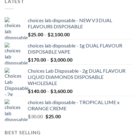
LATEST
choices lab disposable - NEW V3 DUAL
FLAVOURS DISPOSABLE
Price
$
25.00
–
$
2,100.00
range:
choices lab disposable - 1g DUAL FLAVOUR
$25.00
DISPOSABLE VAPE
through
Price
$
170.00
–
$
3,000.00
$2,100.00
range:
Choices Lab Disposable - 2g DUAL FLAVOUR
$170.00
LIQUID DIAMONDS DISPOSABLE
through
WHOLESALE
$3,000.00
Price
$
140.00
–
$
3,600.00
range:
choices lab disposable - TROPICAL LIME x
$140.00
ORANGE CREME
through
Original
Current
$
30.00
$
25.00
$3,600.00
price
price
was:
is:
BEST SELLING
$30.00.
$25.00.