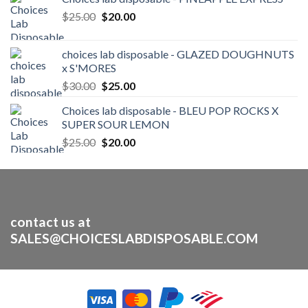
Original
Current
$
25.00
$
20.00
price
price
was:
is:
choices lab disposable - GLAZED DOUGHNUTS
$25.00.
$20.00.
x S'MORES
Original
Current
$
30.00
$
25.00
price
price
Choices lab disposable - BLEU POP ROCKS X
was:
is:
SUPER SOUR LEMON
$30.00.
$25.00.
Original
Current
$
25.00
$
20.00
price
price
was:
is:
$25.00.
$20.00.
contact us at
SALES@CHOICESLABDISPOSABLE.COM