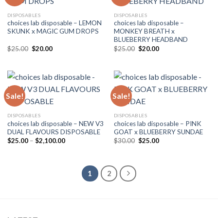
DISPOSABLES
DISPOSABLES
choices lab disposable – LEMON
choices lab disposable –
SKUNK x MAGIC GUM DROPS
MONKEY BREATH x
BLUEBERRY HEADBAND
Original
Current
Original
Current
$
25.00
$
20.00
$
25.00
$
20.00
price
price
price
price
was:
is:
was:
is:
$25.00.
$20.00.
$25.00.
$20.00.
Sale!
Sale!
DISPOSABLES
DISPOSABLES
choices lab disposable – NEW V3
choices lab disposable – PINK
DUAL FLAVOURS DISPOSABLE
GOAT x BLUEBERRY SUNDAE
Price
Original
Current
$
25.00
–
$
2,100.00
$
30.00
$
25.00
range:
price
price
$25.00
was:
is:
through
$30.00.
$25.00.
$2,100.00
1
2