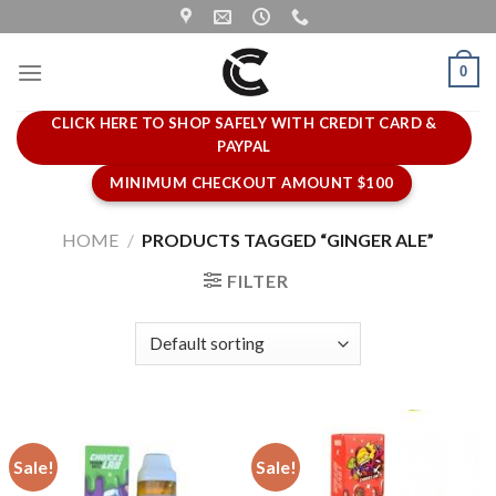
Skip
to
content
0
CLICK HERE TO SHOP SAFELY WITH CREDIT CARD &
PAYPAL
MINIMUM CHECKOUT AMOUNT $100
HOME
/
PRODUCTS TAGGED “GINGER ALE”
FILTER
Sale!
Sale!