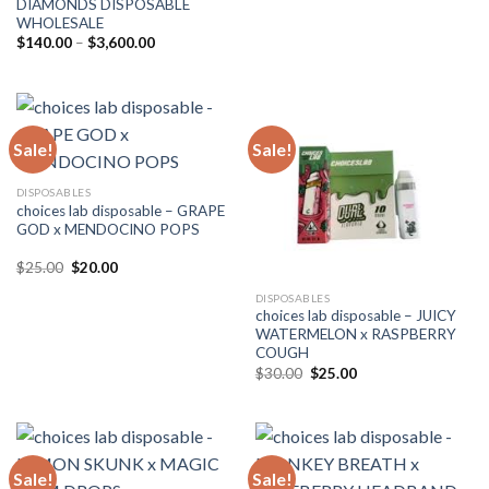
DIAMONDS DISPOSABLE
$30.00.
$25.00.
WHOLESALE
Price
$
140.00
–
$
3,600.00
range:
$140.00
through
$3,600.00
Sale!
Sale!
DISPOSABLES
choices lab disposable – GRAPE
GOD x MENDOCINO POPS
Original
Current
$
25.00
$
20.00
price
price
was:
is:
DISPOSABLES
$25.00.
$20.00.
choices lab disposable – JUICY
WATERMELON x RASPBERRY
COUGH
Original
Current
$
30.00
$
25.00
price
price
was:
is:
$30.00.
$25.00.
Sale!
Sale!