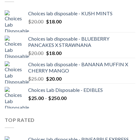
Choices lab disposable - KUSH MINTS
Original
Current
$
20.00
$
18.00
price
price
was:
is:
Choices lab disposable - BLUEBERRY
$20.00.
$18.00.
PANCAKES X STRAWNANA
Original
Current
$
20.00
$
18.00
price
price
Choices lab disposable - BANANA MUFFIN X
was:
is:
CHERRY MANGO
$20.00.
$18.00.
Original
Current
$
25.00
$
20.00
price
price
Choices Lab Disposable - EDIBLES
was:
is:
Price
$
25.00
–
$25.00.
$
250.00
$20.00.
range:
$25.00
through
TOP RATED
$250.00
Choices lab disposable - PINEAPPLE EXPRESS