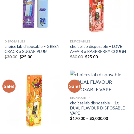
DISPOSABLES
DISPOSABLES
choice lab disposable – GREEN
choice lab disposable – LOVE
CRACK x SUGAR PLUM
AFFAIR x RASPBERRY COUGH
Original
Current
Original
Current
$
30.00
$
25.00
$
30.00
$
25.00
price
price
price
price
was:
is:
was:
is:
$30.00.
$25.00.
$30.00.
$25.00.
Sale!
Sale!
DISPOSABLES
choices lab disposable – 1g
DUAL FLAVOUR DISPOSABLE
VAPE
Price
$
170.00
–
$
3,000.00
range:
$170.00
through
$3,000.00