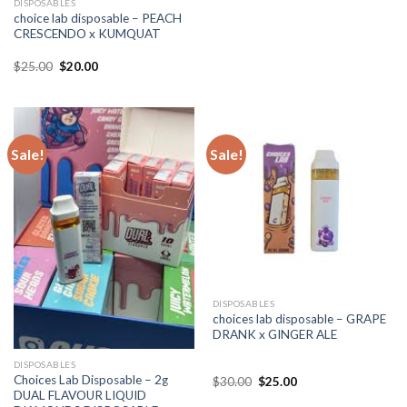
DISPOSABLES
choice lab disposable – PEACH
CRESCENDO x KUMQUAT
Original
Current
$
25.00
$
20.00
price
price
was:
is:
$25.00.
$20.00.
Sale!
Sale!
DISPOSABLES
choices lab disposable – GRAPE
DRANK x GINGER ALE
DISPOSABLES
Choices Lab Disposable – 2g
Original
Current
$
30.00
$
25.00
price
price
DUAL FLAVOUR LIQUID
was:
is: