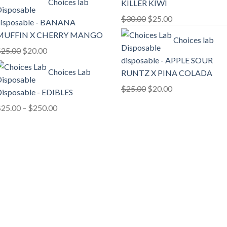
Choices lab
KILLER KIWI
was:
is:
$20.00.
$18.00.
Original
Current
$
30.00
$
25.00
isposable - BANANA
price
price
MUFFIN X CHERRY MANGO
Choices lab
was:
is:
Original
Current
$
25.00
$
20.00
$30.00.
$25.00.
disposable - APPLE SOUR
price
price
Choices Lab
RUNTZ X PINA COLADA
was:
is:
$25.00.
$20.00.
Original
Current
$
25.00
$
20.00
isposable - EDIBLES
price
price
Price
$
25.00
–
$
250.00
was:
is:
range:
$25.00.
$20.00.
$25.00
through
$250.00