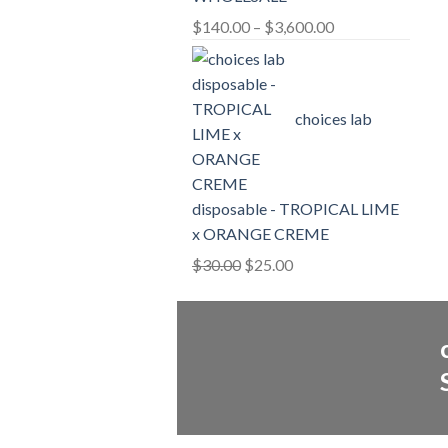
Price
$
140.00
–
$
3,600.00
range:
$140.00
through
choices lab
$3,600.00
disposable - TROPICAL LIME
x ORANGE CREME
Original
Current
$
30.00
$
25.00
price
price
was:
is:
$30.00.
$25.00.