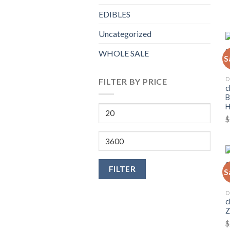
EDIBLES
Uncategorized
WHOLE SALE
S
D
FILTER BY PRICE
c
B
Min
$
price
Max
price
FILTER
S
D
c
Z
$