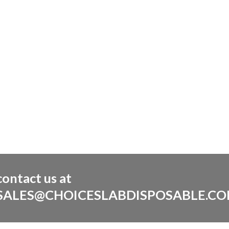
contact us at
SALES@CHOICESLABDISPOSABLE.C