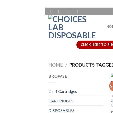
Skip
to
content
HO
CLICK HERE TO SH
HOME
/
PRODUCTS TAGGED
BROWSE
S
2 in 1 Cartridges
D
c
CARTRIDGES
DISPOSABLES
$