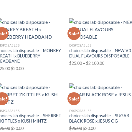
price
price
range:
was:
is:
$170.00
$25.00.
$20.00.
through
$3,000.00
ale!
Sale!
ISPOSABLES
DISPOSABLES
hoices lab disposable – MONKEY
choices lab disposable – NEW V3
REATH x BLUEBERRY
DUAL FLAVOURS DISPOSABLE
HEADBAND
Price
$
25.00
–
$
2,100.00
Original
Current
25.00
$
20.00
range:
price
price
$25.00
was:
is:
through
$25.00.
$20.00.
$2,100.00
ale!
Sale!
ISPOSABLES
DISPOSABLES
hoices lab disposable – SHERBET
choices lab disposable – SUGAR
KITTLES x KUSH MINTZ
BLACK ROSE x JESUS OG
Original
Current
Original
Current
25.00
$
20.00
$
25.00
$
20.00