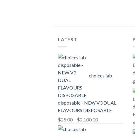
LATEST
d
choices lab
disposable - NEW V3 DUAL
d
FLAVOURS DISPOSABLE
Price
$
25.00
–
$
2,100.00
range:
$25.00