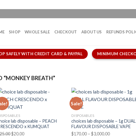
ME
SHOP
WHOLE SALE
CHECKOUT
ABOUT US
REFUNDS POLI
OP SAFELY WITH CREDIT CARD & PAYPAL
MINIMUM CHECKO
 “MONKEY BREATH”
ale!
Sale!
ISPOSABLES
DISPOSABLES
hoice lab disposable – PEACH
choices lab disposable – 1g DUAL
CRESCENDO x KUMQUAT
FLAVOUR DISPOSABLE VAPE
Original
Current
Price
25.00
$
20.00
$
170.00
–
$
3,000.00