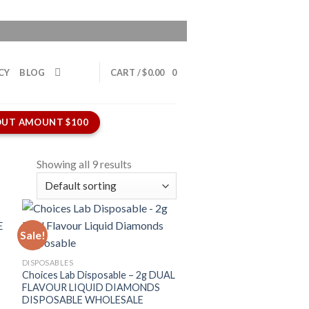
CY
BLOG
CART /
$
0.00
0
UT AMOUNT $100
Showing all 9 results
Sale!
DISPOSABLES
Choices Lab Disposable – 2g DUAL
FLAVOUR LIQUID DIAMONDS
DISPOSABLE WHOLESALE