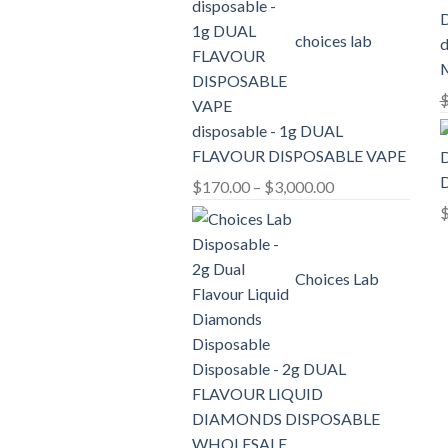
through
choices lab
d
$2,100.00
disposable - 1g DUAL
FLAVOUR DISPOSABLE VAPE
D
Price
$
170.00
–
$
3,000.00
range:
$170.00
through
Choices Lab
$3,000.00
Disposable - 2g DUAL
FLAVOUR LIQUID
DIAMONDS DISPOSABLE
WHOLESALE