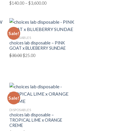
Price
$
140.00
–
$
3,600.00
range:
$140.00
through
$3,600.00
Sale!
DISPOSABLES
choices lab disposable – PINK
GOAT x BLUEBERRY SUNDAE
Original
Current
$
30.00
$
25.00
price
price
was:
is:
$30.00.
$25.00.
Sale!
DISPOSABLES
choices lab disposable –
TROPICAL LIME x ORANGE
CREME