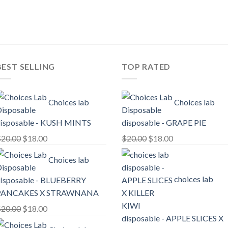
price
price
price
price
was:
is:
was:
is:
$25.00.
$20.00.
$25.00.
$20.00.
BEST SELLING
TOP RATED
Choices lab
Choices lab
isposable - KUSH MINTS
disposable - GRAPE PIE
Original
Current
Original
Current
$
20.00
$
18.00
$
20.00
$
18.00
price
price
price
price
Choices lab
was:
is:
was:
is:
$20.00.
$18.00.
$20.00.
$18.00.
choices lab
isposable - BLUEBERRY
PANCAKES X STRAWNANA
Original
Current
$
20.00
$
18.00
disposable - APPLE SLICES X
price
price