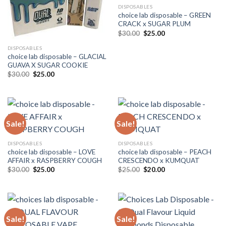
DISPOSABLES
choice lab disposable – GREEN
CRACK x SUGAR PLUM
Original
Current
$
30.00
$
25.00
price
price
was:
is:
DISPOSABLES
$30.00.
$25.00.
choice lab disposable – GLACIAL
GUAVA X SUGAR COOKIE
Original
Current
$
30.00
$
25.00
price
price
was:
is:
$30.00.
$25.00.
Sale!
Sale!
DISPOSABLES
DISPOSABLES
choice lab disposable – LOVE
choice lab disposable – PEACH
AFFAIR x RASPBERRY COUGH
CRESCENDO x KUMQUAT
Original
Current
Original
Current
$
30.00
$
25.00
$
25.00
$
20.00
price
price
price
price
was:
is:
was:
is:
$30.00.
$25.00.
$25.00.
$20.00.
Sale!
Sale!