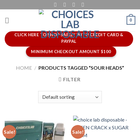
Skip
to
content
0
CLICK HERE TO SHOP SAFELY WITH CREDIT CARD &
PAYPAL
MINIMUM CHECKOUT AMOUNT $100
HOME
/
PRODUCTS TAGGED “SOUR HEADS”
FILTER
Sale!
Sale!