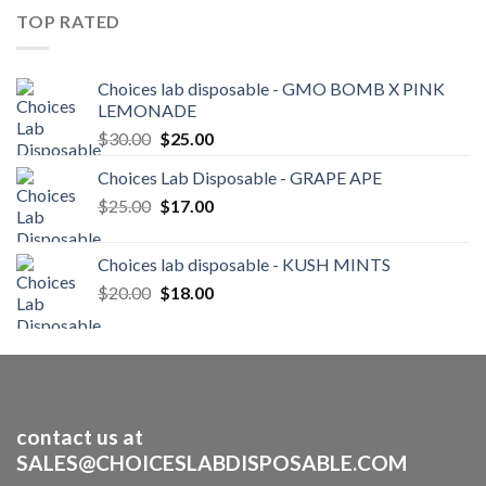
through
TOP RATED
$250.00
Choices lab disposable - GMO BOMB X PINK
LEMONADE
Original
Current
$
30.00
$
25.00
price
price
Choices Lab Disposable - GRAPE APE
was:
is:
Original
Current
$
25.00
$30.00.
$
17.00
$25.00.
price
price
was:
is:
Choices lab disposable - KUSH MINTS
$25.00.
$17.00.
Original
Current
$
20.00
$
18.00
price
price
was:
is:
$20.00.
$18.00.
contact us at
SALES@CHOICESLABDISPOSABLE.COM