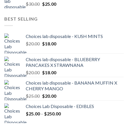
Original
Current
$
30.00
$
25.00
$3,600.00
price
price
was:
is:
BEST SELLING
$30.00.
$25.00.
Choices lab disposable - KUSH MINTS
Original
Current
$
20.00
$
18.00
price
price
was:
is:
Choices lab disposable - BLUEBERRY
$20.00.
$18.00.
PANCAKES X STRAWNANA
Original
Current
$
20.00
$
18.00
price
price
Choices lab disposable - BANANA MUFFIN X
was:
is:
CHERRY MANGO
$20.00.
$18.00.
Original
Current
$
25.00
$
20.00
price
price
Choices Lab Disposable - EDIBLES
was:
is:
Price
$
25.00
–
$25.00.
$
250.00
$20.00.
range:
$25.00