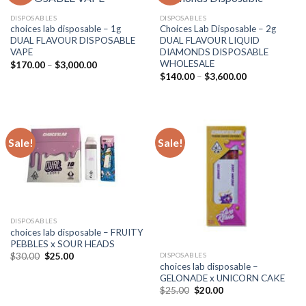
DISPOSABLES
DISPOSABLES
choices lab disposable – 1g
Choices Lab Disposable – 2g
DUAL FLAVOUR DISPOSABLE
DUAL FLAVOUR LIQUID
VAPE
DIAMONDS DISPOSABLE
WHOLESALE
Price
$
170.00
–
$
3,000.00
range:
Price
$
140.00
–
$
3,600.00
$170.00
range:
through
$140.00
$3,000.00
through
$3,600.00
Sale!
Sale!
DISPOSABLES
choices lab disposable – FRUITY
PEBBLES x SOUR HEADS
Original
Current
DISPOSABLES
$
30.00
$
25.00
price
price
choices lab disposable –
was:
is:
GELONADE x UNICORN CAKE
$30.00.
$25.00.
Original
Current
$
25.00
$
20.00
price
price