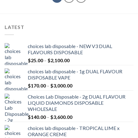
LATEST
choices lab disposable - NEW V3 DUAL
FLAVOURS DISPOSABLE
Price
$
25.00
–
$
2,100.00
range:
choices lab disposable - 1g DUAL FLAVOUR
$25.00
DISPOSABLE VAPE
through
Price
$
170.00
–
$
3,000.00
$2,100.00
range:
Choices Lab Disposable - 2g DUAL FLAVOUR
$170.00
LIQUID DIAMONDS DISPOSABLE
through
WHOLESALE
$3,000.00
Price
$
140.00
–
$
3,600.00
range:
choices lab disposable - TROPICAL LIME x
$140.00
ORANGE CREME
through