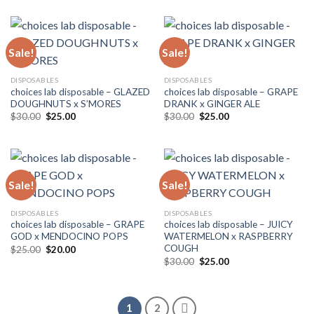
was:
is:
$25.00.
$20.00.
Sale!
Sale!
DISPOSABLES
DISPOSABLES
choices lab disposable – GLAZED
choices lab disposable – GRAPE
DOUGHNUTS x S’MORES
DRANK x GINGER ALE
Original
Current
Original
Current
$
30.00
$
25.00
$
30.00
$
25.00
price
price
price
price
was:
is:
was:
is:
$30.00.
$25.00.
$30.00.
$25.00.
Sale!
Sale!
DISPOSABLES
DISPOSABLES
choices lab disposable – GRAPE
choices lab disposable – JUICY
GOD x MENDOCINO POPS
WATERMELON x RASPBERRY
COUGH
Original
Current
$
25.00
$
20.00
price
price
Original
Current
$
30.00
$
25.00
was:
is:
price
price
$25.00.
$20.00.
was:
is:
$30.00.
$25.00.
1
2