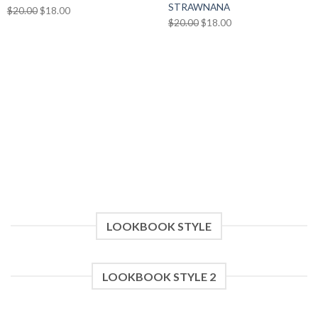
STRAWNANA
Original
Current
$
20.00
$
18.00
Original
Current
$
20.00
$
18.00
price
price
price
price
was:
is:
was:
is:
$20.00.
$18.00.
$20.00.
$18.00.
LOOKBOOK STYLE
LOOKBOOK STYLE 2