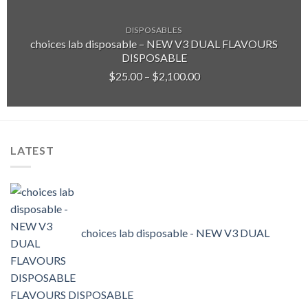
DISPOSABLES
choices lab disposable – NEW V3 DUAL FLAVOURS
DISPOSABLE
Price
$
25.00
–
$
2,100.00
range:
$25.00
through
$2,100.00
LATEST
choices lab disposable - NEW V3 DUAL
FLAVOURS DISPOSABLE