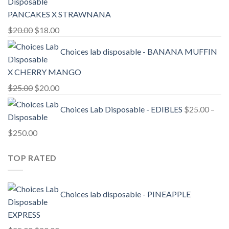
$20.00.
$18.00.
PANCAKES X STRAWNANA
Original
Current
$
20.00
$
18.00
price
price
Choices lab disposable - BANANA MUFFIN
was:
is:
$20.00.
$18.00.
X CHERRY MANGO
Original
Current
$
25.00
$
20.00
price
price
Choices Lab Disposable - EDIBLES
$
25.00
–
was:
is:
$25.00.
$20.00.
Price
$
250.00
range:
TOP RATED
$25.00
through
$250.00
Choices lab disposable - PINEAPPLE
EXPRESS