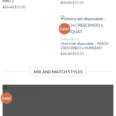
MINTZ
Original
Current
$
30.00
$
25.00
Original
Current
$
25.00
$
20.00
price
price
price
price
was:
is:
was:
is:
$30.00.
$25.00.
$25.00.
$20.00.
Sale!
DISPOSABLES
choice lab disposable – PEACH
CRESCENDO x KUMQUAT
Original
Current
$
25.00
$
20.00
price
price
was:
is:
$25.00.
$20.00.
MIX AND MATCH STYLES
Sale!