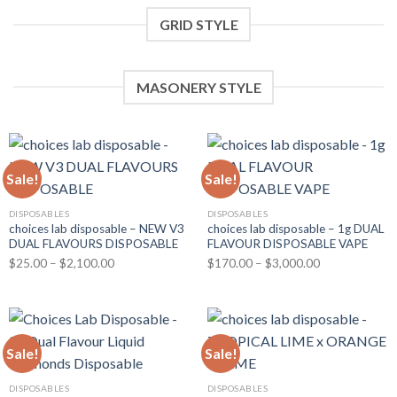
GRID STYLE
MASONERY STYLE
Sale!
Sale!
DISPOSABLES
DISPOSABLES
choices lab disposable – NEW V3
choices lab disposable – 1g DUAL
DUAL FLAVOURS DISPOSABLE
FLAVOUR DISPOSABLE VAPE
Price
Price
$
25.00
–
$
2,100.00
$
170.00
–
$
3,000.00
range:
range:
$25.00
$170.00
through
through
$2,100.00
$3,000.00
Sale!
Sale!
DISPOSABLES
DISPOSABLES