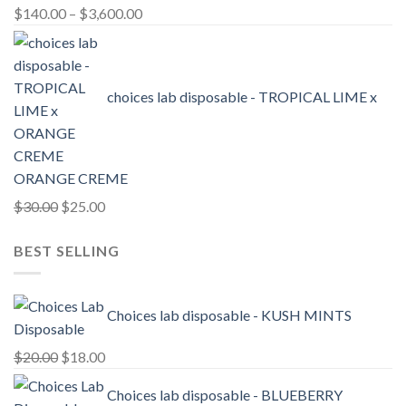
Price
$
140.00
–
$
3,600.00
range:
$140.00
through
choices lab disposable - TROPICAL LIME x
$3,600.00
ORANGE CREME
Original
Current
$
30.00
$
25.00
price
price
BEST SELLING
was:
is:
$30.00.
$25.00.
Choices lab disposable - KUSH MINTS
Original
Current
$
20.00
$
18.00
price
price
Choices lab disposable - BLUEBERRY
was:
is: