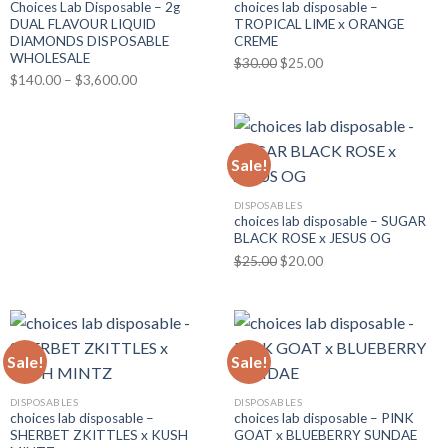
Choices Lab Disposable – 2g
choices lab disposable –
DUAL FLAVOUR LIQUID
TROPICAL LIME x ORANGE
DIAMONDS DISPOSABLE
CREME
WHOLESALE
Original
Current
$
30.00
$
25.00
Price
$
140.00
–
$
3,600.00
price
price
range:
was:
is:
$140.00
$30.00.
$25.00.
through
Sale!
$3,600.00
DISPOSABLES
choices lab disposable – SUGAR
BLACK ROSE x JESUS OG
Original
Current
$
25.00
$
20.00
price
price
was:
is:
$25.00.
$20.00.
Sale!
Sale!
DISPOSABLES
DISPOSABLES
choices lab disposable –
choices lab disposable – PINK
SHERBET ZKITTLES x KUSH
GOAT x BLUEBERRY SUNDAE