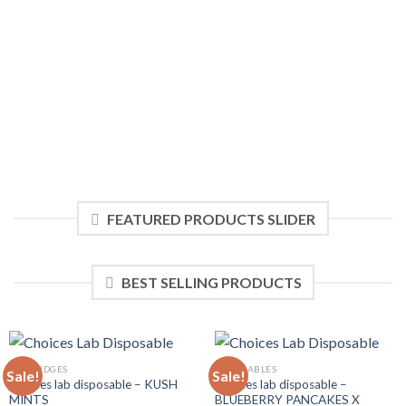
$20.00.
$18.00.
FEATURED PRODUCTS SLIDER
BEST SELLING PRODUCTS
CARTRIDGES
DISPOSABLES
Sale!
Sale!
Choices lab disposable – KUSH
Choices lab disposable –
MINTS
BLUEBERRY PANCAKES X