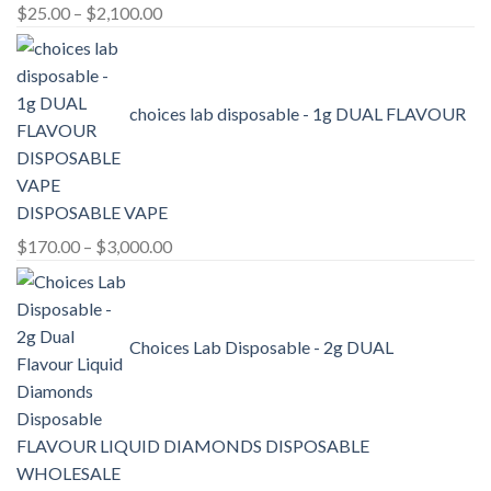
Price
$
25.00
–
$
2,100.00
range:
$25.00
through
choices lab disposable - 1g DUAL FLAVOUR
$2,100.00
DISPOSABLE VAPE
Price
$
170.00
–
$
3,000.00
range:
$170.00
through
Choices Lab Disposable - 2g DUAL
$3,000.00
FLAVOUR LIQUID DIAMONDS DISPOSABLE
WHOLESALE