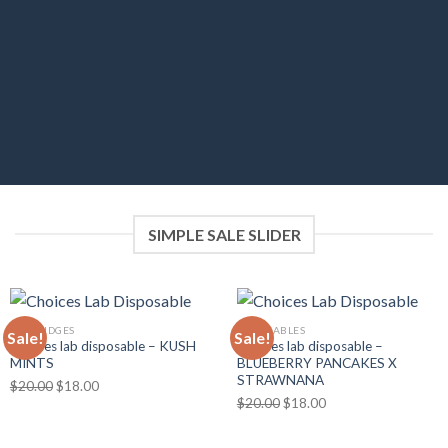
category or sort by sales, featured items or
latest. You can also select custom products.
SIMPLE SALE SLIDER
CARTRIDGES
DISPOSABLES
Sale!
Sale!
Choices lab disposable – KUSH
Choices lab disposable –
MINTS
BLUEBERRY PANCAKES X
STRAWNANA
Original
Current
$
20.00
$
18.00
Original
Current
$
20.00
$
18.00
price
price
price
price
was:
is:
was:
is:
$20.00.
$18.00.