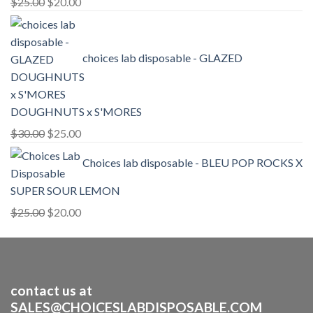
Original
Current
$
25.00
$
20.00
price
price
was:
is:
$25.00.
$20.00.
choices lab disposable - GLAZED
DOUGHNUTS x S'MORES
Original
Current
$
30.00
$
25.00
price
price
Choices lab disposable - BLEU POP ROCKS X
was:
is:
$30.00.
$25.00.
SUPER SOUR LEMON
Original
Current
$
25.00
$
20.00
price
price
was:
is:
$25.00.
$20.00.
contact us at
SALES@CHOICESLABDISPOSABLE.COM