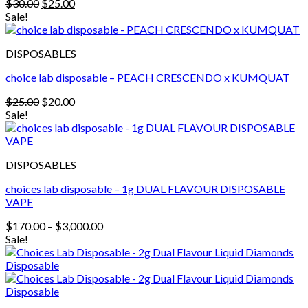
Original
Current
$
30.00
$
25.00
price
price
Sale!
was:
is:
$30.00.
$25.00.
DISPOSABLES
choice lab disposable – PEACH CRESCENDO x KUMQUAT
Original
Current
$
25.00
$
20.00
price
price
Sale!
was:
is:
$25.00.
$20.00.
DISPOSABLES
choices lab disposable – 1g DUAL FLAVOUR DISPOSABLE
VAPE
Price
$
170.00
–
$
3,000.00
range:
Sale!
$170.00
through
$3,000.00