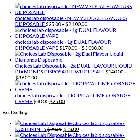
was:
is:
$30.00.
$25.00.
choices lab disposable - NEW V3 DUAL FLAVOURS
Price
DISPOSABLE
$
25.00
–
$
2,100.00
range:
$25.00
through
choices lab disposable - 1g DUAL FLAVOUR
$2,100.00
Price
DISPOSABLE VAPE
$
170.00
–
$
3,000.00
range:
$170.00
through
Choices Lab Disposable - 2g DUAL FLAVOUR LIQUID
$3,000.00
DIAMONDS DISPOSABLE WHOLESALE
$
140.00
–
Price
$
3,600.00
range:
$140.00
through
choices lab disposable - TROPICAL LIME x ORANGE
$3,600.00
Original
Current
CREME
$
30.00
$
25.00
price
price
Best Selling
was:
is:
$30.00.
$25.00.
Choices lab disposable -
Original
Current
KUSH MINTS
$
20.00
$
18.00
price
price
Choices lab disposable -