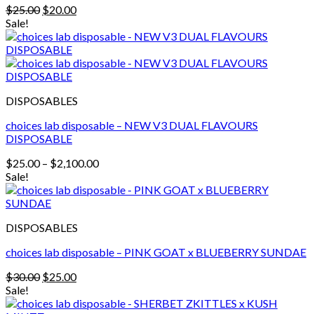
Original
Current
$
25.00
$
20.00
price
price
Sale!
was:
is:
$25.00.
$20.00.
DISPOSABLES
choices lab disposable – NEW V3 DUAL FLAVOURS
DISPOSABLE
Price
$
25.00
–
$
2,100.00
range:
Sale!
$25.00
through
$2,100.00
DISPOSABLES
choices lab disposable – PINK GOAT x BLUEBERRY SUNDAE
Original
Current
$
30.00
$
25.00
price
price
Sale!
was:
is: