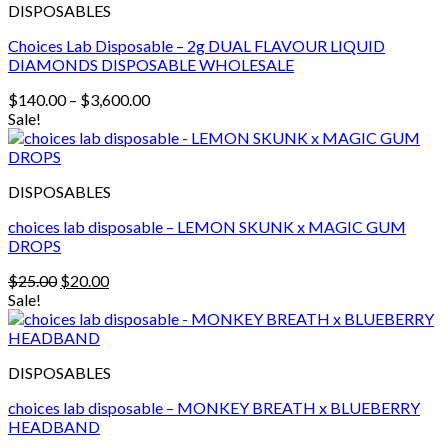
DISPOSABLES
Choices Lab Disposable – 2g DUAL FLAVOUR LIQUID
DIAMONDS DISPOSABLE WHOLESALE
Price
$
140.00
–
$
3,600.00
range:
Sale!
$140.00
through
$3,600.00
DISPOSABLES
choices lab disposable – LEMON SKUNK x MAGIC GUM
DROPS
Original
Current
$
25.00
$
20.00
price
price
Sale!
was:
is:
$25.00.
$20.00.
DISPOSABLES
choices lab disposable – MONKEY BREATH x BLUEBERRY
HEADBAND