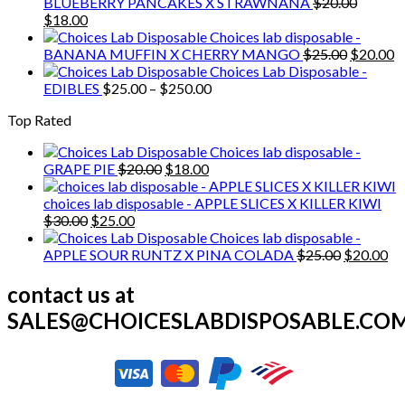
was:
is:
BLUEBERRY PANCAKES X STRAWNANA
$
20.00
Original
Current
$20.00.
$18.00.
$
18.00
price
price
Choices lab disposable -
was:
is:
Original
C
BANANA MUFFIN X CHERRY MANGO
$
25.00
$
20.00
$20.00.
$18.00.
price
p
Choices Lab Disposable -
Price
was:
is
EDIBLES
$
25.00
–
$
250.00
range:
$25.00.
$
Top Rated
$25.00
through
Choices lab disposable -
$250.00
Original
Current
GRAPE PIE
$
20.00
$
18.00
price
price
was:
is:
choices lab disposable - APPLE SLICES X KILLER KIWI
Original
Current
$20.00.
$18.00.
$
30.00
$
25.00
price
price
Choices lab disposable -
was:
is:
Original
Cu
APPLE SOUR RUNTZ X PINA COLADA
$
25.00
$
20.00
$30.00.
$25.00.
price
pr
was:
is:
contact us at
$25.00.
$2
SALES@CHOICESLABDISPOSABLE.CO