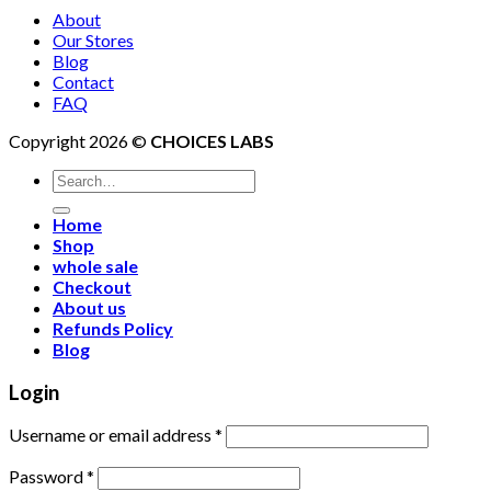
About
Our Stores
Blog
Contact
FAQ
Copyright 2026 ©
CHOICES LABS
Search
for:
Home
Shop
whole sale
Checkout
About us
Refunds Policy
Blog
Login
Username or email address
*
Password
*