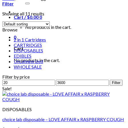
for:
Filter
Showing all 11 results
Cart /
$
0.00
0
No products in the cart.
Browse
0
2 in 1 Cartridges
CARTRIDGES
Cart
DISPOSABLES
EDIBLES
No products in the cart.
Uncategorized
WHOLE SALE
Filter by price
Min
Max
Filter
price
price
Sale!
DISPOSABLES
choice lab disposable – LOVE AFFAIR x RASPBERRY COUGH