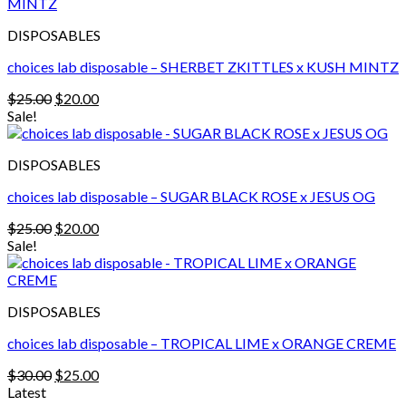
$30.00.
$25.00.
DISPOSABLES
choices lab disposable – SHERBET ZKITTLES x KUSH MINTZ
Original
Current
$
25.00
$
20.00
price
price
Sale!
was:
is:
$25.00.
$20.00.
DISPOSABLES
choices lab disposable – SUGAR BLACK ROSE x JESUS OG
Original
Current
$
25.00
$
20.00
price
price
Sale!
was:
is:
$25.00.
$20.00.
DISPOSABLES
choices lab disposable – TROPICAL LIME x ORANGE CREME
Original
Current
$
30.00
$
25.00
price
price
Latest